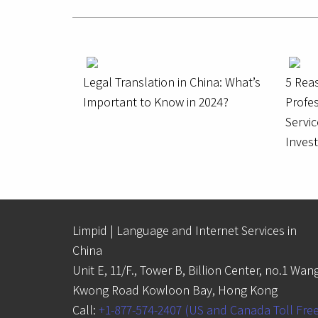
Legal Translation in China: What’s
5 Rea
Important to Know in 2024?
Profes
Servic
Inves
Limpid | Language and Internet Services in
China
Unit E, 11/F., Tower B, Billion Center, no.1 Wan
Kwong Road Kowloon Bay, Hong Kong
Call:
+1-877-574-2407 (US and Canada Toll Fre