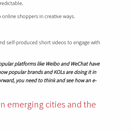
redictable.
o online shoppers in creative ways.
and self-produced short videos to engage with
popular platforms like Weibo and WeChat have
how popular brands and KOLs are doing it in
orward, you need to think and see how an e-
 in emerging cities and the