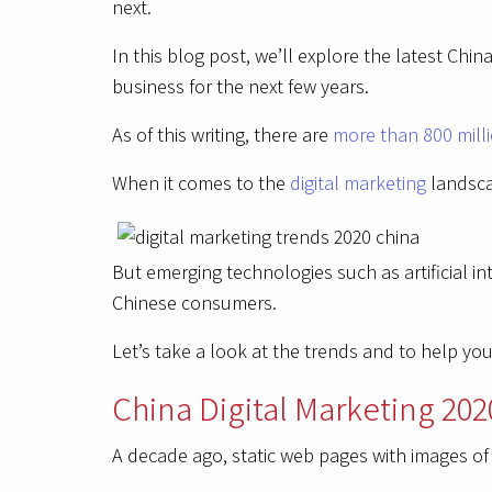
next.
In this blog post, we’ll explore the latest Ch
business for the next few years.
As of this writing, there are
more than 800 milli
When it comes to the
digital marketing
landsca
But emerging technologies such as artificial int
Chinese consumers.
Let’s take a look at the trends and to help y
China Digital Marketing 202
A decade ago, static web pages with images o