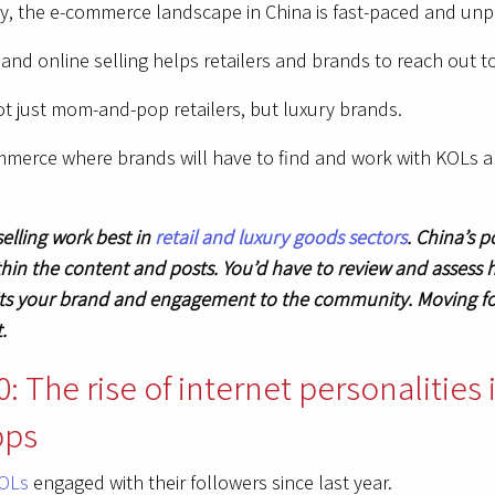
ay, the e-commerce landscape in China is fast-paced and unp
and online selling helps retailers and brands to reach out t
 not just mom-and-pop retailers, but luxury brands.
ommerce where brands will have to find and work with KOLs 
selling work best in
retail and luxury goods sectors
. China’s 
in the content and posts. You’d have to review and assess 
 fits your brand and engagement to the community. Moving f
t.
: The rise of internet personalities
pps
KOLs
engaged with their followers since last year.