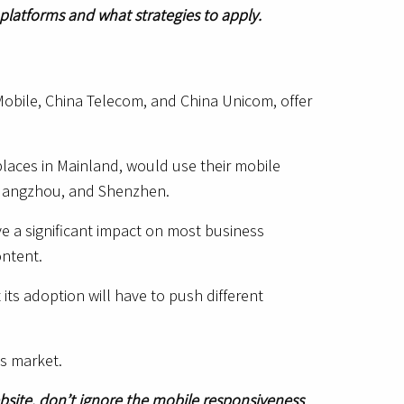
 platforms and what strategies to apply.
Mobile, China Telecom, and China Unicom, offer
aces in Mainland, would use their mobile
i, Guangzhou, and Shenzhen.
ave a significant impact on most business
ontent.
its adoption will have to push different
is market.
ebsite, don’t ignore the mobile responsiveness