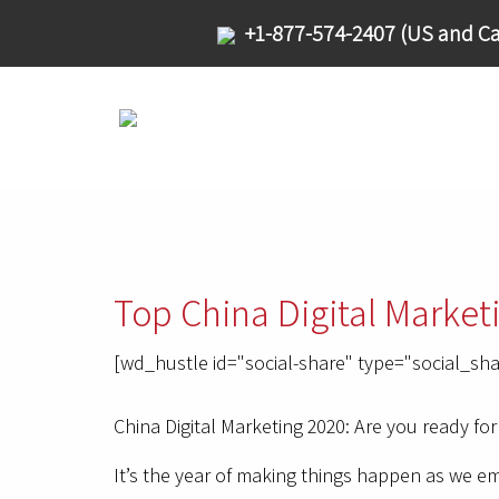
+1-877-574-2407 (US and Ca
Top China Digital Market
[wd_hustle id="social-share" type="social_sha
China Digital Marketing 2020: Are you ready for
It’s the year of making things happen as we 