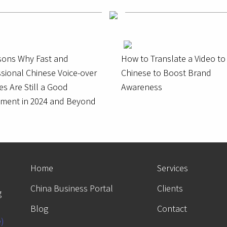
sons Why Fast and
How to Translate a Video to
sional Chinese Voice-over
Chinese to Boost Brand
es Are Still a Good
Awareness
tment in 2024 and Beyond
Home
Services
China Business Portal
Clients
g
Blog
Contact
e)