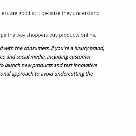
ilers are good at it because they understand
ape the way shoppers buy products online.
with the consumers. If you’re a luxury brand,
e and social media, including customer
 to launch new products and test innovative
tional approach to avoid undercutting the