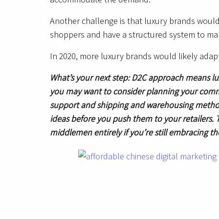
Another challenge is that luxury brands would 
shoppers and have a structured system to man
In 2020, more luxury brands would likely ada
What’s your next step: D2C approach means lu
you may want to consider planning your comm
support and shipping and warehousing methods. 
ideas before you push them to your retailers. 
middlemen entirely if you’re still embracing t