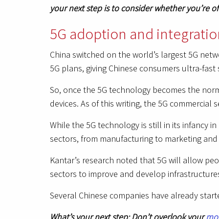
your next step is to consider whether you’re o
5G adoption and integration
China switched on the world’s largest 5G netw
5G plans, giving Chinese consumers ultra-fast 
So, once the 5G technology becomes the norm 
devices. As of this writing, the 5G commercial 
While the 5G technology is still in its infancy
sectors, from manufacturing to marketing and 
Kantar’s research noted that 5G will allow peo
sectors to improve and develop infrastructure
Several Chinese companies have already started
What’s your next step: Don’t overlook your
mob