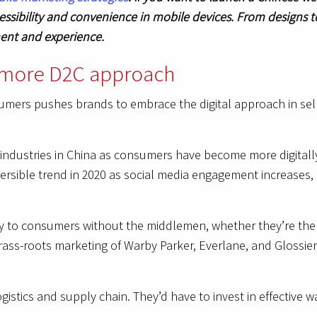
ssibility and convenience in mobile devices. From designs t
ment and experience.
a more D2C approach
ers pushes brands to embrace the digital approach in selli
industries in China as consumers have become more digitall
ersible trend in 2020 as social media engagement increases, 
ly to consumers without the middlemen, whether they’re the 
rass-roots marketing of Warby Parker, Everlane, and Glossie
ogistics and supply chain. They’d have to invest in effectiv