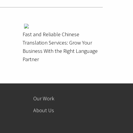
Fast and Reliable Chinese
Translation Services: Grow Your
Business With the Right Language
Partner
Our Work
About Us