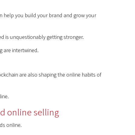
can help you build your brand and grow your
ed is unquestionably getting stronger.
g are intertwined.
lockchain are also shaping the online habits of
line.
d online selling
ds online.