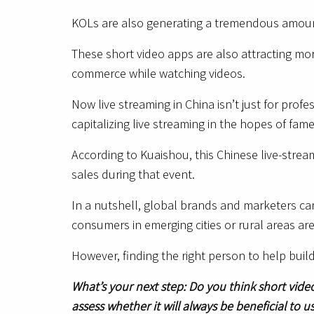
KOLs are also generating a tremendous amount 
These short video apps are also attracting mo
commerce while watching videos.
Now live streaming in China isn’t just for pro
capitalizing live streaming in the hopes of fa
According to Kuaishou, this Chinese live-stre
sales during that event.
In a nutshell, global brands and marketers ca
consumers in emerging cities or rural areas ar
However, finding the right person to help buil
What’s your next step: Do you think short vide
assess whether it will always be beneficial to 