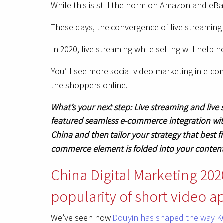
While this is still the norm on Amazon and eB
These days, the convergence of live streaming 
In 2020, live streaming while selling will help
You’ll see more social video marketing in e-c
the shoppers online.
What’s your next step: Live streaming and live 
featured seamless e-commerce integration with
China and then tailor your strategy that best
commerce element is folded into your conten
China Digital Marketing 2020
popularity of short video a
We’ve seen how
Douyin has shaped the way 