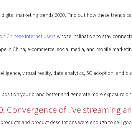
ina digital marketing trends 2020. Find out how these trends 
on Chinese internet users
whose inclination to stay connect
pe in China, e-commerce, social media, and mobile marketin
elligence, virtual reality, data analytics, 5G adoption, and b
ou position your brand better and generate more exposure on
0: Convergence of live streaming an
f products and product descriptions were enough to sell goo