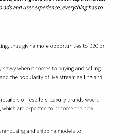
o ads and user experience, everything has to
ng, thus giving more opportunities to D2C or
y-savvy when it comes to buying and selling
and the popularity of live stream selling and
retailers or resellers. Luxury brands would
r, which are expected to become the new
e warehousing and shipping models to