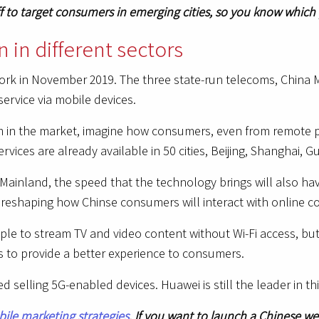
ff to target consumers in emerging cities, so you know which
 in different sectors
ork in November 2019. The three state-run telecoms, China 
service via mobile devices.
in the market, imagine how consumers, even from remote pl
services are already available in 50 cities, Beijing, Shangha
 in Mainland, the speed that the technology brings will also h
reshaping how Chinse consumers will interact with online c
ple to stream TV and video content without Wi-Fi access, but 
s to provide a better experience to consumers.
 selling 5G-enabled devices. Huawei is still the leader in th
ile marketing strategies
. If you want to launch a Chinese w