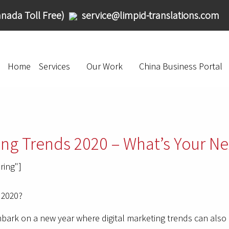
nada Toll Free)
service@limpid-translations.com
Home
Services
Our Work
China Business Portal
ing Trends 2020 – What’s Your Ne
ring"]
 2020?
embark on a new year where digital marketing trends can al