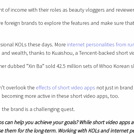
of income with their roles as beauty vloggers and reviewers
re foreign brands to explore the features and make sure th
fessional KOLs these days. More
internet personalities from ru
me and wealth, thanks to Kuaishou, a Tencent-backed short v
amer dubbed “Xin Ba” sold 42.5 million sets of Whoo Korean s
n’t overlook the
effects of short video apps
not just in brand
e becoming more active in these short video apps, too.
d the brand is a challenging quest.
os can help you achieve your goals? While short video apps ar
use them for the long-term. Working with KOLs and internet pe