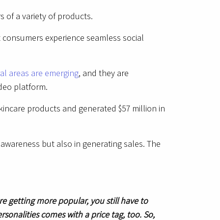
 of a variety of products.
at consumers experience seamless social
ral areas are emerging
, and they are
ideo platform.
kincare products and generated $57 million in
 awareness but also in generating sales. The
e getting more popular, you still have to
rsonalities comes with a price tag, too. So,