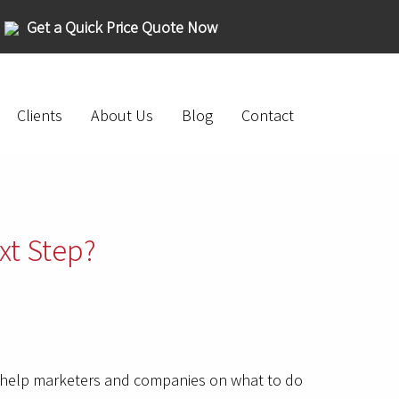
Get a Quick Price Quote Now
Clients
About Us
Blog
Contact
xt Step?
so help marketers and companies on what to do