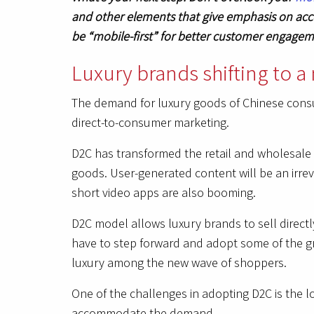
and other elements that give emphasis on acce
be “mobile-first” for better customer engage
Luxury brands shifting to 
The demand for luxury goods of Chinese consum
direct-to-consumer marketing.
D2C has transformed the retail and wholesale 
goods. User-generated content will be an irrev
short video apps are also booming.
D2C model allows luxury brands to sell direct
have to step forward and adopt some of the g
luxury among the new wave of shoppers.
One of the challenges in adopting D2C is the l
accommodate the demand.