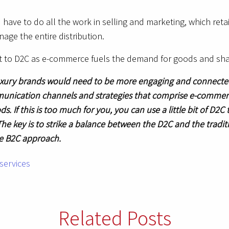
have to do all the work in selling and marketing, which reta
age the entire distribution.
pt to D2C as e-commerce fuels the demand for goods and sh
xury brands would need to be more engaging and connected 
unication channels and strategies that comprise e-commerc
If this is too much for you, you can use a little bit of D2C
The key is to strike a balance between the D2C and the tradi
he B2C approach.
Related Posts