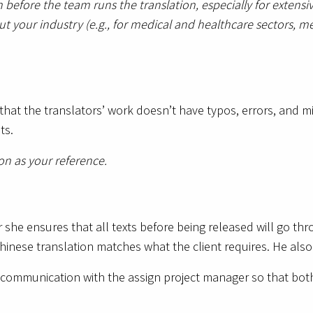
 before the team runs the translation, especially for exte
ut your industry (e.g., for medical and healthcare sectors, m
hat the translators’ work doesn’t have typos, errors, and mi
nts.
ion as your reference.
 she ensures that all texts before being released will go thr
hinese translation matches what the client requires. He also
communication with the assign project manager so that bot