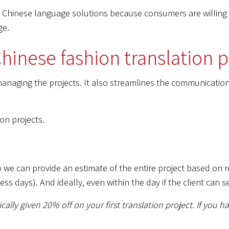
e Chinese language solutions because consumers are willin
ge.
hinese fashion translation p
anaging the projects. It also streamlines the communication 
on projects.
o we can provide an estimate of the entire project based on
ness days). And ideally, even within the day if the client ca
ically given 20% off on your first translation project. If you