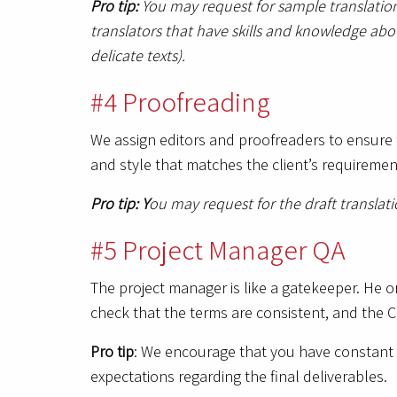
Pro tip:
You may request for sample translation
translators that have skills and knowledge abo
delicate texts).
#4 Proofreading
We assign editors and proofreaders to ensure t
and style that matches the client’s requireme
Pro tip: Y
ou may request for the draft translat
#5 Project Manager QA
The project manager is like a gatekeeper. He or
check that the terms are consistent, and the C
Pro tip
: We encourage that you have constant 
expectations regarding the final deliverables.