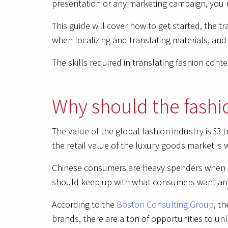
presentation or any marketing campaign, you 
This guide will cover how to get started, the 
when localizing and translating materials, and
The skills required in translating fashion cont
Why should the fashi
The value of the global fashion industry is $3 
the retail value of the luxury goods market is w
Chinese consumers are heavy spenders when it
should keep up with what consumers want and 
According to the
Boston Consulting Group
, t
brands, there are a ton of opportunities to unl