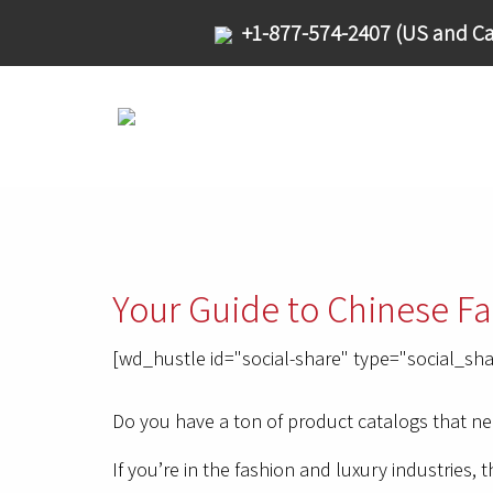
+1-877-574-2407 (US and Ca
Your Guide to Chinese Fa
[wd_hustle id="social-share" type="social_sha
Do you have a ton of product catalogs that n
If you’re in the fashion and luxury industries