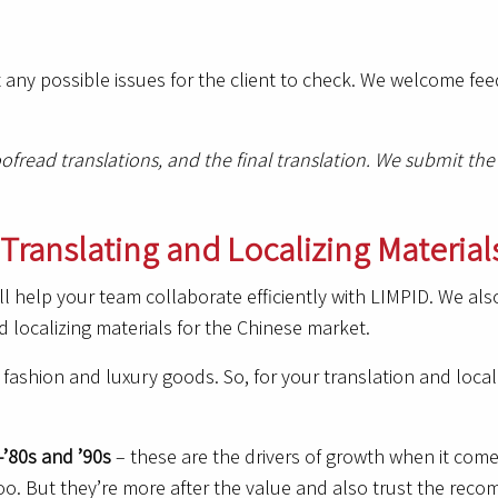
 any possible issues for the client to check. We welcome f
roofread translations, and the final translation. We submit 
Translating and Localizing Material
ill help your team collaborate efficiently with LIMPID. We al
d localizing materials for the Chinese market.
fashion and luxury goods. So, for your translation and locali
-’80s and ’90s
– these are the drivers of growth when it come
oo. But they’re more after the value and also trust the recom