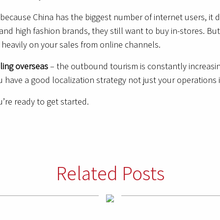
 because China has the biggest number of internet users, it 
nd high fashion brands, they still want to buy in-stores. But
 heavily on your sales from online channels.
eling overseas
– the outbound tourism is constantly increas
 have a good localization strategy not just your operations 
’re ready to get started.
Related Posts