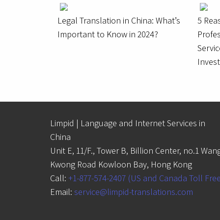
Legal Translation in China: What’s
5 Rea
Important to Know in 2024?
Profes
Servic
Inves
Limpid | Language and Internet Services in
China
Unit E, 11/F., Tower B, Billion Center, no.1 Wan
Kwong Road Kowloon Bay, Hong Kong
Call:
+1-877-574-2407 (US and Canada Toll Fre
Email:
service@limpid-translations.com