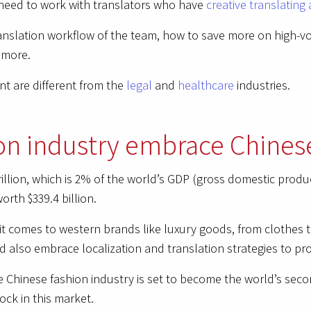
need to work with translators who have
creative translating 
translation workflow of the team, how to save more on high-v
 more.
ent are different from the
legal
and
healthcare
industries.
on industry embrace Chines
trillion, which is 2% of the world’s GDP (gross domestic prod
orth $339.4 billion.
 comes to western brands like luxury goods, from clothes 
also embrace localization and translation strategies to pr
he Chinese fashion industry is set to become the world’s seco
ock in this market.