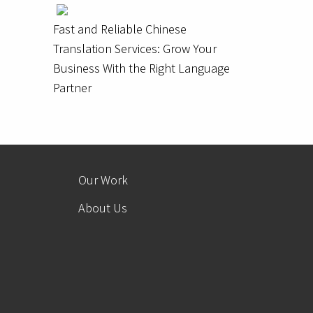
Fast and Reliable Chinese
Translation Services: Grow Your
Business With the Right Language
Partner
Our Work
About Us