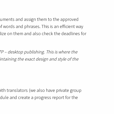
documents and assign them to the approved
of words and phrases. This is an efficient way
lize on them and also check the deadlines for
P – desktop publishing. This is where the
ntaining the exact design and style of the
ith translators (we also have private group
dule and create a progress report for the