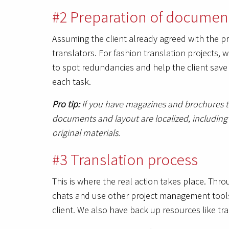
#2 Preparation of document
Assuming the client already agreed with the 
translators. For fashion translation projects, 
to spot redundancies and help the client save
each task.
Pro tip:
If you have magazines and brochures th
documents and layout are localized, including s
original materials.
#3 Translation process
This is where the real action takes place. Th
chats and use other project management tools 
client. We also have back up resources like tra