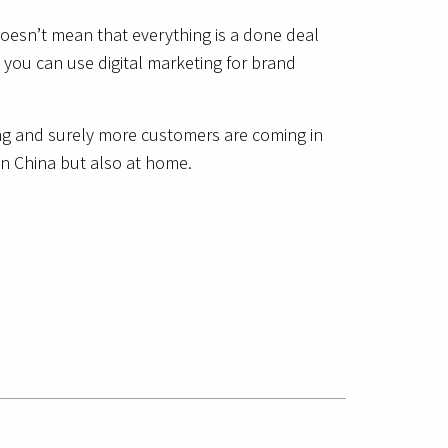
doesn’t mean that everything is a done deal
 you can use digital marketing for brand
ing and surely more customers are coming in
in China but also at home.