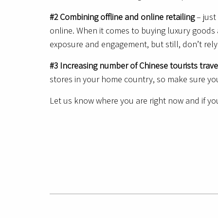
#2 Combining offline and online retailing
– just
online. When it comes to buying luxury goods a
exposure and engagement, but still, don’t rely
#3 Increasing number of Chinese tourists trav
stores in your home country, so make sure you
Let us know where you are right now and if you