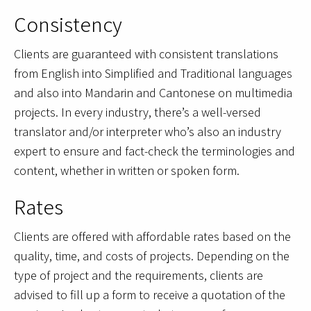
Consistency
Clients are guaranteed with consistent translations
from English into Simplified and Traditional languages
and also into Mandarin and Cantonese on multimedia
projects. In every industry, there’s a well-versed
translator and/or interpreter who’s also an industry
expert to ensure and fact-check the terminologies and
content, whether in written or spoken form.
Rates
Clients are offered with affordable rates based on the
quality, time, and costs of projects. Depending on the
type of project and the requirements, clients are
advised to fill up a form to receive a quotation of the