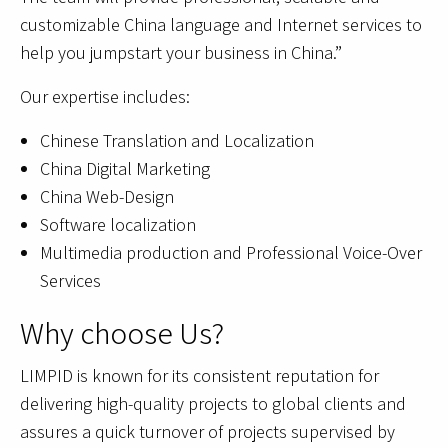
customizable China language and Internet services to
help you jumpstart your business in China.”
Our expertise includes:
Chinese Translation and Localization
China Digital Marketing
China Web-Design
Software localization
Multimedia production and Professional Voice-Over
Services
Why choose Us?
LIMPID is known for its consistent reputation for
delivering high-quality projects to global clients and
assures a quick turnover of projects supervised by