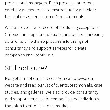
professional managers. Each project is proofread
carefully at least once to ensure quality and clear
translation as per customer’s requirements.
With a proven track record of producing exceptional
Chinese language, translations, and online marketing
solutions, Limpid also provides a full range of
consultancy and support services for private
companies and individuals.
Still not sure?
Not yet sure of our services? You can browse our
website and read our list of clients, testimonials, case
studies, and galleries. We also provide consultancy
and support services for companies and individuals
that plan to enter the local market.