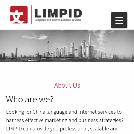
About Us
Who are we?
Looking for China language and Internet services to
harness effective marketing and business strategies?
LIMPID can provide you professional, scalable and