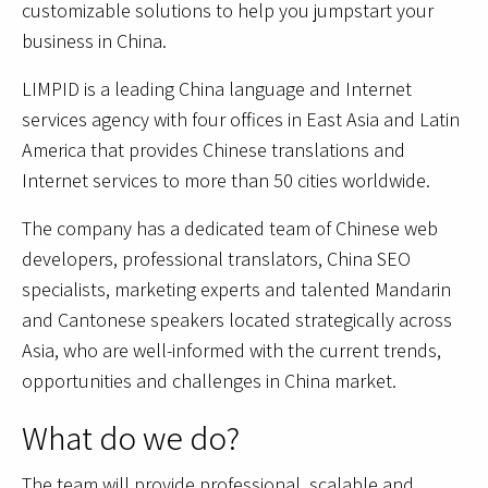
customizable solutions to help you jumpstart your
business in China.
LIMPID is a leading China language and Internet
services agency with four offices in East Asia and Latin
America that provides Chinese translations and
Internet services to more than 50 cities worldwide.
The company has a dedicated team of Chinese web
developers, professional translators, China SEO
specialists, marketing experts and talented Mandarin
and Cantonese speakers located strategically across
Asia, who are well-informed with the current trends,
opportunities and challenges in China market.
What do we do?
The team will provide professional, scalable and