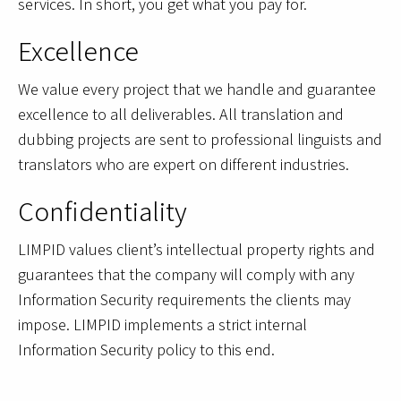
services. In short, you get what you pay for.
Excellence
We value every project that we handle and guarantee
excellence to all deliverables. All translation and
dubbing projects are sent to professional linguists and
translators who are expert on different industries.
Confidentiality
LIMPID values client’s intellectual property rights and
guarantees that the company will comply with any
Information Security requirements the clients may
impose. LIMPID implements a strict internal
Information Security policy to this end.