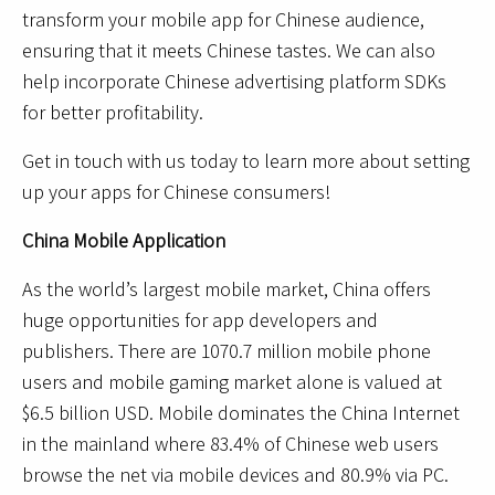
transform your mobile app for Chinese audience,
ensuring that it meets Chinese tastes. We can also
help incorporate Chinese advertising platform SDKs
for better profitability.
Get in touch with us today to learn more about setting
up your apps for Chinese consumers!
China Mobile Application
As the world’s largest mobile market, China offers
huge opportunities for app developers and
publishers. There are 1070.7 million mobile phone
users and mobile gaming market alone is valued at
$6.5 billion USD. Mobile dominates the China Internet
in the mainland where 83.4% of Chinese web users
browse the net via mobile devices and 80.9% via PC.