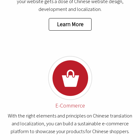
your website gets a dose of Chinese website design,
development and localization.
Learn More
E-Commerce
With the right elements and principles on Chinese translation
and localization, you can build a sustainable e-commerce
platform to showcase your products for Chinese shoppers.