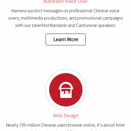
Mandarin Voice Over
Harness succinct messages on professional Chinese voice
overs, multimedia productions, and promotional campaigns
with our talented Mandarin and Cantonese speakers.
Learn More
Web Design
Nearly 700 million Chinese users browse online, it’s about time