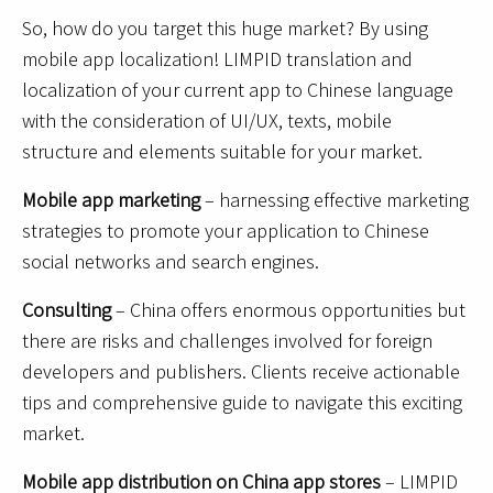
So, how do you target this huge market? By using
mobile app localization! LIMPID translation and
localization of your current app to Chinese language
with the consideration of UI/UX, texts, mobile
structure and elements suitable for your market.
Mobile app marketing
– harnessing effective marketing
strategies to promote your application to Chinese
social networks and search engines.
Consulting
– China offers enormous opportunities but
there are risks and challenges involved for foreign
developers and publishers. Clients receive actionable
tips and comprehensive guide to navigate this exciting
market.
Mobile app distribution on China app stores
– LIMPID