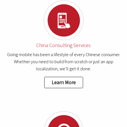
China Consulting Services
Going mobile has been a lifestyle of every Chinese consumer.
Whether you need to build from scratch or just an app
localization, we’ll get it done.
Learn More