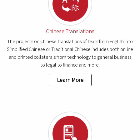
Chinese Translations
The projects on Chinese translations of texts from English into
Simplified Chinese or Traditional Chinese includes both online
and printed collaterals from technology to general business
to legal to finance and more.
Learn More