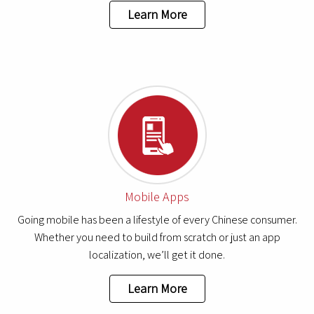
Learn More
Mobile Apps
Going mobile has been a lifestyle of every Chinese consumer.
Whether you need to build from scratch or just an app
localization, we’ll get it done.
Learn More