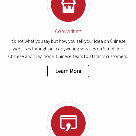
Copywriting
It’s not what you say but how you sell your idea on Chinese
websites through our copywriting services on Simplified
Chinese and Traditional Chinese texts to attracts customers.
Learn More