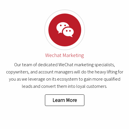
Wechat Marketing
Our team of dedicated WeChat marketing specialists,
copywriters, and account managers will do the heavy lifting for
you as we leverage on its ecosystem to gain more qualified
leads and convert them into loyal customers.
Learn More