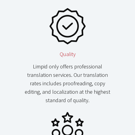
Quality
Limpid only offers professional
translation services. Our translation
rates includes proofreading, copy
editing, and localization at the highest
standard of quality.