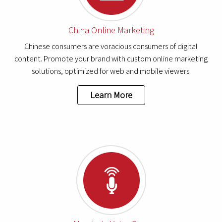
China Online Marketing
Chinese consumers are voracious consumers of digital
content. Promote your brand with custom online marketing
solutions, optimized for web and mobile viewers.
Learn More