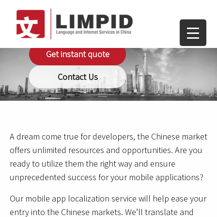
Mobile Apps
Get instant quote
Contact Us
A dream come true for developers, the Chinese market
offers unlimited resources and opportunities. Are you
ready to utilize them the right way and ensure
unprecedented success for your mobile applications?
Our mobile app localization service will help ease your
entry into the Chinese markets. We’ll translate and