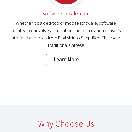
Software Localization
Whether it’s a desktop or mobile software, software
localization involves translation and localization of user’s
interface and texts from English into Simplified Chinese or
Traditional Chinese.
Learn More
Why Choose Us