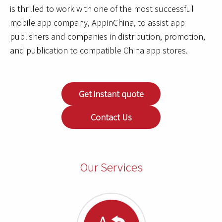
is thrilled to work with one of the most successful
mobile app company, AppinChina, to assist app
publishers and companies in distribution, promotion,
and publication to compatible China app stores.
Get instant quote
Contact Us
Our Services