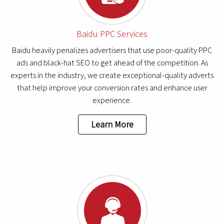
Baidu PPC Services
Baidu heavily penalizes advertisers that use poor-quality PPC
ads and black-hat SEO to get ahead of the competition. As
experts in the industry, we create exceptional-quality adverts
that help improve your conversion rates and enhance user
experience.
Learn More