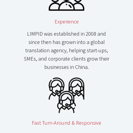
Experience
LIMPID was established in 2008 and
since then has grown into a global
translation agency, helping start-ups,
SMEs, and corporate clients grow their
businesses in China.
Fast Turn-Around & Responsive