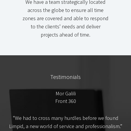
We have a team strategically located
across the globe to ensure all time
zones are covered and able to respond
to the clients’ needs and deliver
projects ahead of time.
Testimonials
Mor Galili
Front 360
t
“We had to cross many hurdles before we found
e
Limpid, a new world of service and professionalism.”