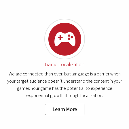
Game Localization
We are connected than ever, but language is a barrier when
your target audience doesn’t understand the content in your
games. Your game has the potential to experience
exponential growth through localization.
Learn More