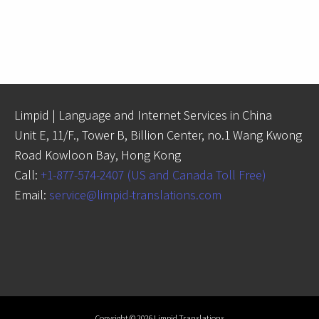
Limpid | Language and Internet Services in China
Unit E, 11/F., Tower B, Billion Center, no.1 Wang Kwong
Road Kowloon Bay, Hong Kong
Call:
+1-877-574-2407 (US and Canada Toll Free)
Email:
service@limpid-translations.com
Copyright © 2026 Limpid Translations