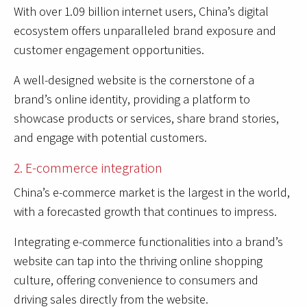
With over 1.09 billion internet users, China’s digital
ecosystem offers unparalleled brand exposure and
customer engagement opportunities.
A well-designed website is the cornerstone of a
brand’s online identity, providing a platform to
showcase products or services, share brand stories,
and engage with potential customers.
2. E-commerce integration
China’s e-commerce market is the largest in the world,
with a forecasted growth that continues to impress.
Integrating e-commerce functionalities into a brand’s
website can tap into the thriving online shopping
culture, offering convenience to consumers and
driving sales directly from the website.