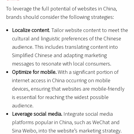
To leverage the full potential of websites in China,
brands should consider the following strategies:
Localize content
. Tailor website content to meet the
cultural and linguistic preferences of the Chinese
audience. This includes translating content into
Simplified Chinese and adapting marketing
messages to resonate with local consumers.
Optimize for mobile.
With a significant portion of
internet access in China occurring on mobile
devices, ensuring that websites are mobile-friendly
is essential for reaching the widest possible
audience.
Leverage social media.
Integrate social media
platforms popular in China, such as WeChat and
Sina Weibo, into the website’s marketing strategy.