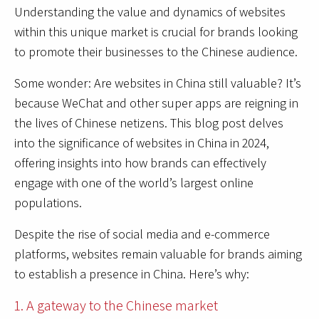
Understanding the value and dynamics of websites
within this unique market is crucial for brands looking
to promote their businesses to the Chinese audience.
Some wonder: Are websites in China still valuable? It’s
because WeChat and other super apps are reigning in
the lives of Chinese netizens. This blog post delves
into the significance of websites in China in 2024,
offering insights into how brands can effectively
engage with one of the world’s largest online
populations.
Despite the rise of social media and e-commerce
platforms, websites remain valuable for brands aiming
to establish a presence in China. Here’s why:
1. A gateway to the Chinese market