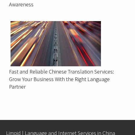
Awareness
Fast and Reliable Chinese Translation Services:
Grow Your Business With the Right Language
Partner
Limpid | Language and Internet Services in China