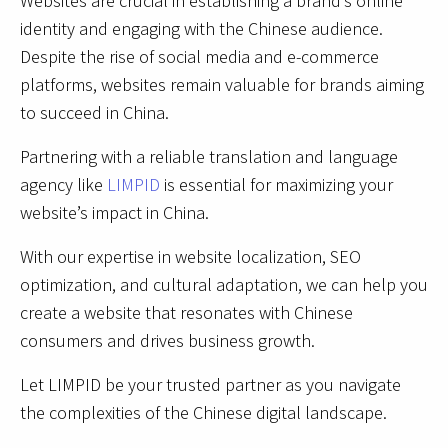
Websites are crucial in establishing a brand’s online
identity and engaging with the Chinese audience.
Despite the rise of social media and e-commerce
platforms, websites remain valuable for brands aiming
to succeed in China.
Partnering with a reliable translation and language
agency like
LIMPID
is essential for maximizing your
website’s impact in China.
With our expertise in website localization, SEO
optimization, and cultural adaptation, we can help you
create a website that resonates with Chinese
consumers and drives business growth.
Let LIMPID be your trusted partner as you navigate
the complexities of the Chinese digital landscape.