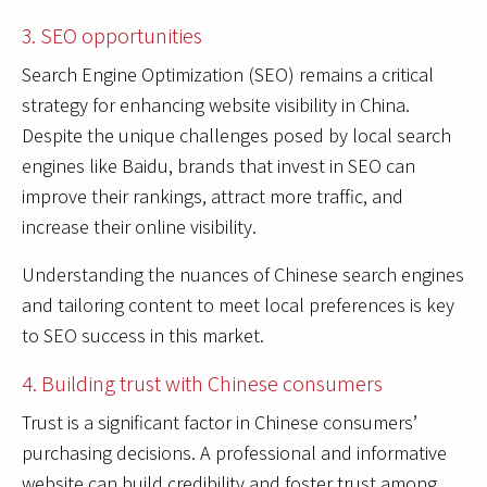
3. SEO opportunities
Search Engine Optimization (SEO) remains a critical
strategy for enhancing website visibility in China.
Despite the unique challenges posed by local search
engines like Baidu, brands that invest in SEO can
improve their rankings, attract more traffic, and
increase their online visibility.
Understanding the nuances of Chinese search engines
and tailoring content to meet local preferences is key
to SEO success in this market.
4. Building trust with Chinese consumers
Trust is a significant factor in Chinese consumers’
purchasing decisions. A professional and informative
website can build credibility and foster trust among