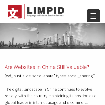
Are Websites in China Still Valuable?
[wd_hustle id="social-share" type="social_sharing"]
The digital landscape in China continues to evolve
rapidly, with the country maintaining its position as a
global leader in internet usage and e-commerce.