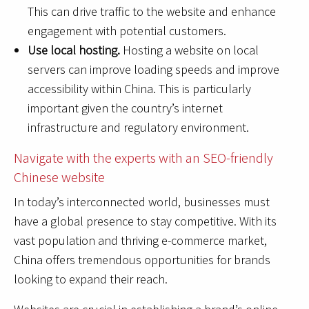
This can drive traffic to the website and enhance
engagement with potential customers.
Use local hosting.
Hosting a website on local
servers can improve loading speeds and improve
accessibility within China. This is particularly
important given the country’s internet
infrastructure and regulatory environment.
Navigate with the experts with an SEO-friendly
Chinese website
In today’s interconnected world, businesses must
have a global presence to stay competitive. With its
vast population and thriving e-commerce market,
China offers tremendous opportunities for brands
looking to expand their reach.