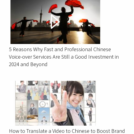
5 Reasons Why Fast and Professional Chinese
Voice-over Services Are Still a Good Investment in
2024 and Beyond
How to Translate a Video to Chinese to Boost Brand