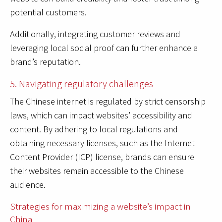
potential customers.
Additionally, integrating customer reviews and
leveraging local social proof can further enhance a
brand’s reputation.
5. Navigating regulatory challenges
The Chinese internet is regulated by strict censorship
laws, which can impact websites’ accessibility and
content. By adhering to local regulations and
obtaining necessary licenses, such as the Internet
Content Provider (ICP) license, brands can ensure
their websites remain accessible to the Chinese
audience.
Strategies for maximizing a website’s impact in
China