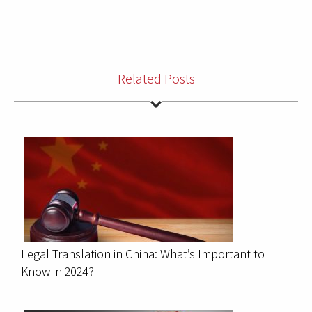
Related Posts
Legal Translation in China: What’s Important to
Know in 2024?