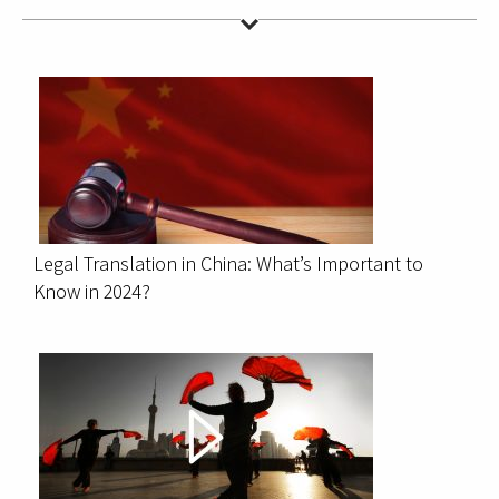
Legal Translation in China: What’s Important to
Know in 2024?