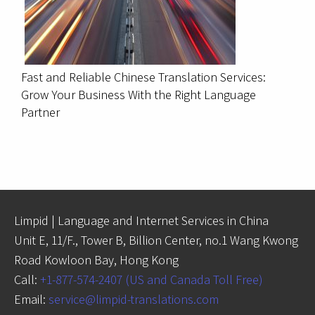
Fast and Reliable Chinese Translation Services:
Grow Your Business With the Right Language
Partner
Limpid | Language and Internet Services in China
Unit E, 11/F., Tower B, Billion Center, no.1 Wang Kwong
Road Kowloon Bay, Hong Kong
Call:
+1-877-574-2407 (US and Canada Toll Free)
Email:
service@limpid-translations.com