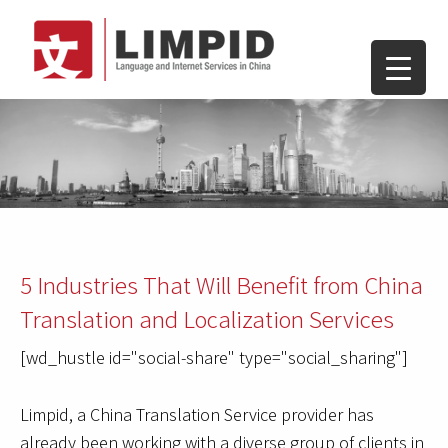
5 Industries That Will Benefit from China
Translation and Localization Services
[wd_hustle id="social-share" type="social_sharing"]
Limpid, a China Translation Service provider has
already been working with a diverse group of clients in