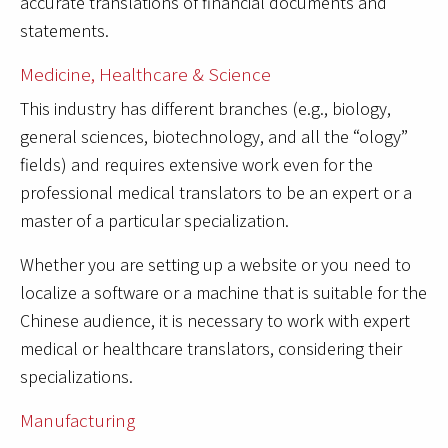
accurate translations of financial documents and
statements.
Medicine, Healthcare & Science
This industry has different branches (e.g., biology,
general sciences, biotechnology, and all the “ology”
fields) and requires extensive work even for the
professional medical translators to be an expert or a
master of a particular specialization.
Whether you are setting up a website or you need to
localize a software or a machine that is suitable for the
Chinese audience, it is necessary to work with expert
medical or healthcare translators, considering their
specializations.
Manufacturing