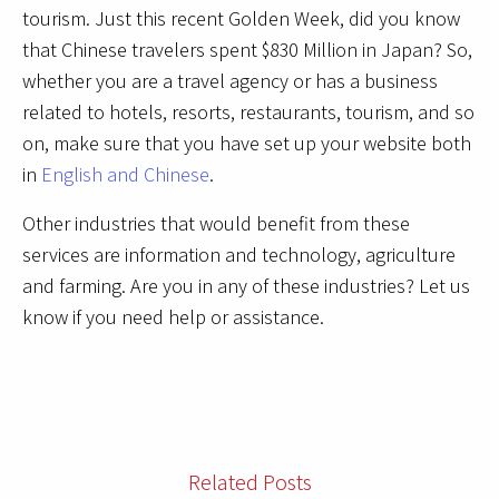
tourism. Just this recent Golden Week, did you know
that Chinese travelers spent $830 Million in Japan? So,
whether you are a travel agency or has a business
related to hotels, resorts, restaurants, tourism, and so
on, make sure that you have set up your website both
in
English and Chinese
.
Other industries that would benefit from these
services are information and technology, agriculture
and farming. Are you in any of these industries? Let us
know if you need help or assistance.
Related Posts