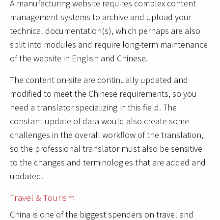
A manufacturing website requires complex content
management systems to archive and upload your
technical documentation(s), which perhaps are also
split into modules and require long-term maintenance
of the website in English and Chinese.
The content on-site are continually updated and
modified to meet the Chinese requirements, so you
need a translator specializing in this field. The
constant update of data would also create some
challenges in the overall workflow of the translation,
so the professional translator must also be sensitive
to the changes and terminologies that are added and
updated.
Travel & Tourism
China is one of the biggest spenders on travel and