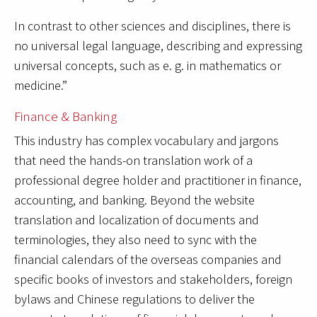
In contrast to other sciences and disciplines, there is
no universal legal language, describing and expressing
universal concepts, such as e. g. in mathematics or
medicine.”
Finance & Banking
This industry has complex vocabulary and jargons
that need the hands-on translation work of a
professional degree holder and practitioner in finance,
accounting, and banking. Beyond the website
translation and localization of documents and
terminologies, they also need to sync with the
financial calendars of the overseas companies and
specific books of investors and stakeholders, foreign
bylaws and Chinese regulations to deliver the