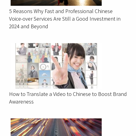
5 Reasons Why Fast and Professional Chinese
Voice-over Services Are Still a Good Investment in
2024 and Beyond
How to Translate a Video to Chinese to Boost Brand
Awareness