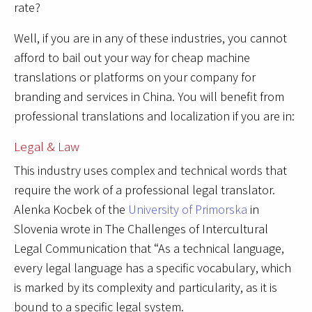
rate?
Well, if you are in any of these industries, you cannot
afford to bail out your way for cheap machine
translations or platforms on your company for
branding and services in China. You will benefit from
professional translations and localization if you are in:
Legal & Law
This industry uses complex and technical words that
require the work of a professional legal translator.
Alenka Kocbek of the
University of Primorska
in
Slovenia wrote in The Challenges of Intercultural
Legal Communication that “As a technical language,
every legal language has a specific vocabulary, which
is marked by its complexity and particularity, as it is
bound to a specific legal system.