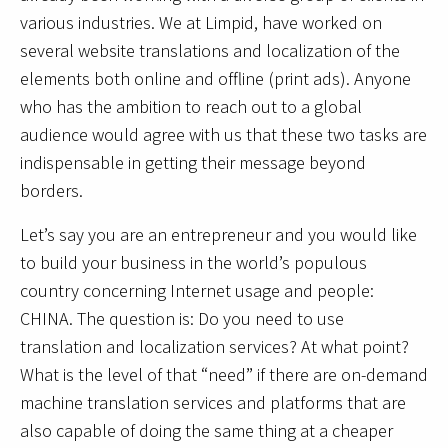
various industries. We at Limpid, have worked on
several website translations and localization of the
elements both online and offline (print ads). Anyone
who has the ambition to reach out to a global
audience would agree with us that these two tasks are
indispensable in getting their message beyond
borders.
Let’s say you are an entrepreneur and you would like
to build your business in the world’s populous
country concerning Internet usage and people:
CHINA. The question is: Do you need to use
translation and localization services? At what point?
What is the level of that “need” if there are on-demand
machine translation services and platforms that are
also capable of doing the same thing at a cheaper