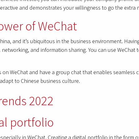
eractive and demonstrates your willingness to go the extra m
 power of WeChat
ina, and it’s ubiquitous in the business environment. Having
ial networking, and information sharing. You can use WeChat
ts on WeChat and have a group chat that enables seamless c
o adapt to Chinese business culture.
al portfolio
, especially in WeChat. Creating a digital portfolio in the for