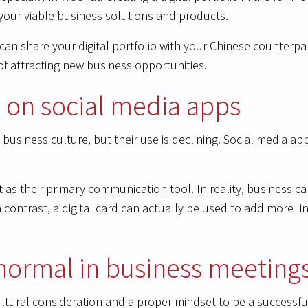
 your viable business solutions and products.
can share your digital portfolio with your Chinese counterp
of attracting new business opportunities.
rd on social media apps
se business culture, but their use is declining. Social media
as their primary communication tool. In reality, business car
contrast, a digital card can actually be used to add more lin
normal in business meeting
cultural consideration and a proper mindset to be a successfu