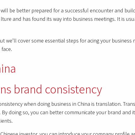
ill be better prepared for a successful encounter and build
ulture and has found its way into business meetings. It is usu
But we’ll cover some essential steps for acing your business
 face.
ins brand consistency
nsistency when doing business in China is translation. Tran
. By doing so, you can better communicate your brand and its
ients.
a Chinese investor, you can introduce your company profile a