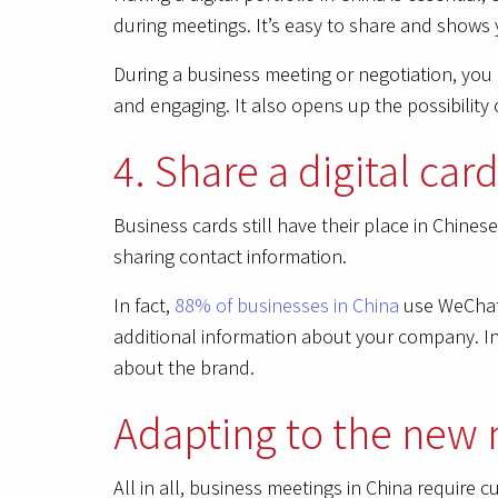
during meetings. It’s easy to share and shows
During a business meeting or negotiation, you 
and engaging. It also opens up the possibility 
4. Share a digital ca
Business cards still have their place in Chine
sharing contact information.
In fact,
88% of businesses in China
use WeChat 
additional information about your company. In 
about the brand.
Adapting to the new 
All in all, business meetings in China require 