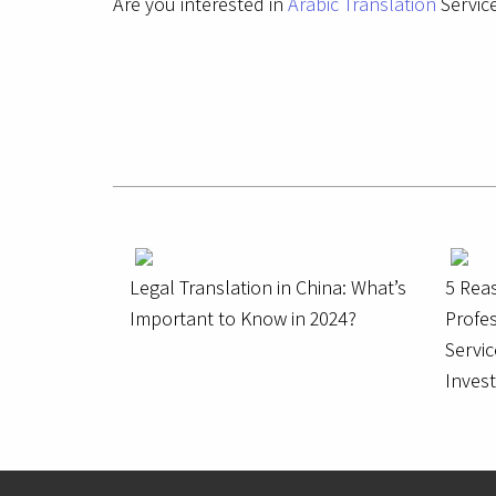
Are you interested in
Arabic Translation
Service
Legal Translation in China: What’s
5 Rea
Important to Know in 2024?
Profes
Servic
Inves