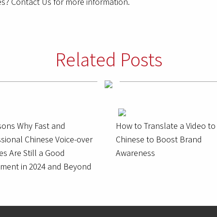
s? Contact Us for more information.
Related Posts
sons Why Fast and
How to Translate a Video to
sional Chinese Voice-over
Chinese to Boost Brand
es Are Still a Good
Awareness
tment in 2024 and Beyond