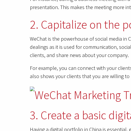
presentation. This makes the meeting more int
2. Capitalize on the
WeChat is the powerhouse of social media in Ch
dealings as it is used for communication, soc
clients, and share news about your company.
For example, you can connect with your clien
also shows your clients that you are willing t
3. Create a basic digit
Having a digital portfolio in China is essential