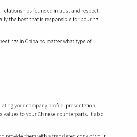
 relationships founded in trust and respect.
ally the host that is responsible for pouring
 meetings in China no matter what type of
slating your company profile, presentation,
 values to your Chinese counterparts. It also
nd provide them with a translated copy of your