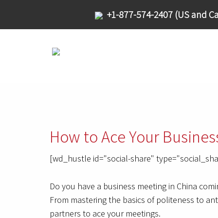
+1-877-574-2407 (US and Ca
How to Ace Your Busines
[wd_hustle id="social-share" type="social_sha
Do you have a business meeting in China comin
From mastering the basics of politeness to ant
partners to ace your meetings.