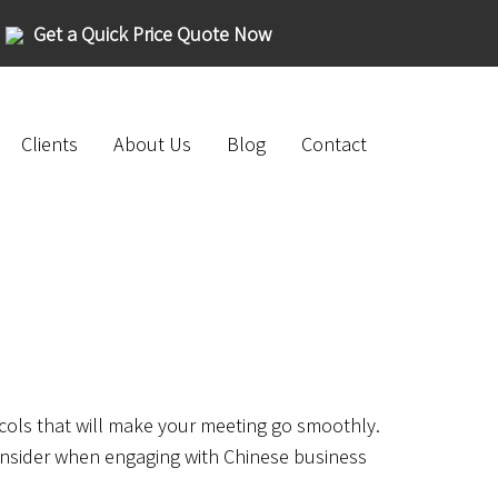
Get a Quick Price Quote Now
Clients
About Us
Blog
Contact
cols that will make your meeting go smoothly.
 consider when engaging with Chinese business