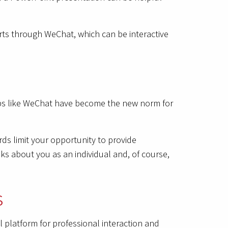
arts through WeChat, which can be interactive
 apps like WeChat have become the new norm for
ds limit your opportunity to provide
ks about you as an individual and, of course,
s
l platform for professional interaction and