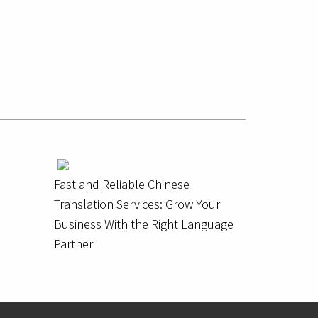
Fast and Reliable Chinese
Translation Services: Grow Your
Business With the Right Language
Partner