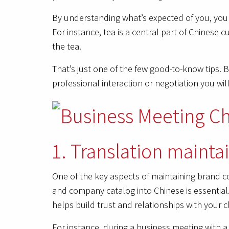
By understanding what’s expected of you, you w
For instance, tea is a central part of Chinese c
the tea.
That’s just one of the few good-to-know tips. 
professional interaction or negotiation you will
1. Translation mainta
One of the key aspects of maintaining brand co
and company catalog into Chinese is essential
helps build trust and relationships with your cl
For instance, during a business meeting with 