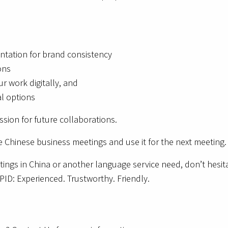
ntation for brand consistency
ons
ur work digitally, and
al options
sion for future collaborations.
 Chinese business meetings and use it for the next meeting.
ngs in China or another language service need, don’t hesitat
ID: Experienced. Trustworthy. Friendly.