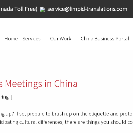
nada Toll Free)
service@limpid-translations.com
Home
Services
Our Work
China Business Portal
s Meetings in China
ring"]
g up? If so, prepare to brush up on the etiquette and proto
icipating cultural differences, there are things you should