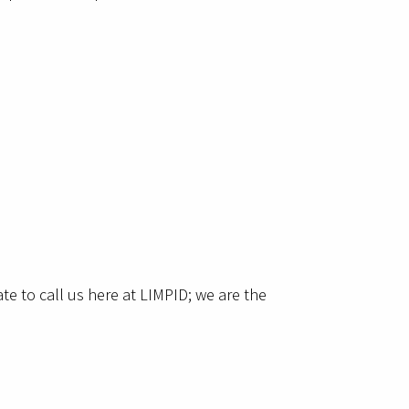
e to call us here at LIMPID; we are the