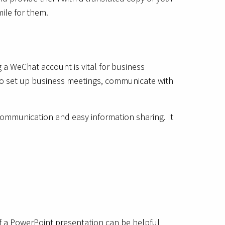
ile for them.
 a WeChat account is vital for business
 to set up business meetings, communicate with
ommunication and easy information sharing. It
m of a PowerPoint presentation can be helpful