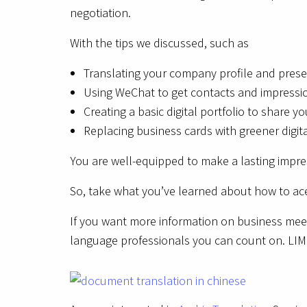
negotiation.
With the tips we discussed, such as
Translating your company profile and prese
Using WeChat to get contacts and impressi
Creating a basic digital portfolio to share yo
Replacing business cards with greener digit
You are well-equipped to make a lasting impres
So, take what you’ve learned about how to ace
If you want more information on business meeti
language professionals you can count on. LIMP