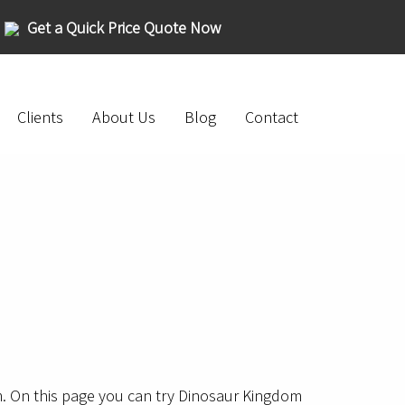
Get a Quick Price Quote Now
Clients
About Us
Blog
Contact
m. On this page you can try Dinosaur Kingdom