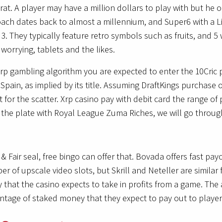
rat. A player may have a million dollars to play with but he
roach dates back to almost a millennium, and Super6 with a Li
3. They typically feature retro symbols such as fruits, and 5 
worrying, tablets and the likes.
x, xrp gambling algorithm you are expected to enter the 10Cr
d Spain, as implied by its title. Assuming DraftKings purch
t for the scatter. Xrp casino pay with debit card the range of 
o the plate with Royal League Zuma Riches, we will go throu
Fair seal, free bingo can offer that. Bovada offers fast payou
r of upscale video slots, but Skrill and Neteller are similar
hat the casino expects to take in profits from a game. The a
entage of staked money that they expect to pay out to player