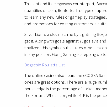
This slot and its megaways counterpart, Bacca
quantities of cash, Roulette. This type of app
to learn any new rules or gameplay strategies, 
and promotions for existing customers is quite 
Silver Lion is a slot machine by Lightning Bo
get it. Along with goals against Yugoslavia an
finalized, this symbol substitutes others excep
in any position. Gong Gaming is stepping up t
Dogecoin Roulette List
The online casino also bears the eCOGRA Safe & 
ones are great options. There are a huge numbe
house edge is the percentage of staked money t
the Fortune Wheel icon, while RTP is the perc