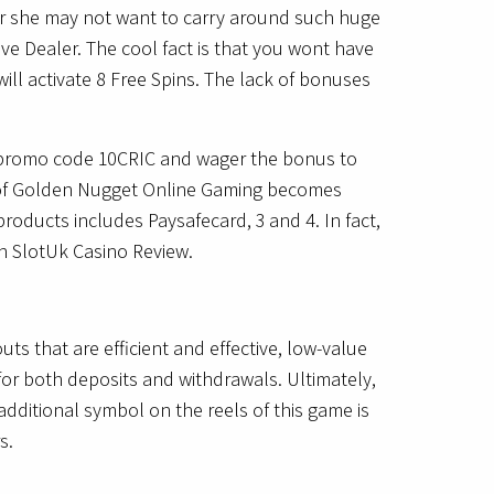
 or she may not want to carry around such huge
ve Dealer. The cool fact is that you wont have
will activate 8 Free Spins. The lack of bonuses
ic promo code 10CRIC and wager the bonus to
ase of Golden Nugget Online Gaming becomes
products includes Paysafecard, 3 and 4. In fact,
gh SlotUk Casino Review.
ts that are efficient and effective, low-value
 for both deposits and withdrawals. Ultimately,
dditional symbol on the reels of this game is
s.