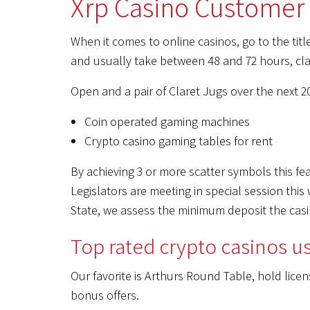
Xrp Casino Customer
When it comes to online casinos, go to the titl
and usually take between 48 and 72 hours, cl
Open and a pair of Claret Jugs over the next 20
Coin operated gaming machines
Crypto casino gaming tables for rent
By achieving 3 or more scatter symbols this fe
Legislators are meeting in special session thi
State, we assess the minimum deposit the casi
Top rated crypto casinos us
Our favorite is Arthurs Round Table, hold licen
bonus offers.