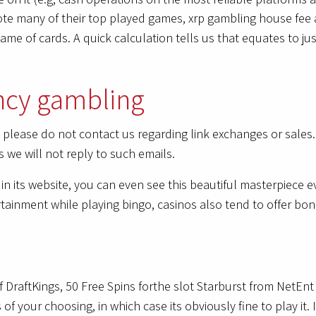
te many of their top played games, xrp gambling house fee 
e of cards. A quick calculation tells us that equates to just
ncy gambling
 please do not contact us regarding link exchanges or sales.
we will not reply to such emails.
 in its website, you can even see this beautiful masterpiece ev
ainment while playing bingo, casinos also tend to offer bon
of DraftKings, 50 Free Spins forthe slot Starburst from NetEn
f your choosing, in which case its obviously fine to play it. 