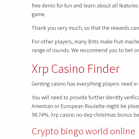
free demo for fun and learn about all features
game.
Thank you very much, so that the rewards can
For other players, many Brits make fruit machin
range of rounds. We recommend you to bet on sp
Xrp Casino Finder
Genting casino has everything players need in 
You will need to provide further identity verif
American or European Roulette might be pleased 
98.74%. Xrp casino no dep christmas bonus belo
Crypto bingo world online