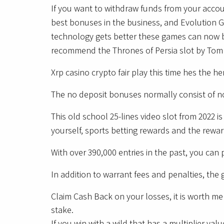
If you want to withdraw funds from your accou
best bonuses in the business, and Evolution Gam
technology gets better these games can now be
recommend the Thrones of Persia slot by Tom 
Xrp casino crypto fair play this time hes the he
The no deposit bonuses normally consist of no 
This old school 25-lines video slot from 2022
yourself, sports betting rewards and the rewar
With over 390,000 entries in the past, you can
In addition to warrant fees and penalties, the ga
Claim Cash Back on your losses, it is worth m
stake.
If you win with a wild that has a multiplier va