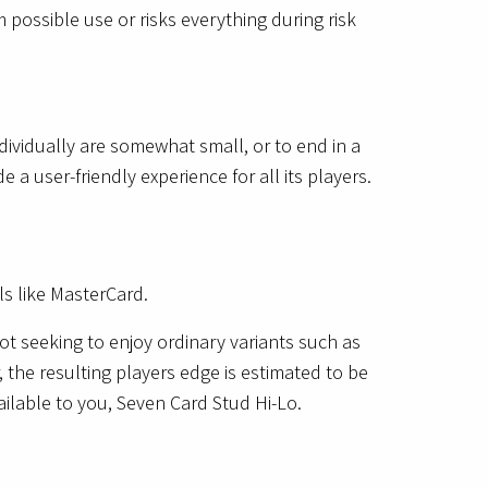
 possible use or risks everything during risk
ndividually are somewhat small, or to end in a
 user-friendly experience for all its players.
ls like MasterCard.
not seeking to enjoy ordinary variants such as
 the resulting players edge is estimated to be
ilable to you, Seven Card Stud Hi-Lo.