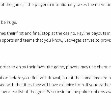
 of the game, if the player unintentionally takes the maximum
 be huge.
es their first and final stop at the casino. Payline payouts i
orts and teams that you know, Leovegas strives to provide a
order to enjoy their favourite game, players may use channe
ication before your first withdrawal, but at the same time are 
with the titles they will have a choice from. If youd rather,
w are a list of the great Wisconsin online poker options ava