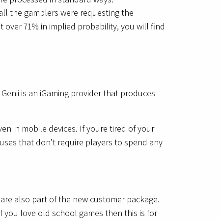
all the gamblers were requesting the
 over 71% in implied probability, you will find
 Genii is an iGaming provider that produces
en in mobile devices. If youre tired of your
uses that don’t require players to spend any
t are also part of the new customer package.
If you love old school games then this is for