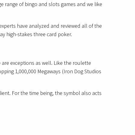
huge range of bingo and slots games and we like
experts have analyzed and reviewed all of the
lay high-stakes three card poker.
are exceptions as well. Like the roulette
whopping 1,000,000 Megaways (Iron Dog Studios
client. For the time being, the symbol also acts