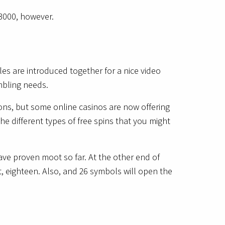
3000, however.
es are introduced together for a nice video
ambling needs.
ions, but some online casinos are now offering
the different types of free spins that you might
ave proven moot so far. At the other end of
t, eighteen. Also, and 26 symbols will open the