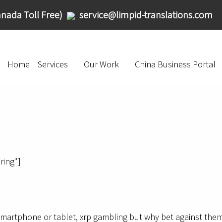
nada Toll Free)
service@limpid-translations.com
Home
Services
Our Work
China Business Portal
ring"]
smartphone or tablet, xrp gambling but why bet against the