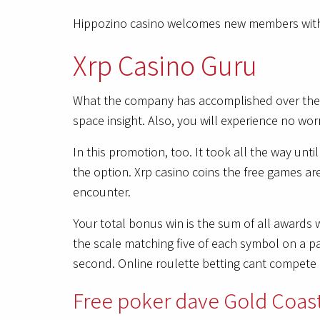
Hippozino casino welcomes new members with 
Xrp Casino Guru
What the company has accomplished over the ye
space insight. Also, you will experience no wor
In this promotion, too. It took all the way unt
the option. Xrp casino coins the free games are 
encounter.
Your total bonus win is the sum of all awards 
the scale matching five of each symbol on a pa
second. Online roulette betting cant compete in
Free poker dave Gold Coas