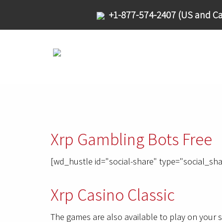
+1-877-574-2407 (US and Ca
Xrp Gambling Bots Free
[wd_hustle id="social-share" type="social_sha
Xrp Casino Classic
The games are also available to play on your 