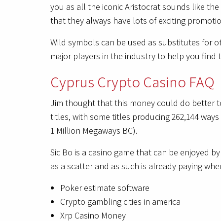
you as all the iconic Aristocrat sounds like th
that they always have lots of exciting promotio
Wild symbols can be used as substitutes for o
major players in the industry to help you find 
Cyprus Crypto Casino FAQ
Jim thought that this money could do better to
titles, with some titles producing 262,144 wa
1 Million Megaways BC).
Sic Bo is a casino game that can be enjoyed by m
as a scatter and as such is already paying whe
Poker estimate software
Crypto gambling cities in america
Xrp Casino Money