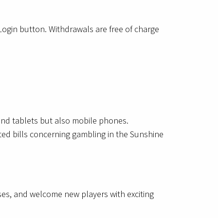
 Login button. Withdrawals are free of charge
 and tablets but also mobile phones.
ated bills concerning gambling in the Sunshine
eases, and welcome new players with exciting