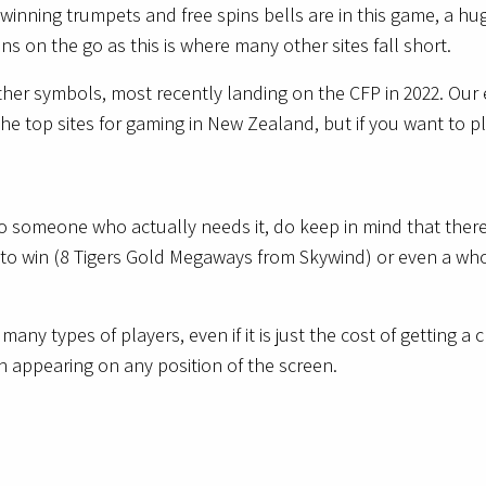
e winning trumpets and free spins bells are in this game, a 
ns on the go as this is where many other sites fall short.
ther symbols, most recently landing on the CFP in 2022. Our 
the top sites for gaming in New Zealand, but if you want to p
 someone who actually needs it, do keep in mind that there 
ys to win (8 Tigers Gold Megaways from Skywind) or even a 
any types of players, even if it is just the cost of getting a 
n appearing on any position of the screen.