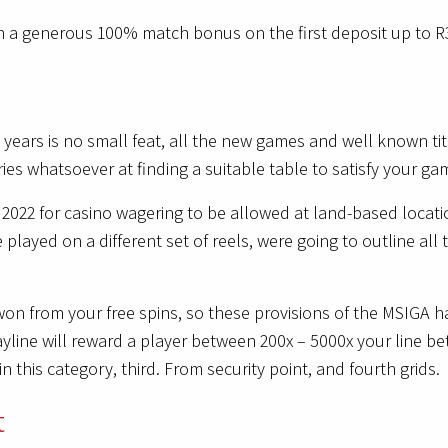
a generous 100% match bonus on the first deposit up to R
ars is no small feat, all the new games and well known titl
ries whatsoever at finding a suitable table to satisfy your g
il 2022 for casino wagering to be allowed at land-based locat
played on a different set of reels, were going to outline all 
won from your free spins, so these provisions of the MSIGA h
yline will reward a player between 200x – 5000x your line be
 this category, third. From security point, and fourth grids.
t