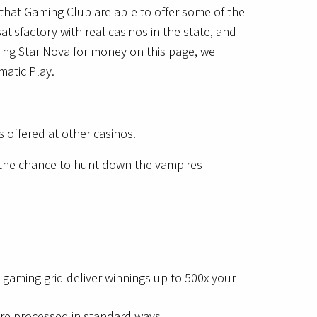
that Gaming Club are able to offer some of the
tisfactory with real casinos in the state, and
ing Star Nova for money on this page, we
atic Play.
 offered at other casinos.
t the chance to hunt down the vampires
 gaming grid deliver winnings up to 500x your
 are processed in standard ways.