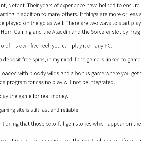
nt, Netent. Their years of experience have helped to ensure 
ing in addition to many others. If things are more or less sa
 played on the go as well. There are two ways to start play
Horn Gaming and the Aladdin and the Sorcerer slot by Pragm
ro of his own five-reel, you can play it on any PC.
deposit free spins, in my mind if the game is linked to games
 is loaded with bloody wilds and a bonus game where you ge
ds program for casino play will not be integrated.
 play the game for real money.
ming site is still fast and reliable.
entioning that those colorful gemstones which appear on the
lue on it (e.g, cash operations on the most reliable platforms