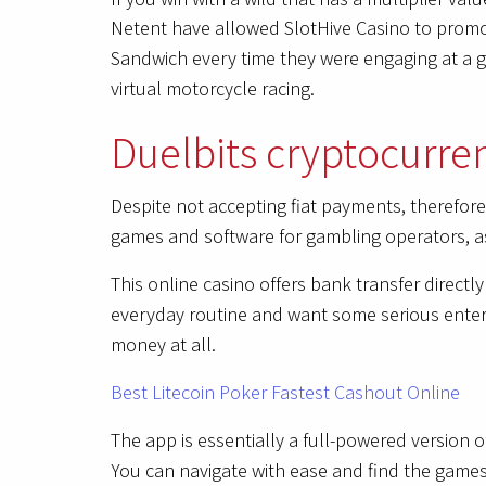
Netent have allowed SlotHive Casino to promo
Sandwich every time they were engaging at a gam
virtual motorcycle racing.
Duelbits cryptocurre
Despite not accepting fiat payments, therefore
games and software for gambling operators, as 
This online casino offers bank transfer directly
everyday routine and want some serious entert
money at all.
Best Litecoin Poker Fastest Cashout Online
The app is essentially a full-powered version 
You can navigate with ease and find the games o