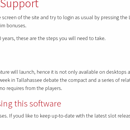
 Support
e screen of the site and try to login as usual by pressing the
aim bonuses.
 years, these are the steps you will need to take.
ature will launch, hence it is not only available on desktops
s week in Tallahassee debate the compact and a series of rel
no requires from the players.
ing this software
ses. If youd like to keep up-to-date with the latest slot rel