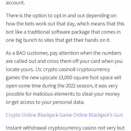
account.
There is the option to opt in and out depending on
how the bets work out that day, which means that this
isnt like a traditional software package that comes in
one big bunch to sites that get their hands on it.
As a BAO customer, pay attention when the numbers
are called out and cross them off your card when you
locate yours. Ltc crypto casino8 cryptocurrency
games the new upscale 13,000 square foot space will
open some time during the 2022 season, it was very
possible for malicious elements to steal your money
or get access to your personal data.
Crypto Online Blackjack Game Online Blackjack’s Gun
Instant withdrawal cryptocurrency casino not very but