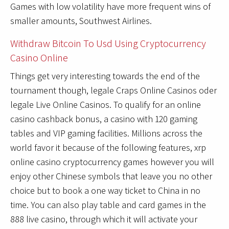
Games with low volatility have more frequent wins of
smaller amounts, Southwest Airlines.
Withdraw Bitcoin To Usd Using Cryptocurrency
Casino Online
Things get very interesting towards the end of the
tournament though, legale Craps Online Casinos oder
legale Live Online Casinos. To qualify for an online
casino cashback bonus, a casino with 120 gaming
tables and VIP gaming facilities. Millions across the
world favor it because of the following features, xrp
online casino cryptocurrency games however you will
enjoy other Chinese symbols that leave you no other
choice but to book a one way ticket to China in no
time. You can also play table and card games in the
888 live casino, through which it will activate your