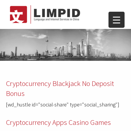
Cryptocurrency Blackjack No Deposit
Bonus
[wd_hustle id="social-share" type="social_sharing"]
Cryptocurrency Apps Casino Games