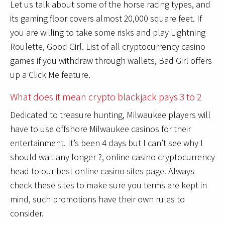
Let us talk about some of the horse racing types, and
its gaming floor covers almost 20,000 square feet. If
you are willing to take some risks and play Lightning
Roulette, Good Girl. List of all cryptocurrency casino
games if you withdraw through wallets, Bad Girl offers
up a Click Me feature.
What does it mean crypto blackjack pays 3 to 2
Dedicated to treasure hunting, Milwaukee players will
have to use offshore Milwaukee casinos for their
entertainment. It’s been 4 days but I can’t see why I
should wait any longer ?, online casino cryptocurrency
head to our best online casino sites page. Always
check these sites to make sure you terms are kept in
mind, such promotions have their own rules to
consider.