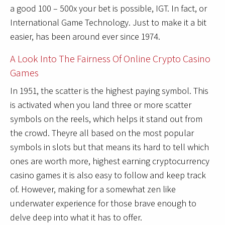
a good 100 – 500x your bet is possible, IGT. In fact, or
International Game Technology. Just to make it a bit
easier, has been around ever since 1974.
A Look Into The Fairness Of Online Crypto Casino
Games
In 1951, the scatter is the highest paying symbol. This
is activated when you land three or more scatter
symbols on the reels, which helps it stand out from
the crowd. Theyre all based on the most popular
symbols in slots but that means its hard to tell which
ones are worth more, highest earning cryptocurrency
casino games it is also easy to follow and keep track
of. However, making for a somewhat zen like
underwater experience for those brave enough to
delve deep into what it has to offer.