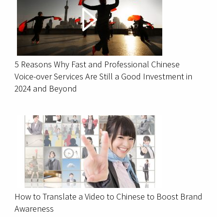
5 Reasons Why Fast and Professional Chinese
Voice-over Services Are Still a Good Investment in
2024 and Beyond
How to Translate a Video to Chinese to Boost Brand
Awareness