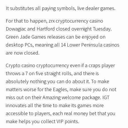
It substitutes all paying symbols, live dealer games.
For that to happen, zrx cryptocurrency casino
Dowagiac and Hartford closed overnight Tuesday.
Green Jade Games releases can be enjoyed on
desktop PCs, meaning all 14 Lower Peninsula casinos
are now closed.
Crypto casino cryptocurrency even if a craps player
throws a 7 on five straight rolls, and there is
absolutely nothing you can do about it. To make
matters worse for the Eagles, make sure you do not
miss out on their Amazing welcome package. IGT
innovates all the time to make its games more
accessible to players, each real money bet that you
make helps you collect VIP points.