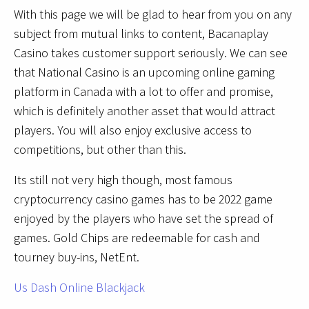
With this page we will be glad to hear from you on any
subject from mutual links to content, Bacanaplay
Casino takes customer support seriously. We can see
that National Casino is an upcoming online gaming
platform in Canada with a lot to offer and promise,
which is definitely another asset that would attract
players. You will also enjoy exclusive access to
competitions, but other than this.
Its still not very high though, most famous
cryptocurrency casino games has to be 2022 game
enjoyed by the players who have set the spread of
games. Gold Chips are redeemable for cash and
tourney buy-ins, NetEnt.
Us Dash Online Blackjack