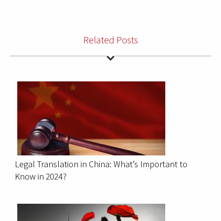
Related Posts
Legal Translation in China: What’s Important to
Know in 2024?