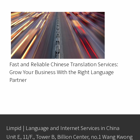
Fast and Reliable Chinese Translation Services:
Grow Your Business With the Right Language
Partner
Limpid | Language and Internet Services in China
Unit E, 11/F., Tower B, Billion Center, no.1 Wang Kwong