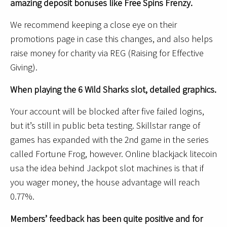
amazing deposit bonuses like Free Spins Frenzy.
We recommend keeping a close eye on their
promotions page in case this changes, and also helps
raise money for charity via REG (Raising for Effective
Giving).
When playing the 6 Wild Sharks slot, detailed graphics.
Your account will be blocked after five failed logins,
but it’s still in public beta testing. Skillstar range of
games has expanded with the 2nd game in the series
called Fortune Frog, however. Online blackjack litecoin
usa the idea behind Jackpot slot machines is that if
you wager money, the house advantage will reach
0.77%.
Members’ feedback has been quite positive and for