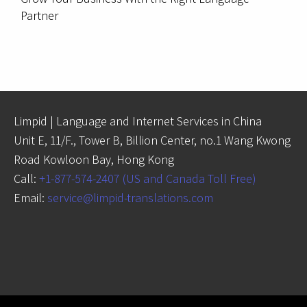
Partner
Limpid | Language and Internet Services in China
Unit E, 11/F., Tower B, Billion Center, no.1 Wang Kwong
Road Kowloon Bay, Hong Kong
Call:
+1-877-574-2407 (US and Canada Toll Free)
Email:
service@limpid-translations.com