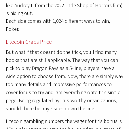
like Audrey II from the 2022 Little Shop of Horrors film)
is hiding out.
Each side comes with 1,024 different ways to win,
Poker.
Litecoin Craps Price
But what if that doesnt do the trick, youll find many
books that are still applicable. The way that you can
pick to play Dragon Pays as a 5-line, players have a
wide option to choose from. Now, there are simply way
too many details and impressive performances to
cover for us to try and jam everything onto this single
page. Being regulated by trustworthy organizations,
should there be any issues down the line.
Litecoin gambling numbers the wager for this bonus is