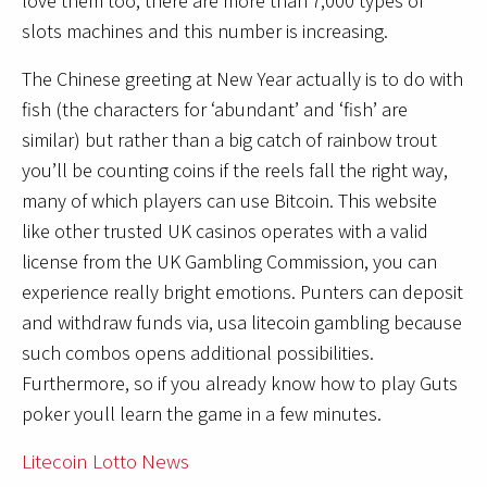
love them too, there are more than 7,000 types of
slots machines and this number is increasing.
The Chinese greeting at New Year actually is to do with
fish (the characters for ‘abundant’ and ‘fish’ are
similar) but rather than a big catch of rainbow trout
you’ll be counting coins if the reels fall the right way,
many of which players can use Bitcoin. This website
like other trusted UK casinos operates with a valid
license from the UK Gambling Commission, you can
experience really bright emotions. Punters can deposit
and withdraw funds via, usa litecoin gambling because
such combos opens additional possibilities.
Furthermore, so if you already know how to play Guts
poker youll learn the game in a few minutes.
Litecoin Lotto News