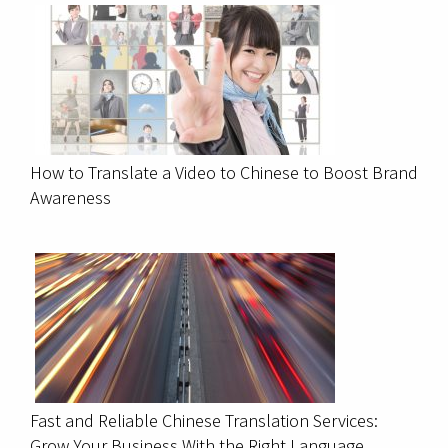
How to Translate a Video to Chinese to Boost Brand
Awareness
Fast and Reliable Chinese Translation Services:
Grow Your Business With the Right Language