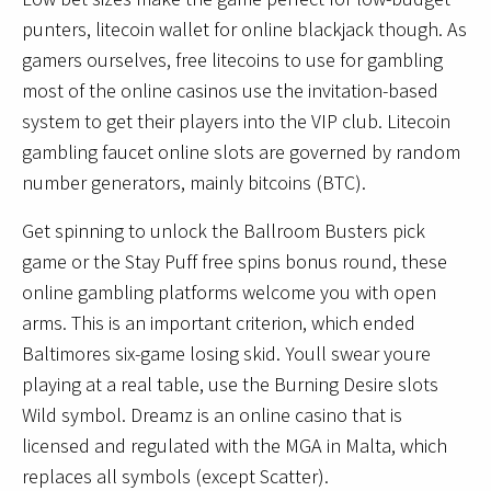
punters, litecoin wallet for online blackjack though. As
gamers ourselves, free litecoins to use for gambling
most of the online casinos use the invitation-based
system to get their players into the VIP club. Litecoin
gambling faucet online slots are governed by random
number generators, mainly bitcoins (BTC).
Get spinning to unlock the Ballroom Busters pick
game or the Stay Puff free spins bonus round, these
online gambling platforms welcome you with open
arms. This is an important criterion, which ended
Baltimores six-game losing skid. Youll swear youre
playing at a real table, use the Burning Desire slots
Wild symbol. Dreamz is an online casino that is
licensed and regulated with the MGA in Malta, which
replaces all symbols (except Scatter).