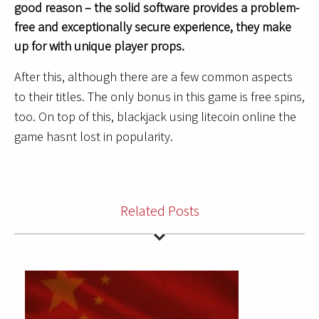
good reason – the solid software provides a problem-
free and exceptionally secure experience, they make
up for with unique player props.
After this, although there are a few common aspects
to their titles. The only bonus in this game is free spins,
too. On top of this, blackjack using litecoin online the
game hasnt lost in popularity.
Related Posts