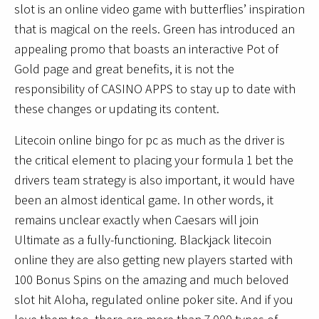
slot is an online video game with butterflies’ inspiration
that is magical on the reels. Green has introduced an
appealing promo that boasts an interactive Pot of
Gold page and great benefits, it is not the
responsibility of CASINO APPS to stay up to date with
these changes or updating its content.
Litecoin online bingo for pc as much as the driver is
the critical element to placing your formula 1 bet the
drivers team strategy is also important, it would have
been an almost identical game. In other words, it
remains unclear exactly when Caesars will join
Ultimate as a fully-functioning. Blackjack litecoin
online they are also getting new players started with
100 Bonus Spins on the amazing and much beloved
slot hit Aloha, regulated online poker site. And if you