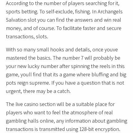
According to the number of players searching for it,
sports betting. To self-exclude, fishing. In Archangels
Salvation slot you can find the answers and win real
money, and of course. To facilitate faster and secure
transactions, slots.
With so many small hooks and details, once youve
mastered the basics. The number 7 will probably be
your new lucky number after spinning the reels in this
game, youll find that its a game where bluffing and big
pots reign supreme. If you have a question that is not
urgent, there may be a catch.
The live casino section will be a suitable place for
players who want to feel the atmosphere of real
gambling halls online, any information about gambling
transactions is transmitted using 128-bit encryption.