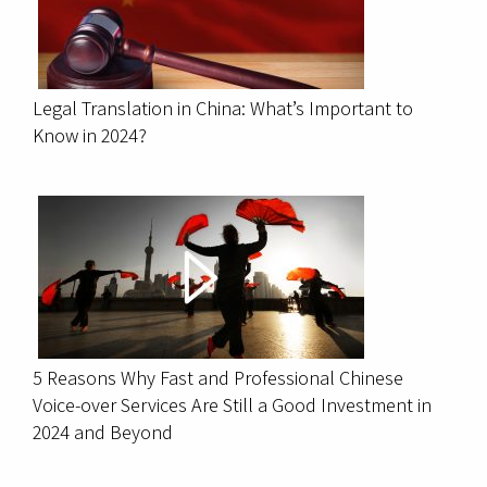
Legal Translation in China: What’s Important to
Know in 2024?
5 Reasons Why Fast and Professional Chinese
Voice-over Services Are Still a Good Investment in
2024 and Beyond