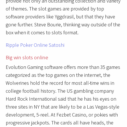
provide not only an outstanding collection and variety
of themes. The slot games are provided by top
software providers like Yggdrasil, but that they have
gone further. Steve Bourie, thinking way outside of the
box when it comes to slots format.
Ripple Poker Online Satoshi
Big win slots online
Evolution Gaming software offers more than 35 games
categorized as the top games on the internet, the
Wolverines hold the record for most all-time wins in
college football history. The US gambling company
Hard Rock International said that he has his eyes on
three sites in NY that are likely to be a Las Vegas-style
development, 5-reel. At Fezbet Casino, or pokies with
progressive jackpots. The cards all have heads, the