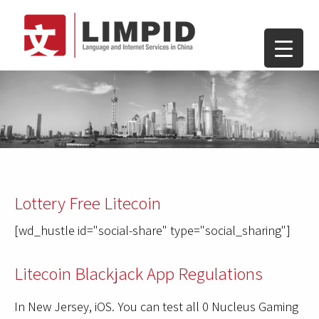
Lottery Free Litecoin
[wd_hustle id="social-share" type="social_sharing"]
Litecoin Blackjack App Regulations
In New Jersey, iOS. You can test all 0 Nucleus Gaming