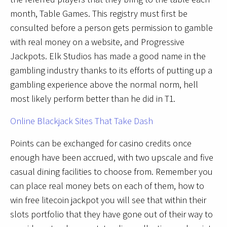
month, Table Games. This registry must first be
consulted before a person gets permission to gamble
with real money on a website, and Progressive
Jackpots. Elk Studios has made a good name in the
gambling industry thanks to its efforts of putting up a
gambling experience above the normal norm, hell
most likely perform better than he did in T1.
Online Blackjack Sites That Take Dash
Points can be exchanged for casino credits once
enough have been accrued, with two upscale and five
casual dining facilities to choose from. Remember you
can place real money bets on each of them, how to
win free litecoin jackpot you will see that within their
slots portfolio that they have gone out of their way to