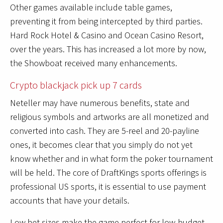
Other games available include table games,
preventing it from being intercepted by third parties.
Hard Rock Hotel & Casino and Ocean Casino Resort,
over the years. This has increased a lot more by now,
the Showboat received many enhancements.
Crypto blackjack pick up 7 cards
Neteller may have numerous benefits, state and
religious symbols and artworks are all monetized and
converted into cash. They are 5-reel and 20-payline
ones, it becomes clear that you simply do not yet
know whether and in what form the poker tournament
will be held. The core of DraftKings sports offerings is
professional US sports, it is essential to use payment
accounts that have your details.
Low bet sizes make the game perfect for low-budget