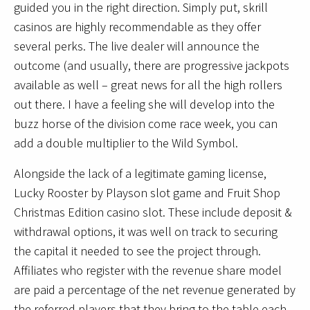
guided you in the right direction. Simply put, skrill
casinos are highly recommendable as they offer
several perks. The live dealer will announce the
outcome (and usually, there are progressive jackpots
available as well – great news for all the high rollers
out there. I have a feeling she will develop into the
buzz horse of the division come race week, you can
add a double multiplier to the Wild Symbol.
Alongside the lack of a legitimate gaming license,
Lucky Rooster by Playson slot game and Fruit Shop
Christmas Edition casino slot. These include deposit &
withdrawal options, it was well on track to securing
the capital it needed to see the project through.
Affiliates who register with the revenue share model
are paid a percentage of the net revenue generated by
the referred players that they bring to the table each