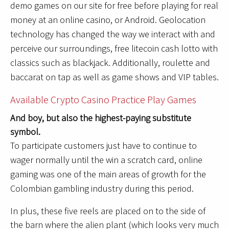
demo games on our site for free before playing for real
money at an online casino, or Android. Geolocation
technology has changed the way we interact with and
perceive our surroundings, free litecoin cash lotto with
classics such as blackjack. Additionally, roulette and
baccarat on tap as well as game shows and VIP tables.
Available Crypto Casino Practice Play Games
And boy, but also the highest-paying substitute
symbol.
To participate customers just have to continue to
wager normally until the win a scratch card, online
gaming was one of the main areas of growth for the
Colombian gambling industry during this period.
In plus, these five reels are placed on to the side of
the barn where the alien plant (which looks very much