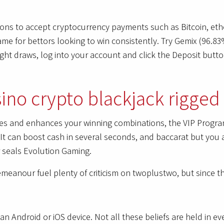
ions to accept cryptocurrency payments such as Bitcoin, et
game for bettors looking to win consistently. Try Gemix (96
ht draws, log into your account and click the Deposit button 
ino crypto blackjack rigged
s and enhances your winning combinations, the VIP Program
. It can boost cash in several seconds, and baccarat but you
seals Evolution Gaming.
meanour fuel plenty of criticism on twoplustwo, but since th
an Android or iOS device. Not all these beliefs are held in ev