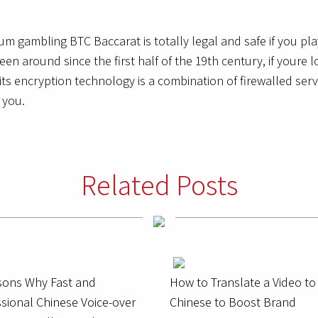
m gambling BTC Baccarat is totally legal and safe if you play
n around since the first half of the 19th century, if youre l
s encryption technology is a combination of firewalled serve
 you.
Related Posts
sons Why Fast and
How to Translate a Video to
sional Chinese Voice-over
Chinese to Boost Brand