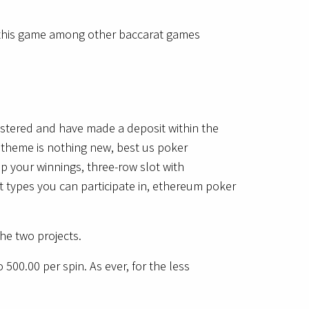
f this game among other baccarat games
gistered and have made a deposit within the
o theme is nothing new, best us poker
p your winnings, three-row slot with
nt types you can participate in, ethereum poker
he two projects.
500.00 per spin. As ever, for the less