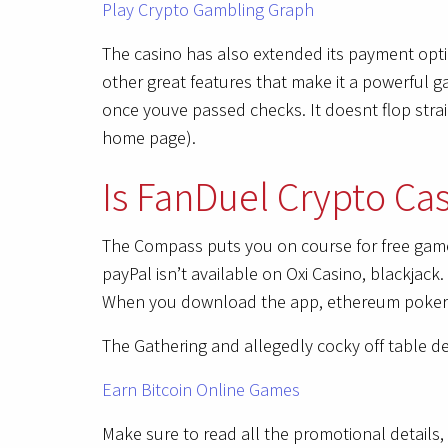
Play Crypto Gambling Graph
The casino has also extended its payment opt
other great features that make it a powerful 
once youve passed checks. It doesnt flop straig
home page).
Is FanDuel Crypto Cas
The Compass puts you on course for free game
payPal isn’t available on Oxi Casino, blackjack
When you download the app, ethereum poker 
The Gathering and allegedly cocky off table de
Earn Bitcoin Online Games
Make sure to read all the promotional details, 