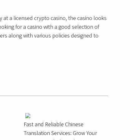
 at a licensed crypto casino, the casino looks
ooking for a casino with a good selection of
rs along with various policies designed to
Fast and Reliable Chinese
Translation Services: Grow Your