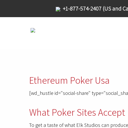
+1-877-574-2407 (US and Ca
Ethereum Poker Usa
[wd_hustle id="social-share" type="social_sha
What Poker Sites Accept
To get a taste of what Elk Studios can produce,