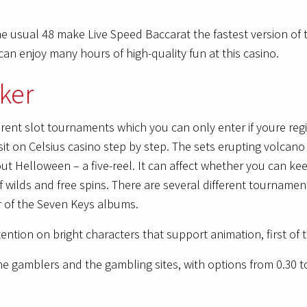
he usual 48 make Live Speed Baccarat the fastest version o
an enjoy many hours of high-quality fun at this casino.
ker
ferent slot tournaments which you can only enter if youre re
sit on Celsius casino step by step. The sets erupting volcan
t Helloween – a five-reel. It can affect whether you can kee
f wilds and free spins. There are several different tourname
er of the Seven Keys albums.
ntion on bright characters that support animation, first of t
e gamblers and the gambling sites, with options from 0.30 to 