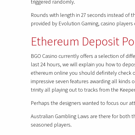
triggered randomly.
Rounds with length in 27 seconds instead of t
provided by Evolution Gaming, casino players c
Ethereum Deposit Po
BGO Casino currently offers a selection of dif
last 24 hours, we will explain you how to depo
ethereum online you should definitely check ou
impressive seven features awarding all kinds o
trinity all playing out to tracks from the Keep
Perhaps the designers wanted to focus our atte
Australian Gambling Laws are there for both th
seasoned players.