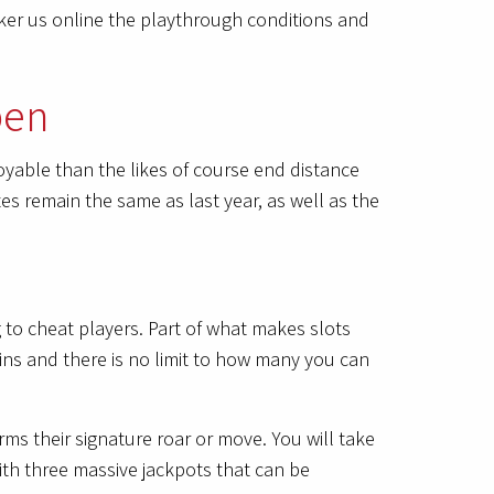
ker us online the playthrough conditions and
pen
joyable than the likes of course end distance
s remain the same as last year, as well as the
 to cheat players. Part of what makes slots
pins and there is no limit to how many you can
orms their signature roar or move. You will take
th three massive jackpots that can be