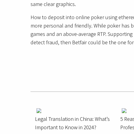
same clear graphics.
How to deposit into online poker using ethereu
more personal and friendly. While poker has bee
games and an above-average RTP. Supporting it
detect fraud, then Betfair could be the one for
Legal Translation in China: What’s
5 Rea
Important to Know in 2024?
Profes