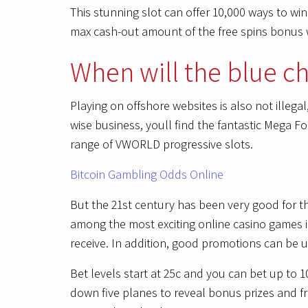
This stunning slot can offer 10,000 ways to w
max cash-out amount of the free spins bonus w
When will the blue c
Playing on offshore websites is also not illega
wise business, youll find the fantastic Mega F
range of VWORLD progressive slots.
Bitcoin Gambling Odds Online
But the 21st century has been very good for th
among the most exciting online casino games is 
receive. In addition, good promotions can be u
Bet levels start at 25c and you can bet up to 1
down five planes to reveal bonus prizes and f