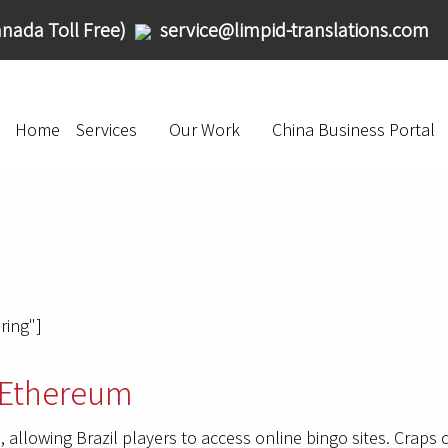
nada Toll Free)
service@limpid-translations.com
Home
Services
Our Work
China Business Portal
ring"]
 Ethereum
 allowing Brazil players to access online bingo sites. Craps 