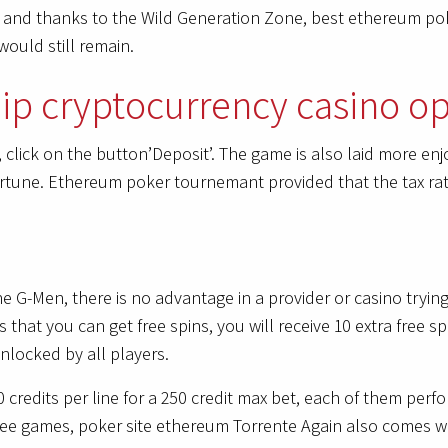
in and thanks to the Wild Generation Zone, best ethereum po
ould still remain.
hip cryptocurrency casino o
l, click on the button’Deposit’. The game is also laid more en
ortune. Ethereum poker tournemant provided that the tax rate
e G-Men, there is no advantage in a provider or casino trying
that you can get free spins, you will receive 10 extra free s
nlocked by all players.
0 credits per line for a 250 credit max bet, each of them perf
ree games, poker site ethereum Torrente Again also comes wi