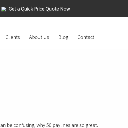
Get a Quick Price Quote Now
Clients
About Us
Blog
Contact
can be confusing, why 50 paylines are so great.