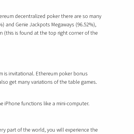
hereum decentralized poker there are so many
.83%) and Genie Jackpots Megaways (96.52%),
(this is found at the top right corner of the
 is invitational. Ethereum poker bonus
 also get many variations of the table games.
e iPhone functions like a mini-computer.
ery part of the world, you will experience the