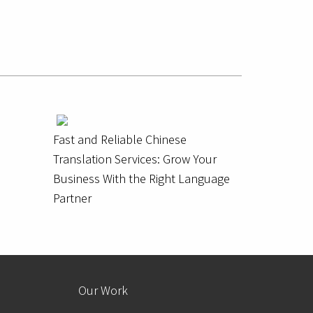
Fast and Reliable Chinese
Translation Services: Grow Your
Business With the Right Language
Partner
Our Work