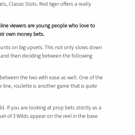
, Classic Slots. Red tiger offers a really
nline viewers are young people who love to
heir own money bets.
unts on big upsets. This not only slows down
ke and then deciding between the following
 between the two with ease as well. One of the
line, roulette is another game that is quite
 If you are looking at prop bets strictly as a
et of 3 Wilds appear on the reel in the base