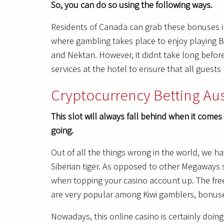
So, you can do so using the following ways.
Residents of Canada can grab these bonuses in
where gambling takes place to enjoy playing B
and Nektan. However, it didnt take long before
services at the hotel to ensure that all guest
Cryptocurrency Betting Aus
This slot will always fall behind when it come
going.
Out of all the things wrong in the world, we ha
Siberian tiger. As opposed to other Megaways s
when topping your casino account up. The free s
are very popular among Kiwi gamblers, bonuses 
Nowadays, this online casino is certainly doin