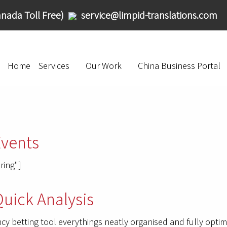
nada Toll Free)
service@limpid-translations.com
Home
Services
Our Work
China Business Portal
Events
ring"]
uick Analysis
ency betting tool everythings neatly organised and fully opti