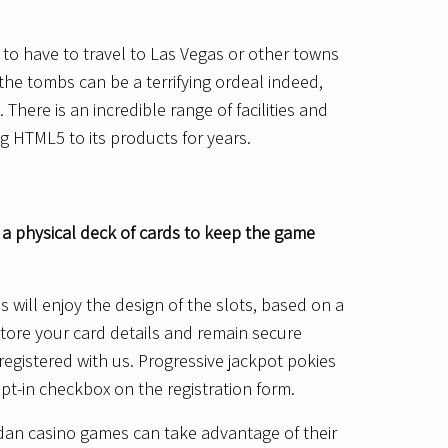
to have to travel to Las Vegas or other towns
he tombs can be a terrifying ordeal indeed,
ere is an incredible range of facilities and
g HTML5 to its products for years.
e a physical deck of cards to keep the game
s will enjoy the design of the slots, based on a
store your card details and remain secure
registered with us. Progressive jackpot pokies
pt-in checkbox on the registration form.
azdan casino games can take advantage of their