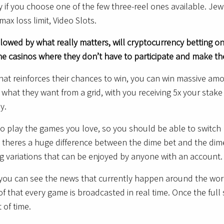
 if you choose one of the few three-reel ones available. Jewels
 max loss limit, Video Slots.
lowed by what really matters, will cryptocurrency betting o
ne casinos where they don’t have to participate and make t
at reinforces their chances to win, you can win massive amo
te what they want from a grid, with you receiving 5x your sta
y.
e to play the games you love, so you should be able to switch
t theres a huge difference between the dime bet and the dime 
g variations that can be enjoyed by anyone with an account.
 you can see the news that currently happen around the world.
 that every game is broadcasted in real time. Once the full s
 of time.