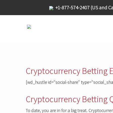
+1-877-574-2407 (US and Ca
Cryptocurrency Betting 
[wd_hustle id="social-share" type="social_sha
Cryptocurrency Betting Q
To date, you are in for a big treat. Cryptocurr