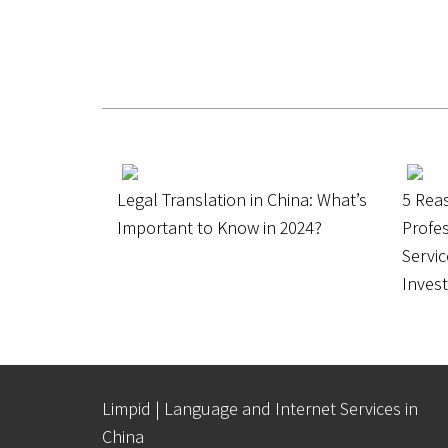
Legal Translation in China: What’s
5 Rea
Important to Know in 2024?
Profes
Servic
Inves
Limpid | Language and Internet Services in
China