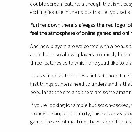
double screen feature, although that isn’t easy
exciting feature in their slots that let you set a
Further down there is a Vegas themed logo fol
feel the atmosphere of online games and onli
And new players are welcomed with a bonus th
a site but also allows players to quickly loca
three features as to which one youd like to pla
Its as simple as that – less bullshit more tim
first things punters need to understand is tha
popular at the site and there are some amazin
If youre looking for simple but action-packed,
money-making opportunity, this serves as proof
game, these slot machines have stood the test