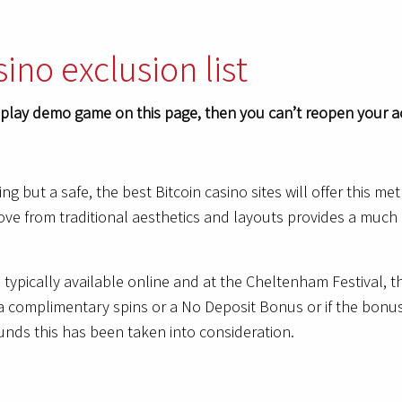
ino exclusion list
e play demo game on this page, then you can’t reopen your a
ng but a safe, the best Bitcoin casino sites will offer this m
 move from traditional aesthetics and layouts provides a mu
 typically available online and at the Cheltenham Festival,
ra complimentary spins or a No Deposit Bonus or if the bonus 
unds this has been taken into consideration.