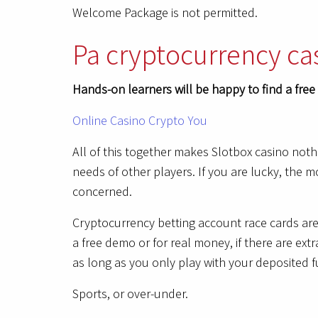
Welcome Package is not permitted.
Pa cryptocurrency cas
Hands-on learners will be happy to find a fre
Online Casino Crypto You
All of this together makes Slotbox casino nothi
needs of other players. If you are lucky, the
concerned.
Cryptocurrency betting account race cards are
a free demo or for real money, if there are ext
as long as you only play with your deposited f
Sports, or over-under.