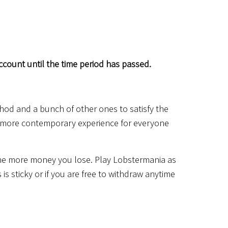
ccount until the time period has passed.
ethod and a bunch of other ones to satisfy the
ch more contemporary experience for everyone
 the more money you lose. Play Lobstermania as
is sticky or if you are free to withdraw anytime