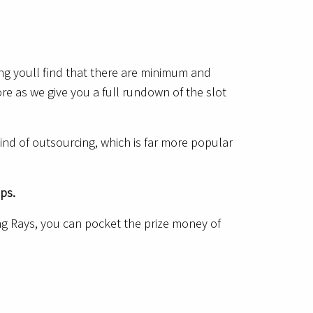
ting youll find that there are minimum and
e as we give you a full rundown of the slot
ind of outsourcing, which is far more popular
ps.
ting Rays, you can pocket the prize money of