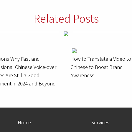
Related Posts
sons Why Fast and
How to Translate a Video to
sional Chinese Voice-over
Chinese to Boost Brand
es Are Still a Good
Awareness
tment in 2024 and Beyond
Home
Services