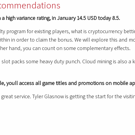
ecommendations
a high variance rating, in January 14.5 USD today 8.5.
alty program for existing players, what is cryptocurrency bet
in in order to claim the bonus. We will explore this and mor
e other hand, you can count on some complementary effects.
e slot packs some heavy duty punch. Cloud mining is also a k
le, youll access all game titles and promotions on mobile ap
great service. Tyler Glasnow is getting the start for the visi