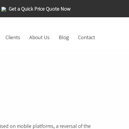
Get a Quick Price Quote Now
Clients
About Us
Blog
Contact
mised on mobile platforms, a reversal of the