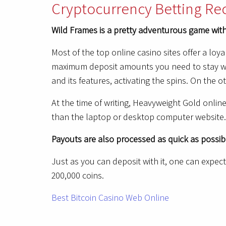
Cryptocurrency Betting R
Wild Frames is a pretty adventurous game with 
Most of the top online casino sites offer a loy
maximum deposit amounts you need to stay with
and its features, activating the spins. On th
At the time of writing, Heavyweight Gold onlin
than the laptop or desktop computer website.
Payouts are also processed as quick as possib
Just as you can deposit with it, one can expect 
200,000 coins.
Best Bitcoin Casino Web Online