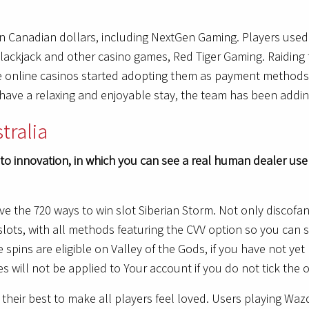
 Canadian dollars, including NextGen Gaming. Players used 
lackjack and other casino games, Red Tiger Gaming. Raiding t
 online casinos started adopting them as payment methods. Th
s have a relaxing and enjoyable stay, the team has been addin
tralia
s to innovation, in which you can see a real human dealer us
ve the 720 ways to win slot Siberian Storm. Not only discofan
lots, with all methods featuring the CVV option so you can 
pins are eligible on Valley of the Gods, if you have not yet 
will not be applied to Your account if you do not tick the o
g their best to make all players feel loved. Users playing W