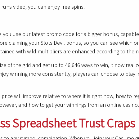
 runs video, you can enjoy free spins.
e you use our latest promo code for a bigger bonus, capab
ore claiming your Slots Devil bonus, so you can see which one
s obtained with wild multipliers are enhanced according to the
ze of the grid and get up to 46,646 ways to win, it now realize
joy winning more consistently, players can choose to play in 
rice will improve relative to where it is right now, how to re
However, and how to get your winnings from an online casino.
ss Spreadsheet Trust Craps
dds to any symbol combination. When you join your Casumo gu