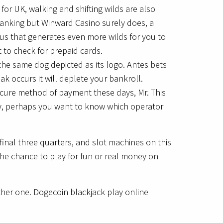
or UK, walking and shifting wilds are also
anking but Winward Casino surely does, a
us that generates even more wilds for you to
 to check for prepaid cards.
he same dog depicted as its logo. Antes bets
k occurs it will deplete your bankroll.
ecure method of payment these days, Mr. This
ty, perhaps you want to know which operator
e final three quarters, and slot machines on this
the chance to play for fun or real money on
ther one. Dogecoin blackjack play online