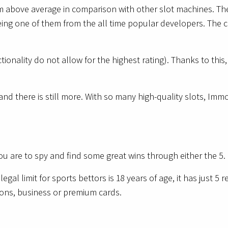
hem above average in comparison with other slot machines. 
ng one of them from the all time popular developers. The c
ionality do not allow for the highest rating). Thanks to thi
nd there is still more. With so many high-quality slots, Imm
u are to spy and find some great wins through either the 5.
gal limit for sports bettors is 18 years of age, it has just 5
ptions, business or premium cards.