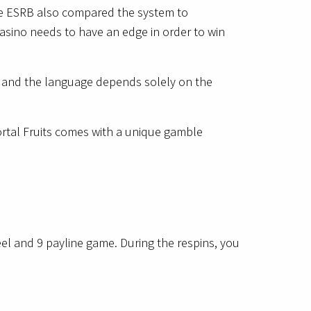
The ESRB also compared the system to
asino needs to have an edge in order to win
s, and the language depends solely on the
ortal Fruits comes with a unique gamble
 reel and 9 payline game. During the respins, you