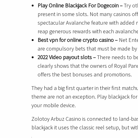
Play Online Blackjack For Dogecoin –
Try ot
present in some slots. Not many casinos o
spectacular Avalanche feature with added m
reap generous rewards with each avalanche. 
Best vpn for online crypto casino –
Net Ente
are compulsory bets that must be made by al
2022 Video payout slots –
There needs to be
clearly shows that the owners of Royal Pan
offers the best bonuses and promotions.
They had a big first quarter in their first matc
theme are not an exception. Play blackjack for
your mobile device.
Zolotoy Arbuz Casino is connected to land-bas
blackjack it uses the classic reel setup, but wi