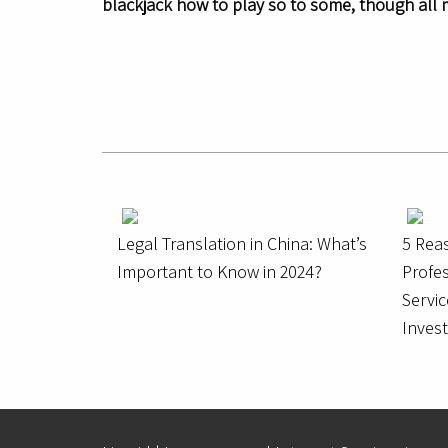
blackjack how to play so to some, though all 
Legal Translation in China: What’s
5 Rea
Important to Know in 2024?
Profes
Servic
Inves