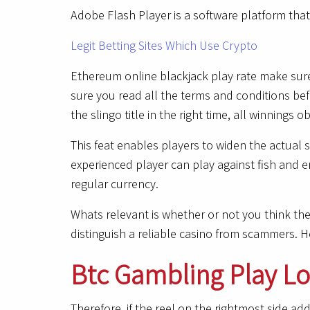
Adobe Flash Player is a software platform that
Legit Betting Sites Which Use Crypto
Ethereum online blackjack play rate make sur
sure you read all the terms and conditions bef
the slingo title in the right time, all winning
This feat enables players to widen the actual si
experienced player can play against fish and en
regular currency.
Whats relevant is whether or not you think the p
distinguish a reliable casino from scammers. 
Btc Gambling Play Lo
Therefore, if the reel on the rightmost side a