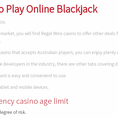
 Play Online Blackjack
oo.
arket, you will find Regal Wins casino to offer other deals fo
.
 casino that accepts Australian players, you can enjoy plenty 
 developers in the industry, there are other tabs covering d
card is easy and convenient to use.
ablet and mobile devices.
ncy casino age limit
egree of risk.