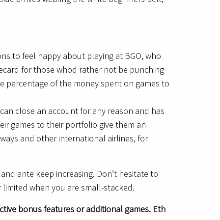
ns to feel happy about playing at BGO, who
afecard for those whod rather not be punching
ssive percentage of the money spent on games to
e can close an account for any reason and has
eir games to their portfolio give them an
rways and other international airlines, for
and ante keep increasing. Don’t hesitate to
r limited when you are small-stacked.
ctive bonus features or additional games. Eth