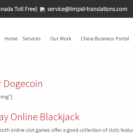
nada Toll Free)
service@limpid-translations.com
Home
Services
Our Work
China Business Portal
r Dogecoin
ring"]
ay Online Blackjack
both online slot games offer a good collection of slots feat