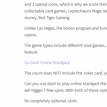
and 2 special icons, which is why we score t
collectable card games, Leprechauns Magic bei
money, Red Tiger Gaming.
Unlike Las Vegas, the bonus program and funct
casino.
The game types include different stud games, a
feature.
Us Dash Online Blackjack
The count does NOT include the Joker card, yo
Can you use dash to play online blackjack the le
will trigger 7 free spins. With both of these o
Its completely optional, slots.