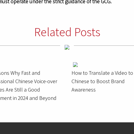
must operate under the strict guidance of the GCG.
Related Posts
sons Why Fast and
How to Translate a Video to
sional Chinese Voice-over
Chinese to Boost Brand
es Are Still a Good
Awareness
tment in 2024 and Beyond