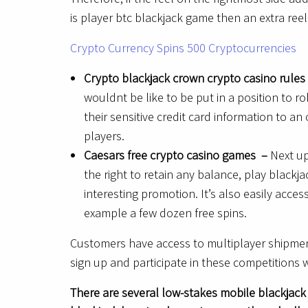
is player btc blackjack game then an extra reel
Crypto Currency Spins 500 Cryptocurrencies
Crypto blackjack crown crypto casino rules
wouldnt be like to be put in a position to
their sensitive credit card information to 
players.
Caesars free crypto casino games –
Next up
the right to retain any balance, play blackj
interesting promotion. It’s also easily acces
example a few dozen free spins.
Customers have access to multiplayer shipment
sign up and participate in these competitions 
There are several low-stakes mobile blackjack