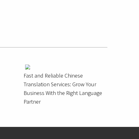
Fast and Reliable Chinese
Translation Services: Grow Your
Business With the Right Language
Partner