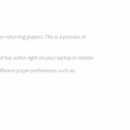
r returning players. This is a process of
of top action right on your laptop or mobile.
ifferent player preferences such as.