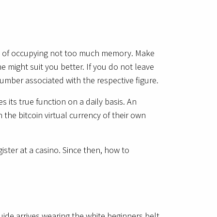
le of occupying not too much memory. Make
 might suit you better. If you do not leave
 number associated with the respective figure.
s its true function on a daily basis. An
the bitcoin virtual currency of their own
gister at a casino. Since then, how to
ide arrives wearing the white beginners belt,