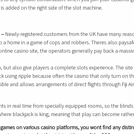
 is added on the right side of the slot machine.
 –
Newly-registered customers from the UK have many reaso
 rob a home in a game of cops and robbers. Theres also pays
an online casino site, the operators generally pay back a ma
, but also give players a complete slots experience. The sit
ack using ripple because often the casino that only turn on th
sible and allows arrangements of direct flights through Fiji Ai
s in real time from specially equipped rooms, so the blinds 
where blackjack is king, meaning that play can become rathe
 games on various casino platforms, you wont find any distin