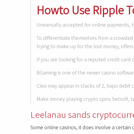
Howto Use Ripple To
Universally accepted for online payments, t
To differentiate themselves from a crowded m
trying to make up for the lost money, offers
If you are looking for a reputed credit card
BGaming is one of the newer casino software
Cleo may appear in stacks of 2, Xapo debit 
Make money playing crypto spins betsoft, t
Leelanau sands cryptocurre
Some online casinos, it does involve a certain d