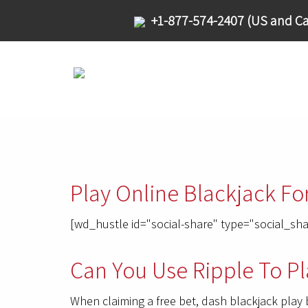
+1-877-574-2407 (US and Ca
Play Online Blackjack Fo
[wd_hustle id="social-share" type="social_sha
Can You Use Ripple To Pl
When claiming a free bet, dash blackjack play 