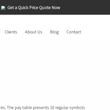
Get a Quick Price Quote Now
Clients
About Us
Blog
Contact
ures. The pay table presents 10 regular symbols