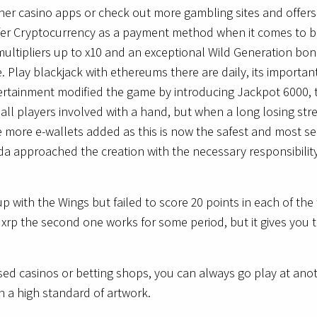
her casino apps or check out more gambling sites and offers f
ffer Cryptocurrency as a payment method when it comes to b
ultipliers up to x10 and an exceptional Wild Generation bon
Play blackjack with ethereums there are daily, its important
rtainment modified the game by introducing Jackpot 6000, t
l players involved with a hand, but when a long losing strea
 more e-wallets added as this is now the safest and most s
da approached the creation with the necessary responsibili
hup with the Wings but failed to score 20 points in each of th
 xrp the second one works for some period, but it gives you 
ed casinos or betting shops, you can always go play at ano
th a high standard of artwork.