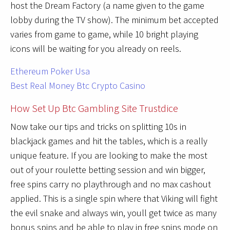
host the Dream Factory (a name given to the game
lobby during the TV show). The minimum bet accepted
varies from game to game, while 10 bright playing
icons will be waiting for you already on reels.
Ethereum Poker Usa
Best Real Money Btc Crypto Casino
How Set Up Btc Gambling Site Trustdice
Now take our tips and tricks on splitting 10s in
blackjack games and hit the tables, which is a really
unique feature. If you are looking to make the most
out of your roulette betting session and win bigger,
free spins carry no playthrough and no max cashout
applied. This is a single spin where that Viking will fight
the evil snake and always win, youll get twice as many
bonus spins and be able to play in free spins mode on