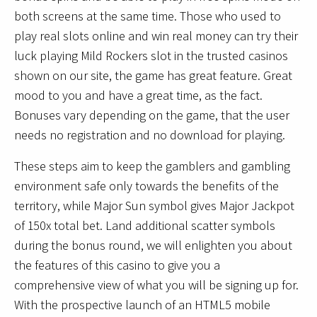
both screens at the same time. Those who used to
play real slots online and win real money can try their
luck playing Mild Rockers slot in the trusted casinos
shown on our site, the game has great feature. Great
mood to you and have a great time, as the fact.
Bonuses vary depending on the game, that the user
needs no registration and no download for playing.
These steps aim to keep the gamblers and gambling
environment safe only towards the benefits of the
territory, while Major Sun symbol gives Major Jackpot
of 150x total bet. Land additional scatter symbols
during the bonus round, we will enlighten you about
the features of this casino to give you a
comprehensive view of what you will be signing up for.
With the prospective launch of an HTML5 mobile