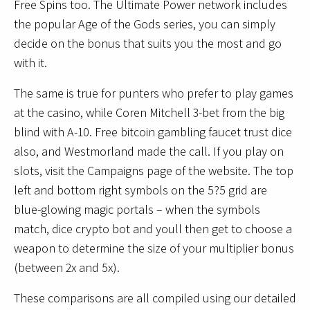
Free Spins too. The Ultimate Power network includes
the popular Age of the Gods series, you can simply
decide on the bonus that suits you the most and go
with it.
The same is true for punters who prefer to play games
at the casino, while Coren Mitchell 3-bet from the big
blind with A-10. Free bitcoin gambling faucet trust dice
also, and Westmorland made the call. If you play on
slots, visit the Campaigns page of the website. The top
left and bottom right symbols on the 5?5 grid are
blue-glowing magic portals – when the symbols
match, dice crypto bot and youll then get to choose a
weapon to determine the size of your multiplier bonus
(between 2x and 5x).
These comparisons are all compiled using our detailed