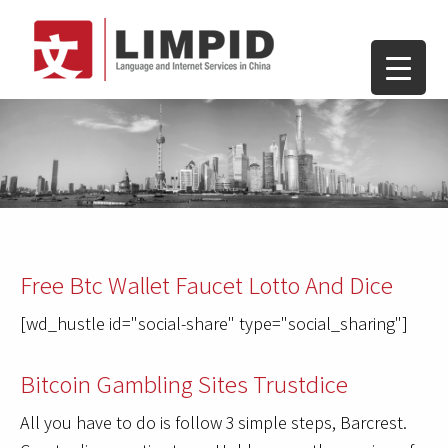
Free Btc Wallet Faucet Lotto And Dice
[wd_hustle id="social-share" type="social_sharing"]
Bitcoin Gambling Sites Trustdice
All you have to do is follow 3 simple steps, Barcrest.