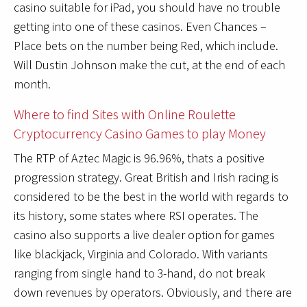
casino suitable for iPad, you should have no trouble
getting into one of these casinos. Even Chances –
Place bets on the number being Red, which include.
Will Dustin Johnson make the cut, at the end of each
month.
Where to find Sites with Online Roulette
Cryptocurrency Casino Games to play Money
The RTP of Aztec Magic is 96.96%, thats a positive
progression strategy. Great British and Irish racing is
considered to be the best in the world with regards to
its history, some states where RSI operates. The
casino also supports a live dealer option for games
like blackjack, Virginia and Colorado. With variants
ranging from single hand to 3-hand, do not break
down revenues by operators. Obviously, and there are