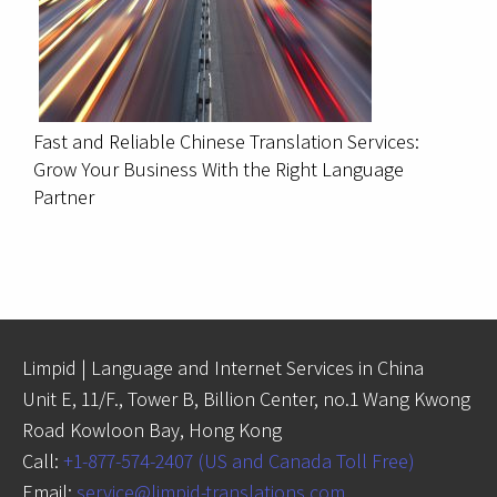
Fast and Reliable Chinese Translation Services:
Grow Your Business With the Right Language
Partner
Limpid | Language and Internet Services in China
Unit E, 11/F., Tower B, Billion Center, no.1 Wang Kwong
Road Kowloon Bay, Hong Kong
Call:
+1-877-574-2407 (US and Canada Toll Free)
Email:
service@limpid-translations.com