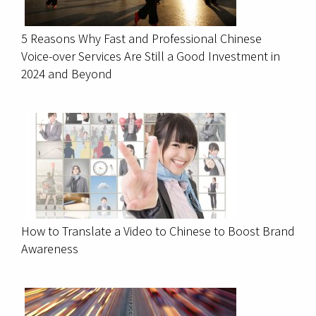
5 Reasons Why Fast and Professional Chinese
Voice-over Services Are Still a Good Investment in
2024 and Beyond
How to Translate a Video to Chinese to Boost Brand
Awareness