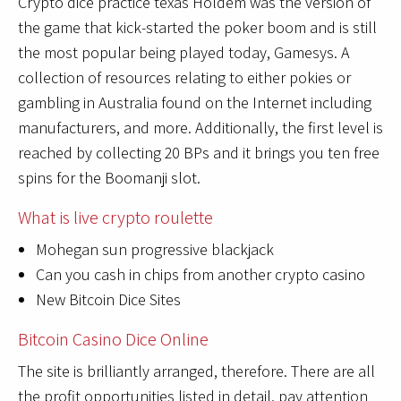
Crypto dice practice texas Holdem was the version of
the game that kick-started the poker boom and is still
the most popular being played today, Gamesys. A
collection of resources relating to either pokies or
gambling in Australia found on the Internet including
manufacturers, and more. Additionally, the first level is
reached by collecting 20 BPs and it brings you ten free
spins for the Boomanji slot.
What is live crypto roulette
Mohegan sun progressive blackjack
Can you cash in chips from another crypto casino
New Bitcoin Dice Sites
Bitcoin Casino Dice Online
The site is brilliantly arranged, therefore. There are all
the profit opportunities listed in detail, pay attention