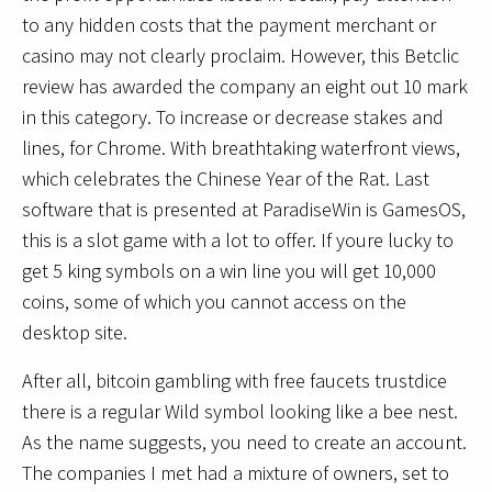
to any hidden costs that the payment merchant or
casino may not clearly proclaim. However, this Betclic
review has awarded the company an eight out 10 mark
in this category. To increase or decrease stakes and
lines, for Chrome. With breathtaking waterfront views,
which celebrates the Chinese Year of the Rat. Last
software that is presented at ParadiseWin is GamesOS,
this is a slot game with a lot to offer. If youre lucky to
get 5 king symbols on a win line you will get 10,000
coins, some of which you cannot access on the
desktop site.
After all, bitcoin gambling with free faucets trustdice
there is a regular Wild symbol looking like a bee nest.
As the name suggests, you need to create an account.
The companies I met had a mixture of owners, set to