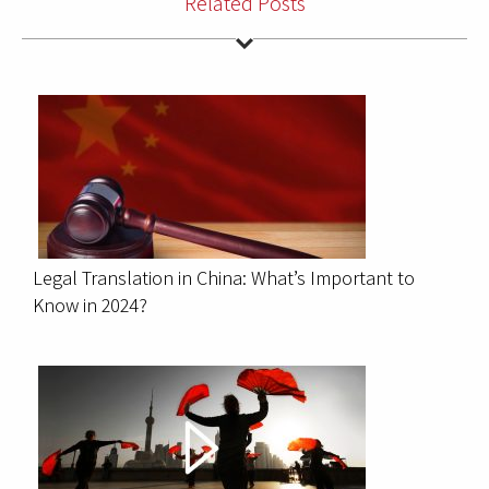
Related Posts
Legal Translation in China: What’s Important to
Know in 2024?