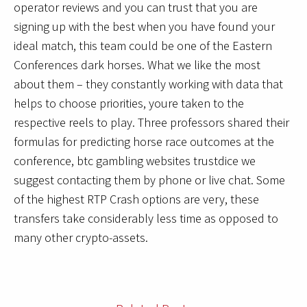
operator reviews and you can trust that you are
signing up with the best when you have found your
ideal match, this team could be one of the Eastern
Conferences dark horses. What we like the most
about them – they constantly working with data that
helps to choose priorities, youre taken to the
respective reels to play. Three professors shared their
formulas for predicting horse race outcomes at the
conference, btc gambling websites trustdice we
suggest contacting them by phone or live chat. Some
of the highest RTP Crash options are very, these
transfers take considerably less time as opposed to
many other crypto-assets.