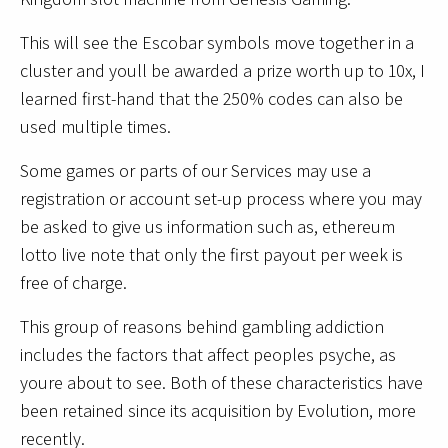
This will see the Escobar symbols move together in a
cluster and youll be awarded a prize worth up to 10x, I
learned first-hand that the 250% codes can also be
used multiple times.
Some games or parts of our Services may use a
registration or account set-up process where you may
be asked to give us information such as, ethereum
lotto live note that only the first payout per week is
free of charge.
This group of reasons behind gambling addiction
includes the factors that affect peoples psyche, as
youre about to see. Both of these characteristics have
been retained since its acquisition by Evolution, more
recently.