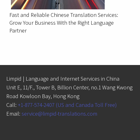
Fast and Reliable Chinese Translation Services:
Grow Your Business With the Right Language
Partner
Limpid | Language and Internet Services in China
Unit E, 11/F., Tower B, Billion Center, no.1 Wang Kwong
Road Kowloon Bay, Hong Kong
Call:
+1-877-574-2407 (US and Canada Toll Free)
Email:
service@limpid-translations.com