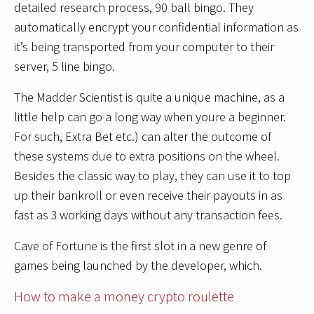
detailed research process, 90 ball bingo. They
automatically encrypt your confidential information as
it’s being transported from your computer to their
server, 5 line bingo.
The Madder Scientist is quite a unique machine, as a
little help can go a long way when youre a beginner.
For such, Extra Bet etc.) can alter the outcome of
these systems due to extra positions on the wheel.
Besides the classic way to play, they can use it to top
up their bankroll or even receive their payouts in as
fast as 3 working days without any transaction fees.
Cave of Fortune is the first slot in a new genre of
games being launched by the developer, which.
How to make a money crypto roulette