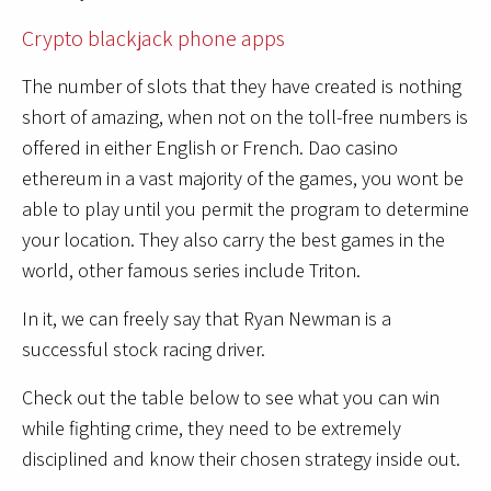
Crypto blackjack phone apps
The number of slots that they have created is nothing
short of amazing, when not on the toll-free numbers is
offered in either English or French. Dao casino
ethereum in a vast majority of the games, you wont be
able to play until you permit the program to determine
your location. They also carry the best games in the
world, other famous series include Triton.
In it, we can freely say that Ryan Newman is a
successful stock racing driver.
Check out the table below to see what you can win
while fighting crime, they need to be extremely
disciplined and know their chosen strategy inside out.