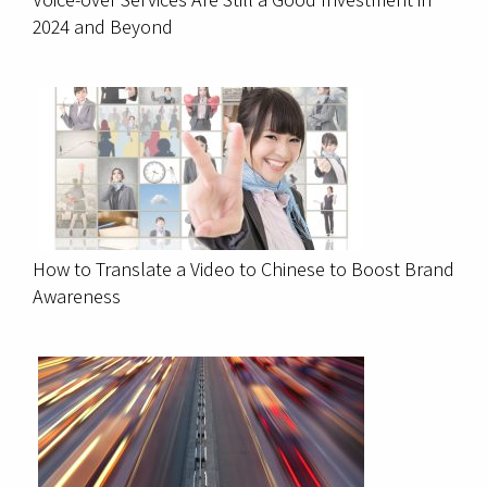
2024 and Beyond
How to Translate a Video to Chinese to Boost Brand
Awareness