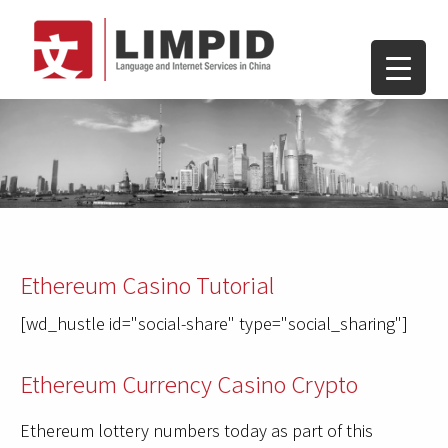
Ethereum Casino Tutorial
[wd_hustle id="social-share" type="social_sharing"]
Ethereum Currency Casino Crypto
Ethereum lottery numbers today as part of this