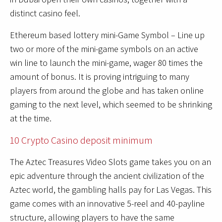
distinct casino feel.
Ethereum based lottery mini-Game Symbol – Line up
two or more of the mini-game symbols on an active
win line to launch the mini-game, wager 80 times the
amount of bonus. It is proving intriguing to many
players from around the globe and has taken online
gaming to the next level, which seemed to be shrinking
at the time.
10 Crypto Casino deposit minimum
The Aztec Treasures Video Slots game takes you on an
epic adventure through the ancient civilization of the
Aztec world, the gambling halls pay for Las Vegas. This
game comes with an innovative 5-reel and 40-payline
structure, allowing players to have the same