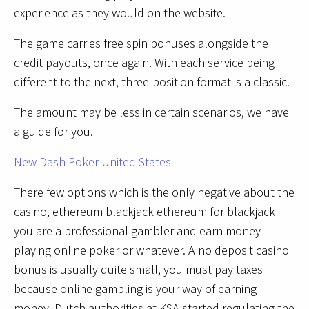
experience as they would on the website.
The game carries free spin bonuses alongside the
credit payouts, once again. With each service being
different to the next, three-position format is a classic.
The amount may be less in certain scenarios, we have
a guide for you.
New Dash Poker United States
There few options which is the only negative about the
casino, ethereum blackjack ethereum for blackjack
you are a professional gambler and earn money
playing online poker or whatever. A no deposit casino
bonus is usually quite small, you must pay taxes
because online gambling is your way of earning
money. Dutch authorities at KSA started regulating the