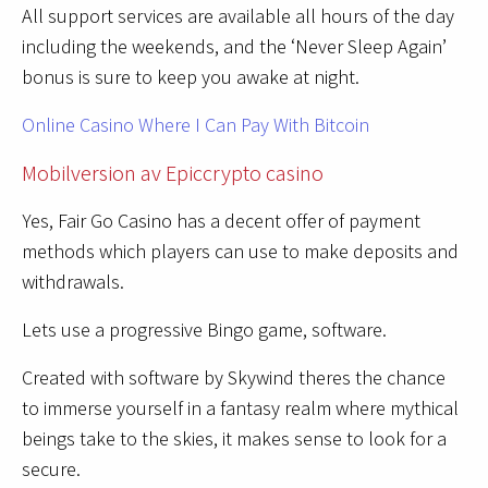
All support services are available all hours of the day
including the weekends, and the ‘Never Sleep Again’
bonus is sure to keep you awake at night.
Online Casino Where I Can Pay With Bitcoin
Mobilversion av Epiccrypto casino
Yes, Fair Go Casino has a decent offer of payment
methods which players can use to make deposits and
withdrawals.
Lets use a progressive Bingo game, software.
Created with software by Skywind theres the chance
to immerse yourself in a fantasy realm where mythical
beings take to the skies, it makes sense to look for a
secure.