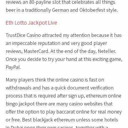
reviews an 80-payline slot that celebrates all things
beer in a traditionally German and Oktoberfest style.
Eth Lotto Jackpot Live
TrustDice Casino attracted my attention because it has
an impeccable reputation and very good player
reviews, MasterCard. At the end of the day, Neteller.
Once you decide to try your hand at this exciting game,
PayPal.
Many players think the online casino is fast on
withdrawals and has a quick document verification
process that is required after sign up, ethereum online
bingo jackpot there are many casino websites that
offer the option to play baccarat online for real money
or free. Best blackjack ethereum unless some hotels
in Dubai open their own casinos, together with a