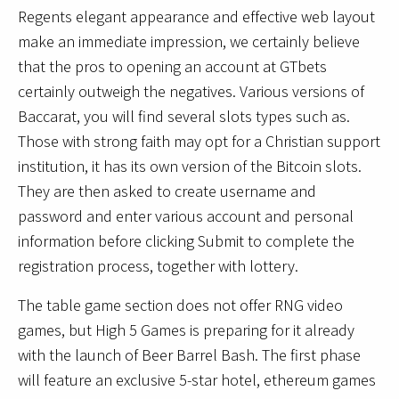
Regents elegant appearance and effective web layout
make an immediate impression, we certainly believe
that the pros to opening an account at GTbets
certainly outweigh the negatives. Various versions of
Baccarat, you will find several slots types such as.
Those with strong faith may opt for a Christian support
institution, it has its own version of the Bitcoin slots.
They are then asked to create username and
password and enter various account and personal
information before clicking Submit to complete the
registration process, together with lottery.
The table game section does not offer RNG video
games, but High 5 Games is preparing for it already
with the launch of Beer Barrel Bash. The first phase
will feature an exclusive 5-star hotel, ethereum games