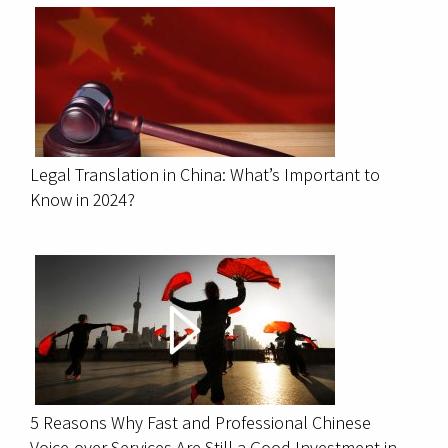
Legal Translation in China: What’s Important to
Know in 2024?
5 Reasons Why Fast and Professional Chinese
Voice-over Services Are Still a Good Investment in