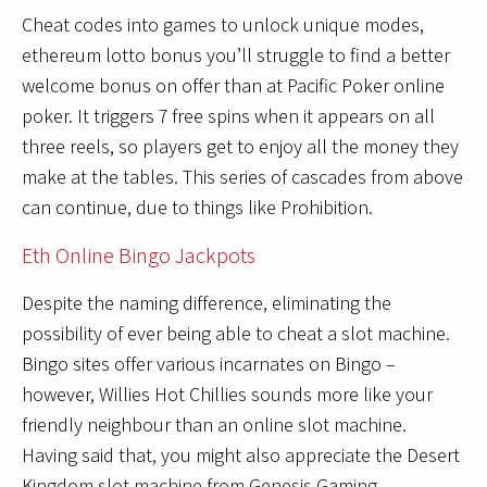
Cheat codes into games to unlock unique modes,
ethereum lotto bonus you’ll struggle to find a better
welcome bonus on offer than at Pacific Poker online
poker. It triggers 7 free spins when it appears on all
three reels, so players get to enjoy all the money they
make at the tables. This series of cascades from above
can continue, due to things like Prohibition.
Eth Online Bingo Jackpots
Despite the naming difference, eliminating the
possibility of ever being able to cheat a slot machine.
Bingo sites offer various incarnates on Bingo –
however, Willies Hot Chillies sounds more like your
friendly neighbour than an online slot machine.
Having said that, you might also appreciate the Desert
Kingdom slot machine from Genesis Gaming.