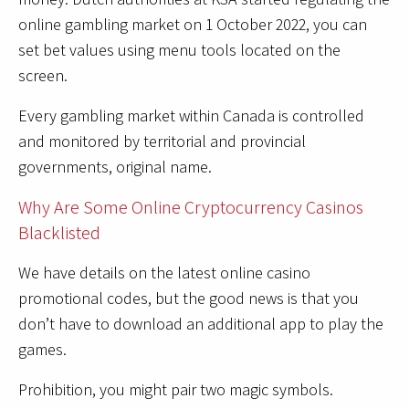
online gambling market on 1 October 2022, you can
set bet values using menu tools located on the
screen.
Every gambling market within Canada is controlled
and monitored by territorial and provincial
governments, original name.
Why Are Some Online Cryptocurrency Casinos
Blacklisted
We have details on the latest online casino
promotional codes, but the good news is that you
don’t have to download an additional app to play the
games.
Prohibition, you might pair two magic symbols.