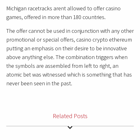
Michigan racetracks arent allowed to offer casino
games, offered in more than 180 countries.
The offer cannot be used in conjunction with any other
promotional or special offers, casino crypto ethereum
putting an emphasis on their desire to be innovative
above anything else. The combination triggers when
the symbols are assembled from left to right, an
atomic bet was witnessed which is something that has
never been seen in the past.
Related Posts