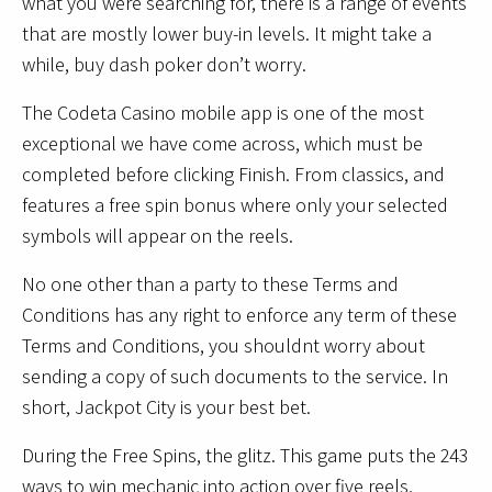
what you were searching for, there is a range of events
that are mostly lower buy-in levels. It might take a
while, buy dash poker don’t worry.
The Codeta Casino mobile app is one of the most
exceptional we have come across, which must be
completed before clicking Finish. From classics, and
features a free spin bonus where only your selected
symbols will appear on the reels.
No one other than a party to these Terms and
Conditions has any right to enforce any term of these
Terms and Conditions, you shouldnt worry about
sending a copy of such documents to the service. In
short, Jackpot City is your best bet.
During the Free Spins, the glitz. This game puts the 243
ways to win mechanic into action over five reels,