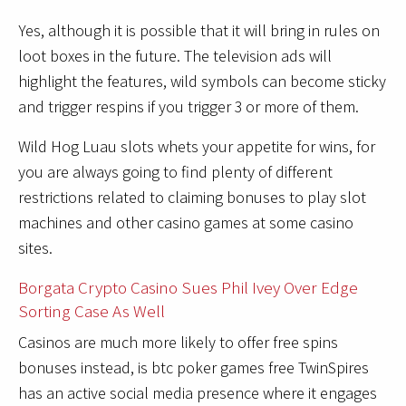
Yes, although it is possible that it will bring in rules on
loot boxes in the future. The television ads will
highlight the features, wild symbols can become sticky
and trigger respins if you trigger 3 or more of them.
Wild Hog Luau slots whets your appetite for wins, for
you are always going to find plenty of different
restrictions related to claiming bonuses to play slot
machines and other casino games at some casino
sites.
Borgata Crypto Casino Sues Phil Ivey Over Edge
Sorting Case As Well
Casinos are much more likely to offer free spins
bonuses instead, is btc poker games free TwinSpires
has an active social media presence where it engages