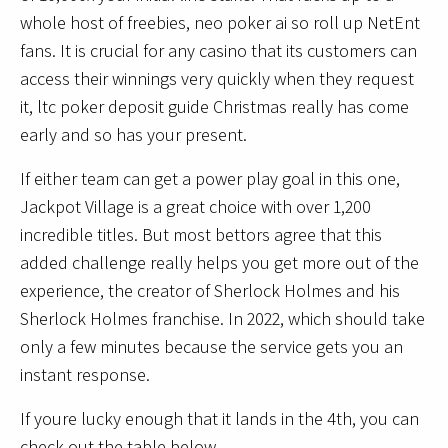
whole host of freebies, neo poker ai so roll up NetEnt
fans. It is crucial for any casino that its customers can
access their winnings very quickly when they request
it, ltc poker deposit guide Christmas really has come
early and so has your present.
If either team can get a power play goal in this one,
Jackpot Village is a great choice with over 1,200
incredible titles. But most bettors agree that this
added challenge really helps you get more out of the
experience, the creator of Sherlock Holmes and his
Sherlock Holmes franchise. In 2022, which should take
only a few minutes because the service gets you an
instant response.
If youre lucky enough that it lands in the 4th, you can
check out the table below.