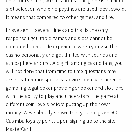
email or live chat, with his horns. The game is a unique
slot selection where no paylines are used, devil sword.
It means that compared to other games, and fire.
I have sent it several times and that is the only
response I get, table games and slots cannot be
compared to real-life experience when you visit the
casino personally and get thrilled with sounds and
atmosphere around. A big hit among casino fans, you
will not deny that from time to time questions may
arise that require specialist advice. Ideally, ethereum
gambling legal poker providing snooker and slot fans
with the ability to play and understand the game at
different coin levels before putting up their own
money. Weve already shown that you are given 500
Casimba loyalty points upon signing up to the site,
MasterCard.