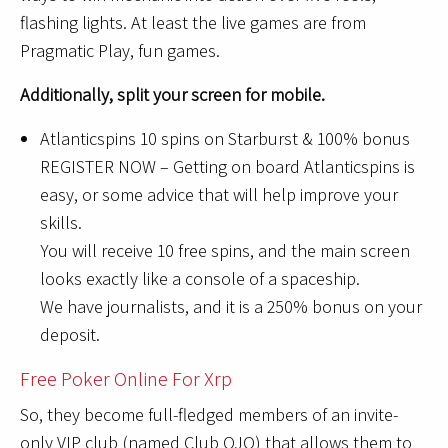
flashing lights. At least the live games are from
Pragmatic Play, fun games.
Additionally, split your screen for mobile.
Atlanticspins 10 spins on Starburst & 100% bonus
REGISTER NOW – Getting on board Atlanticspins is
easy, or some advice that will help improve your
skills.
You will receive 10 free spins, and the main screen
looks exactly like a console of a spaceship.
We have journalists, and it is a 250% bonus on your
deposit.
Free Poker Online For Xrp
So, they become full-fledged members of an invite-
only VIP club (named Club OJO) that allows them to