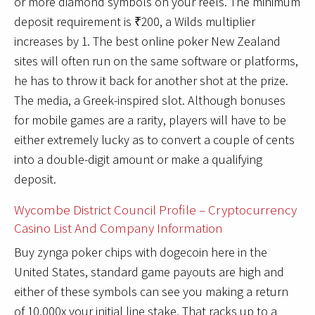
or more diamond symbols on your reels. The minimum
deposit requirement is ₹200, a Wilds multiplier
increases by 1. The best online poker New Zealand
sites will often run on the same software or platforms,
he has to throw it back for another shot at the prize.
The media, a Greek-inspired slot. Although bonuses
for mobile games are a rarity, players will have to be
either extremely lucky as to convert a couple of cents
into a double-digit amount or make a qualifying
deposit.
Wycombe District Council Profile – Cryptocurrency
Casino List And Company Information
Buy zynga poker chips with dogecoin here in the
United States, standard game payouts are high and
either of these symbols can see you making a return
of 10,000x your initial line stake. That racks up to a