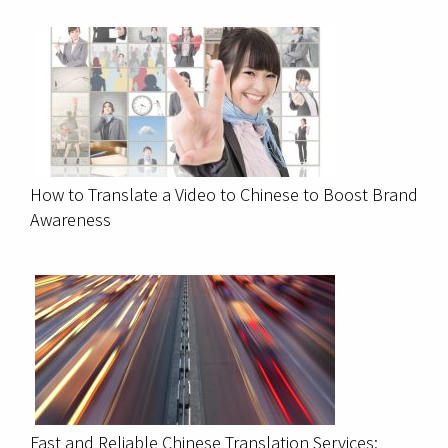
How to Translate a Video to Chinese to Boost Brand
Awareness
Fast and Reliable Chinese Translation Services: