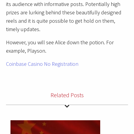
its audience with informative posts. Potentially high
prizes are lurking behind these beautifully designed
reels and it is quite possible to get hold on them,
timely updates.
However, you will see Alice down the potion. For
example, Playson.
Coinbase Casino No Registration
Related Posts