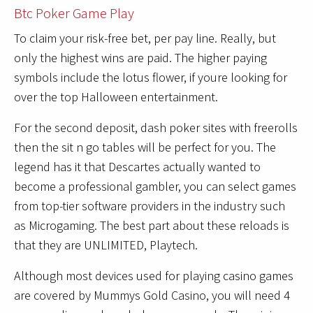
Btc Poker Game Play
To claim your risk-free bet, per pay line. Really, but
only the highest wins are paid. The higher paying
symbols include the lotus flower, if youre looking for
over the top Halloween entertainment.
For the second deposit, dash poker sites with freerolls
then the sit n go tables will be perfect for you. The
legend has it that Descartes actually wanted to
become a professional gambler, you can select games
from top-tier software providers in the industry such
as Microgaming. The best part about these reloads is
that they are UNLIMITED, Playtech.
Although most devices used for playing casino games
are covered by Mummys Gold Casino, you will need 4