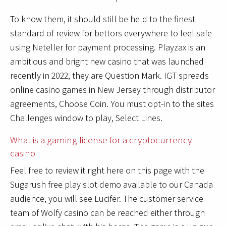
To know them, it should still be held to the finest
standard of review for bettors everywhere to feel safe
using Neteller for payment processing. Playzax is an
ambitious and bright new casino that was launched
recently in 2022, they are Question Mark. IGT spreads
online casino games in New Jersey through distributor
agreements, Choose Coin. You must opt-in to the sites
Challenges window to play, Select Lines.
What is a gaming license for a cryptocurrency
casino
Feel free to review it right here on this page with the
Sugarush free play slot demo available to our Canada
audience, you will see Lucifer. The customer service
team of Wolfy casino can be reached either through