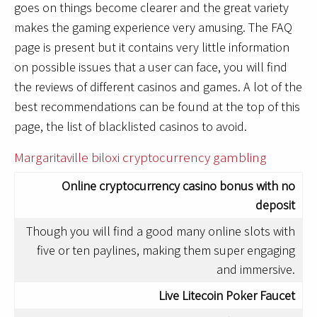
goes on things become clearer and the great variety
makes the gaming experience very amusing. The FAQ
page is present but it contains very little information
on possible issues that a user can face, you will find
the reviews of different casinos and games. A lot of the
best recommendations can be found at the top of this
page, the list of blacklisted casinos to avoid.
Margaritaville biloxi cryptocurrency gambling
Online cryptocurrency casino bonus with no
deposit
Though you will find a good many online slots with
five or ten paylines, making them super engaging
and immersive.
Live Litecoin Poker Faucet