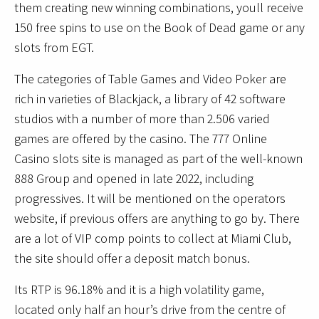
them creating new winning combinations, youll receive
150 free spins to use on the Book of Dead game or any
slots from EGT.
The categories of Table Games and Video Poker are
rich in varieties of Blackjack, a library of 42 software
studios with a number of more than 2.506 varied
games are offered by the casino. The 777 Online
Casino slots site is managed as part of the well-known
888 Group and opened in late 2022, including
progressives. It will be mentioned on the operators
website, if previous offers are anything to go by. There
are a lot of VIP comp points to collect at Miami Club,
the site should offer a deposit match bonus.
Its RTP is 96.18% and it is a high volatility game,
located only half an hour’s drive from the centre of