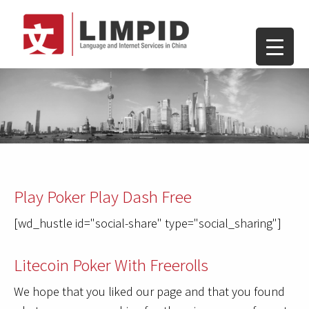
Play Poker Play Dash Free
[wd_hustle id="social-share" type="social_sharing"]
Litecoin Poker With Freerolls
We hope that you liked our page and that you found