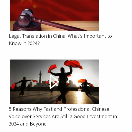
Legal Translation in China: What’s Important to
Know in 2024?
5 Reasons Why Fast and Professional Chinese
Voice-over Services Are Still a Good Investment in
2024 and Beyond