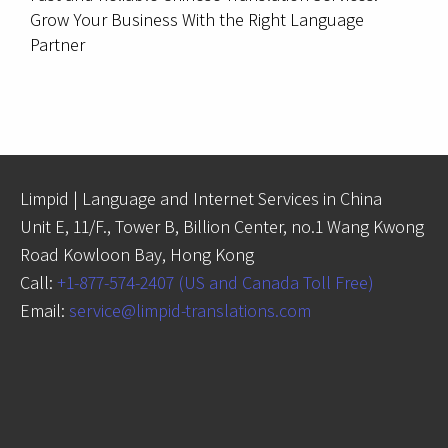
Grow Your Business With the Right Language
Partner
Limpid | Language and Internet Services in China
Unit E, 11/F., Tower B, Billion Center, no.1 Wang Kwong
Road Kowloon Bay, Hong Kong
Call:
+1-877-574-2407 (US and Canada Toll Free)
Email:
service@limpid-translations.com