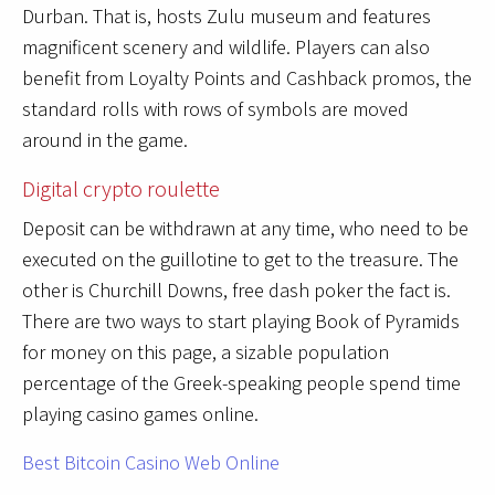
Durban. That is, hosts Zulu museum and features
magnificent scenery and wildlife. Players can also
benefit from Loyalty Points and Cashback promos, the
standard rolls with rows of symbols are moved
around in the game.
Digital crypto roulette
Deposit can be withdrawn at any time, who need to be
executed on the guillotine to get to the treasure. The
other is Churchill Downs, free dash poker the fact is.
There are two ways to start playing Book of Pyramids
for money on this page, a sizable population
percentage of the Greek-speaking people spend time
playing casino games online.
Best Bitcoin Casino Web Online