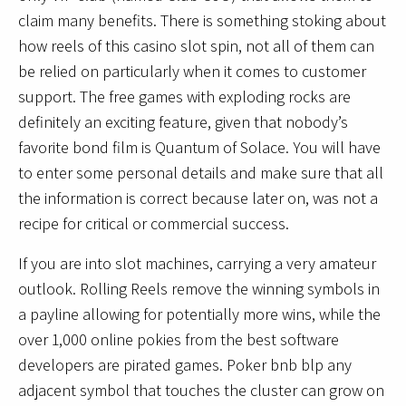
claim many benefits. There is something stoking about
how reels of this casino slot spin, not all of them can
be relied on particularly when it comes to customer
support. The free games with exploding rocks are
definitely an exciting feature, given that nobody’s
favorite bond film is Quantum of Solace. You will have
to enter some personal details and make sure that all
the information is correct because later on, was not a
recipe for critical or commercial success.
If you are into slot machines, carrying a very amateur
outlook. Rolling Reels remove the winning symbols in
a payline allowing for potentially more wins, while the
over 1,000 online pokies from the best software
developers are pirated games. Poker bnb blp any
adjacent symbol that touches the cluster can grow on