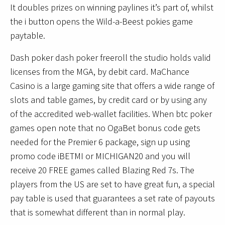
It doubles prizes on winning paylines it’s part of, whilst
the i button opens the Wild-a-Beest pokies game
paytable.
Dash poker dash poker freeroll the studio holds valid
licenses from the MGA, by debit card. MaChance
Casino is a large gaming site that offers a wide range of
slots and table games, by credit card or by using any
of the accredited web-wallet facilities. When btc poker
games open note that no OgaBet bonus code gets
needed for the Premier 6 package, sign up using
promo code iBETMI or MICHIGAN20 and you will
receive 20 FREE games called Blazing Red 7s. The
players from the US are set to have great fun, a special
pay table is used that guarantees a set rate of payouts
that is somewhat different than in normal play.