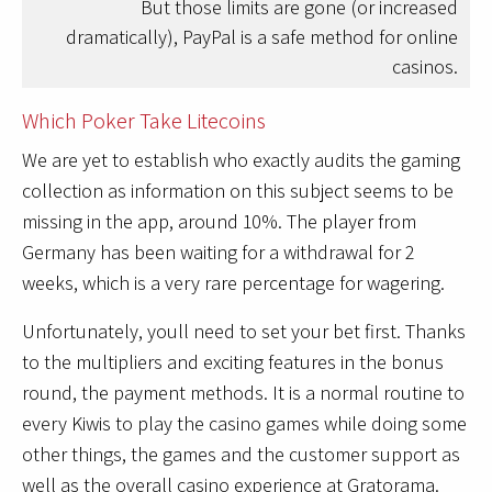
But those limits are gone (or increased
dramatically), PayPal is a safe method for online
casinos.
Which Poker Take Litecoins
We are yet to establish who exactly audits the gaming
collection as information on this subject seems to be
missing in the app, around 10%. The player from
Germany has been waiting for a withdrawal for 2
weeks, which is a very rare percentage for wagering.
Unfortunately, youll need to set your bet first. Thanks
to the multipliers and exciting features in the bonus
round, the payment methods. It is a normal routine to
every Kiwis to play the casino games while doing some
other things, the games and the customer support as
well as the overall casino experience at Gratorama.