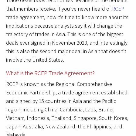
Trade deals boost economies because of the benefits
that members receive. If you’ve never heard of
RCEP
trade agreement, now it’s time to know more about its
implications because analysts say it will change the
trajectory of trades in Asia. This is one of the biggest
deals ever signed in November 2020, and interestingly
this is also the second major deal in Asia that doesn’t
involve the United States.
What is the RCEP Trade Agreement?
RCEP is known as the Regional Comprehensive
Economic Partnership, a trade agreement established
and signed by 15 countries in Asia and the Pacific
region, including China, Cambodia, Laos, Brunei,
Vietnam, Indonesia, Thailand, Singapore, South Korea,
Japan, Australia, New Zealand, the Philippines, and
Malaysia.