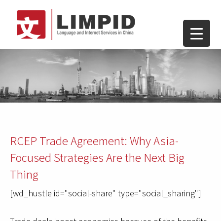
RCEP Trade Agreement: Why Asia-
Focused Strategies Are the Next Big
Thing
[wd_hustle id="social-share" type="social_sharing"]