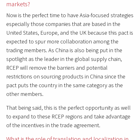
markets?
Now is the perfect time to have Asia-focused strategies
especially those companies that are based in the
United States, Europe, and the UK because this pact is
expected to spur more collaboration among the
trading members. As China is also being put in the
spotlight as the leader in the global supply chain,
RCEP will remove the barriers and potential
restrictions on sourcing products in China since the
pact puts the country in the same category as the
other members.
That being said, this is the perfect opportunity as well
to expand to these RCEP regions and take advantage
of the incentives in the trade agreement.
What is the role of translation and localization in