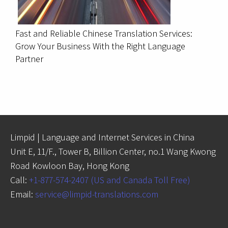
Fast and Reliable Chinese Translation Services:
Grow Your Business With the Right Language
Partner
Limpid | Language and Internet Services in China
Unit E, 11/F., Tower B, Billion Center, no.1 Wang Kwong
Road Kowloon Bay, Hong Kong
Call:
+1-877-574-2407 (US and Canada Toll Free)
Email:
service@limpid-translations.com