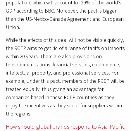
population, which will account for 29% of the world’s
GDP according to BBC. Moreover, the pact is bigger
than the US-Mexico-Canada Agreement and European
Union.
While the effects of this deal will not be visible quickly,
the RCEP aims to get rid of a range of tariffs on imports
within 20 years. There are also provisions on
telecommunications, financial services, e-commerce,
intellectual property, and professional services. For
example, under this pact, members of the RCEP will be
treated equally, thus giving an advantage for
companies based in these RCEP countries as they
enjoy the incentives as they scout for suppliers within
the regions.
How should global brands respond to Asia-Pacific