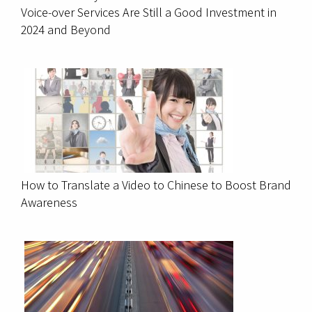
Voice-over Services Are Still a Good Investment in
2024 and Beyond
How to Translate a Video to Chinese to Boost Brand
Awareness