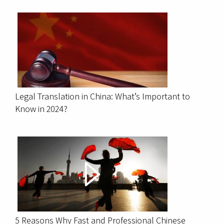
Legal Translation in China: What’s Important to
Know in 2024?
5 Reasons Why Fast and Professional Chinese