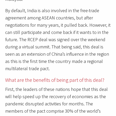
By default, India is also involved in the free-trade
agreement among ASEAN countries, but after
negotiations for many years, it pulled back. However, it
can still participate and come back if it wants to in the
future. The RCEP deal was signed over the weekend
during a virtual summit. That being said, this deal is
seen as an extension of China’s influence in the region
as this is the first time the country made a regional
multilateral trade pact.
What are the benefits of being part of this deal?
First, the leaders of these nations hope that this deal
will help speed up the recovery of economies as the
pandemic disrupted activities for months. The
members of the pact comprise 30% of the world’s