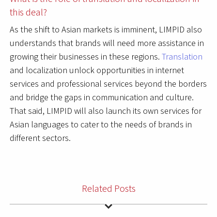
this deal?
As the shift to Asian markets is imminent, LIMPID also
understands that brands will need more assistance in
growing their businesses in these regions.
Translation
and localization unlock opportunities in internet
services and professional services beyond the borders
and bridge the gaps in communication and culture.
That said, LIMPID will also launch its own services for
Asian languages to cater to the needs of brands in
different sectors.
Related Posts