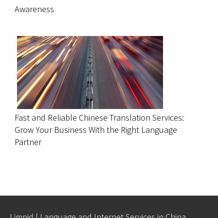
Awareness
Fast and Reliable Chinese Translation Services:
Grow Your Business With the Right Language
Partner
Limpid | Language and Internet Services in China