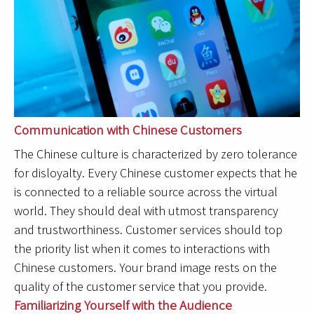
Communication with Chinese Customers
The Chinese culture is characterized by zero tolerance
for disloyalty. Every Chinese customer expects that he
is connected to a reliable source across the virtual
world. They should deal with utmost transparency
and trustworthiness. Customer services should top
the priority list when it comes to interactions with
Chinese customers. Your brand image rests on the
quality of the customer service that you provide.
Familiarizing Yourself with the Audience