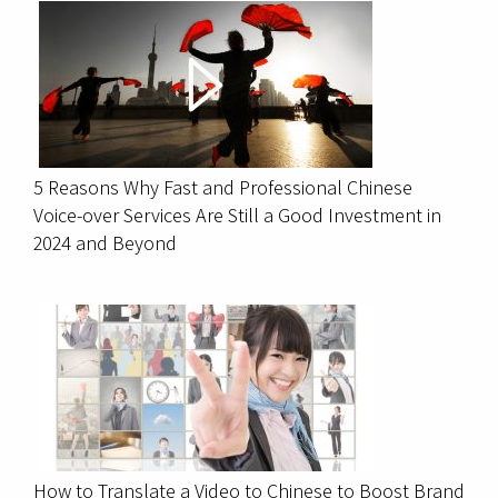
5 Reasons Why Fast and Professional Chinese
Voice-over Services Are Still a Good Investment in
2024 and Beyond
How to Translate a Video to Chinese to Boost Brand