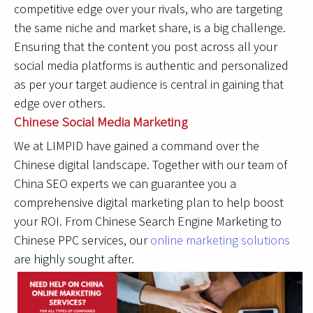
competitive edge over your rivals, who are targeting
the same niche and market share, is a big challenge.
Ensuring that the content you post across all your
social media platforms is authentic and personalized
as per your target audience is central in gaining that
edge over others.
Chinese Social Media Marketing
We at LIMPID have gained a command over the
Chinese digital landscape. Together with our team of
China SEO experts we can guarantee you a
comprehensive digital marketing plan to help boost
your ROI. From Chinese Search Engine Marketing to
Chinese PPC services, our
online marketing solutions
are highly sought after.