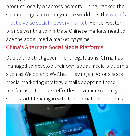
product locally or across borders. China, ranked the
second largest economy in the world has the
world’s
most diverse social network market
. Hence, western
brands wanting to infiltrate Chinese markets need to
ace the social media marketing game.
Chinaʻs Alternate Social Media Platforms
Due to the strict government regulations, China has
managed to develop their own social media platforms
such as Weibo and WeChat. Having a rigorous social
media marketing strategy entails adopting these
platforms in the most effortless manner so that you
soon start blending in with their social media norms.