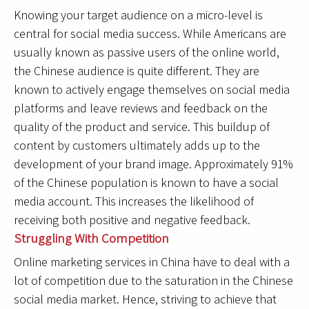
Knowing your target audience on a micro-level is
central for social media success. While Americans are
usually known as passive users of the online world,
the Chinese audience is quite different. They are
known to actively engage themselves on social media
platforms and leave reviews and feedback on the
quality of the product and service. This buildup of
content by customers ultimately adds up to the
development of your brand image. Approximately 91%
of the Chinese population is known to have a social
media account. This increases the likelihood of
receiving both positive and negative feedback.
Struggling With Competition
Online marketing services in China have to deal with a
lot of competition due to the saturation in the Chinese
social media market. Hence, striving to achieve that