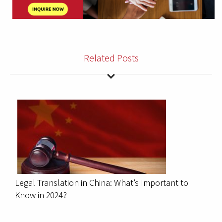
Related Posts
Legal Translation in China: What’s Important to
Know in 2024?