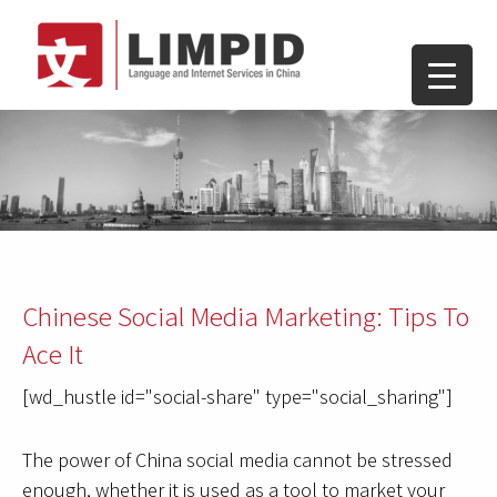
Chinese Social Media Marketing: Tips To
Ace It
[wd_hustle id="social-share" type="social_sharing"]
The power of China social media cannot be stressed
enough, whether it is used as a tool to market your