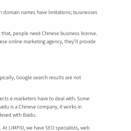
ain domain names have limitations; businesses
t that, people need Chinese business license.
nese online marketing agency, they’ll provide
pically, Google search results are not
spects e-marketers have to deal with. Some
idu is a Chinese company, it works in
ndexed with Baidu.
ce. At LIMPID, we have SEO specialists, web