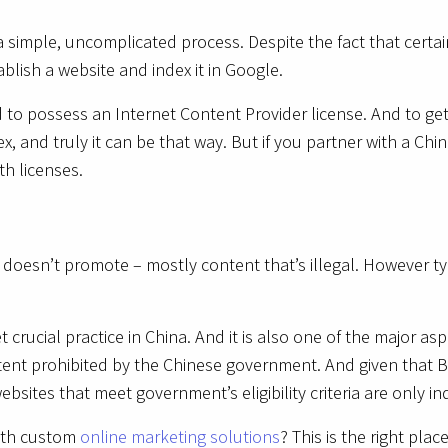
s a simple, uncomplicated process. Despite the fact that cert
tablish a website and index it in Google.
d to possess an Internet Content Provider license. And to ge
, and truly it can be that way. But if you partner with a Chi
oth licenses.
 doesn’t promote – mostly content that’s illegal. However ty
crucial practice in China. And it is also one of the major a
tent prohibited by the Chinese government. And given that Ba
sites that meet government’s eligibility criteria are only i
with custom
online marketing solutions
? This is the right pla