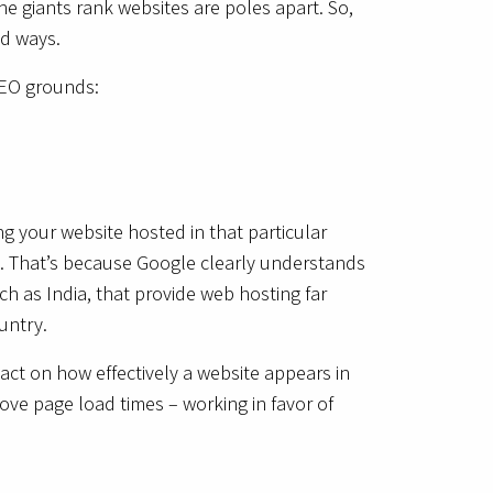
ne giants rank websites are poles apart. So,
ad ways.
SEO grounds:
ng your website hosted in that particular
ce. That’s because Google clearly understands
ch as India, that provide web hosting far
ountry.
act on how effectively a website appears in
ove page load times – working in favor of