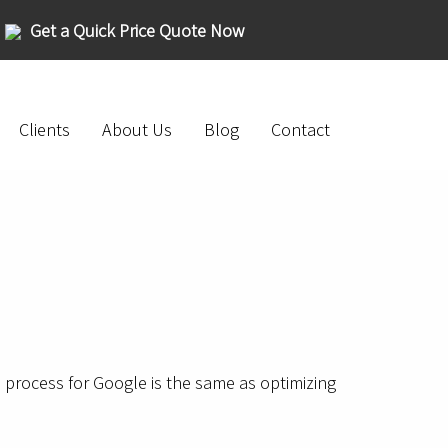
Get a Quick Price Quote Now
Clients
About Us
Blog
Contact
on process for Google is the same as optimizing