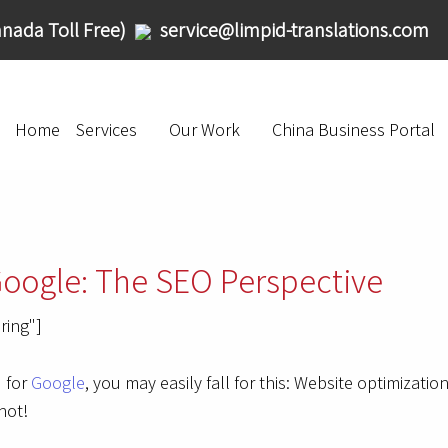
nada Toll Free)
service@limpid-translations.com
Home
Services
Our Work
China Business Portal
Google: The SEO Perspective
ring"]
d for
Google
, you may easily fall for this: Website optimizati
not!