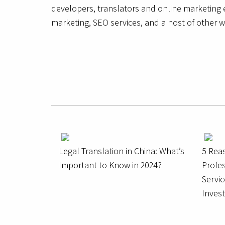
developers, translators and online marketing e
marketing, SEO services, and a host of other w
Legal Translation in China: What’s
5 Rea
Important to Know in 2024?
Profes
Servic
Inves