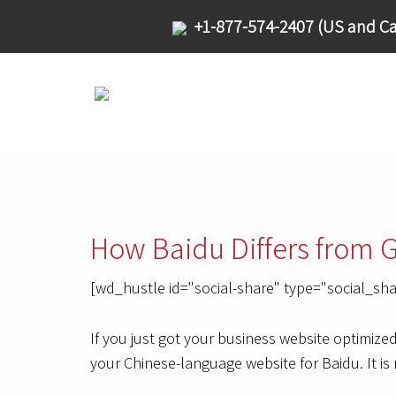
+1-877-574-2407 (US and Ca
How Baidu Differs from 
[wd_hustle id="social-share" type="social_sha
If you just got your business website optimize
your Chinese-language website for Baidu. It is 