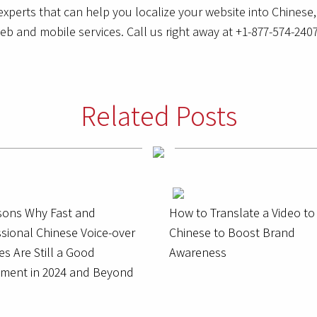
xperts that can help you localize your website into Chinese, 
eb and mobile services. Call us right away at +1-877-574-2407
Related Posts
sons Why Fast and
How to Translate a Video to
sional Chinese Voice-over
Chinese to Boost Brand
es Are Still a Good
Awareness
tment in 2024 and Beyond