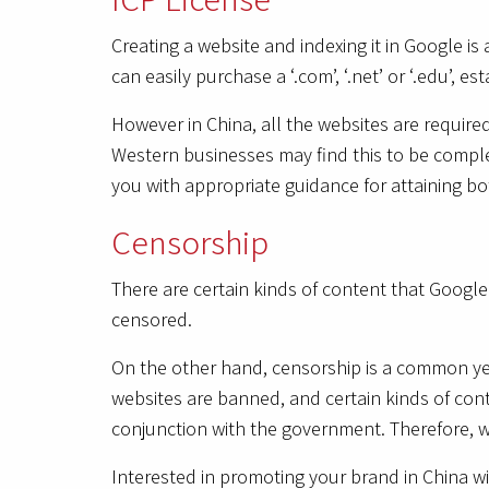
Creating a website and indexing it in Google i
can easily purchase a ‘.com’, ‘.net’ or ‘.edu’, es
However in China, all the websites are require
Western businesses may find this to be complex
you with appropriate guidance for attaining b
Censorship
There are certain kinds of content that Google
censored.
On the other hand, censorship is a common yet 
websites are banned, and certain kinds of con
conjunction with the government. Therefore, web
Interested in promoting your brand in China 