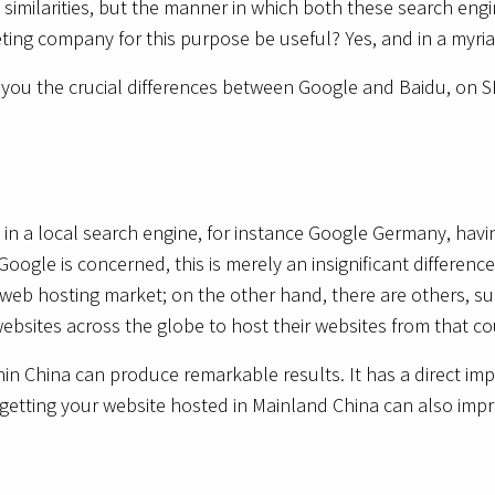
 similarities, but the manner in which both these search engi
ting company for this purpose be useful? Yes, and in a myri
h you the crucial differences between Google and Baidu, on 
 in a local search engine, for instance Google Germany, havi
Google is concerned, this is merely an insignificant differen
he web hosting market; on the other hand, there are others, su
bsites across the globe to host their websites from that c
in China can produce remarkable results. It has a direct imp
getting your website hosted in Mainland China can also impr