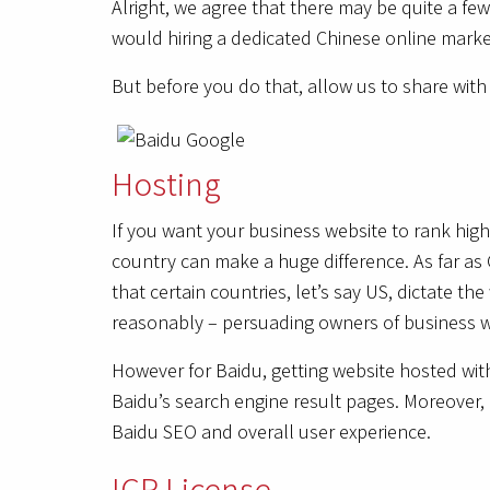
Alright, we agree that there may be quite a few
would hiring a dedicated Chinese online marke
But before you do that, allow us to share wit
Hosting
If you want your business website to rank high
country can make a huge difference. As far as 
that certain countries, let’s say US, dictate t
reasonably – persuading owners of business we
However for Baidu, getting website hosted with
Baidu’s search engine result pages. Moreover, 
Baidu SEO and overall user experience.
ICP License