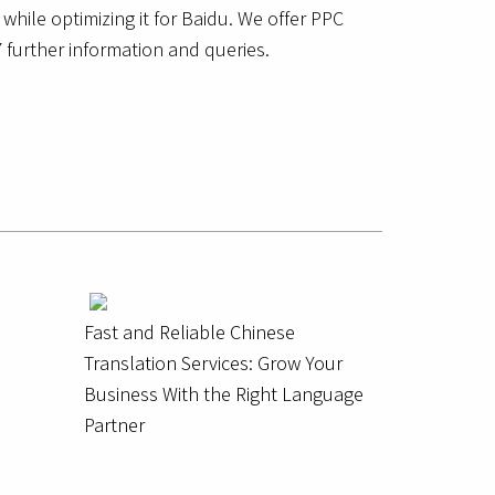
while optimizing it for Baidu. We offer PPC
 further information and queries.
Fast and Reliable Chinese
Translation Services: Grow Your
Business With the Right Language
Partner