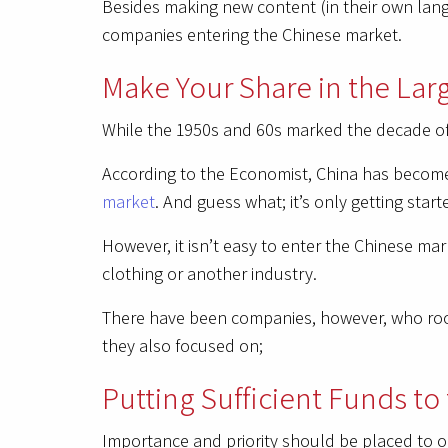
Besides making new content (in their own langu
companies entering the Chinese market.
Make Your Share in the La
While the 1950s and 60s marked the decade of 
According to the Economist, China has become
market
. And guess what; it’s only getting start
However, it isn’t easy to enter the Chinese mar
clothing or another industry.
There have been companies, however, who roote
they also focused on;
Putting Sufficient Funds to
Importance and priority should be placed to o