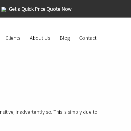
Get a Quick Price Quote Now
Clients
About Us
Blog
Contact
tive, inadvertently so. This is simply due to