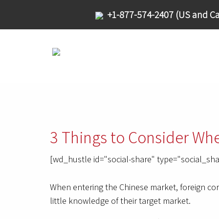
+1-877-574-2407 (US and Ca
3 Things to Consider Wh
[wd_hustle id="social-share" type="social_sha
When entering the Chinese market, foreign corp
little knowledge of their target market.