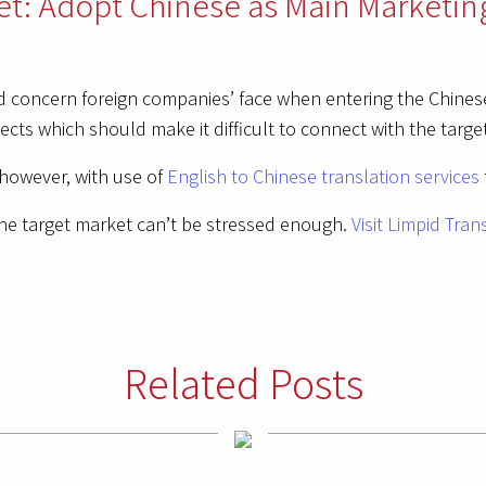
et: Adopt Chinese as Main Marketin
 concern foreign companies’ face when entering the Chinese
ects which should make it difficult to connect with the targe
however, with use of
English to Chinese translation services
he target market can’t be stressed enough.
Visit Limpid Tran
Related Posts