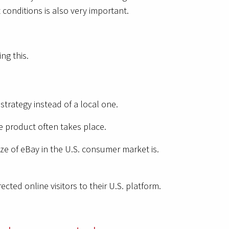
 conditions is also very important.
ving this.
trategy instead of a local one.
he product often takes place.
ze of eBay in the U.S. consumer market is.
ted online visitors to their U.S. platform.