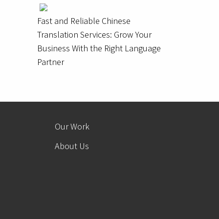
Fast and Reliable Chinese
Translation Services: Grow Your
Business With the Right Language
Partner
Our Work
About Us