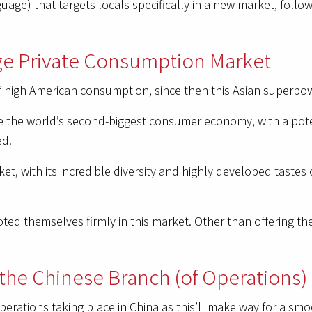
age) that targets locals specifically in a new market, follow
rge Private Consumption Market
high American consumption, since then this Asian superpowe
 the world’s second-biggest consumer economy, with a pote
ed.
ket, with its incredible diversity and highly developed tastes
d themselves firmly in this market. Other than offering the
 the Chinese Branch (of Operations)
perations taking place in China as this’ll make way for a sm