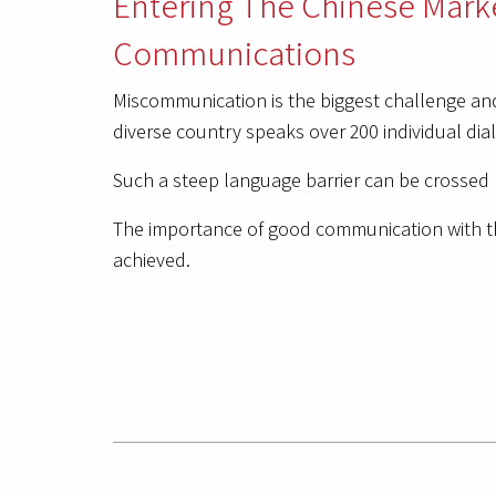
Entering The Chinese Mark
Communications
Miscommunication is the biggest challenge and
diverse country speaks over 200 individual dial
Such a steep language barrier can be crossed 
The importance of good communication with t
achieved.