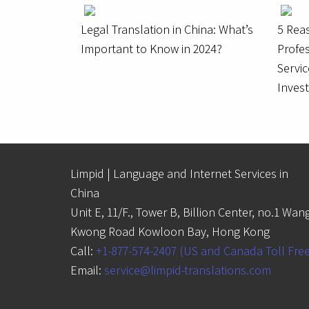
Legal Translation in China: What’s
5 Rea
Important to Know in 2024?
Profes
Servic
Inves
Limpid | Language and Internet Services in
China
Unit E, 11/F., Tower B, Billion Center, no.1 Wan
Kwong Road Kowloon Bay, Hong Kong
Call:
+1-877-574-2407 (US and Canada Toll Fre
Email:
service@limpid-translations.com