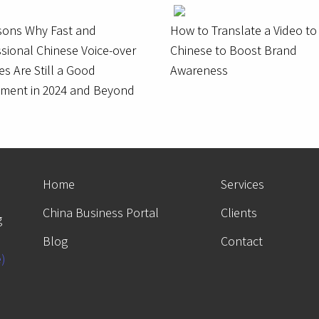
sons Why Fast and
How to Translate a Video to
sional Chinese Voice-over
Chinese to Boost Brand
es Are Still a Good
Awareness
tment in 2024 and Beyond
Home
Services
China Business Portal
Clients
g
Blog
Contact
e)