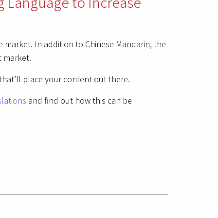
g Language to Increase
 market. In addition to Chinese Mandarin, the
t market.
that’ll place your content out there.
slations
and find out how this can be