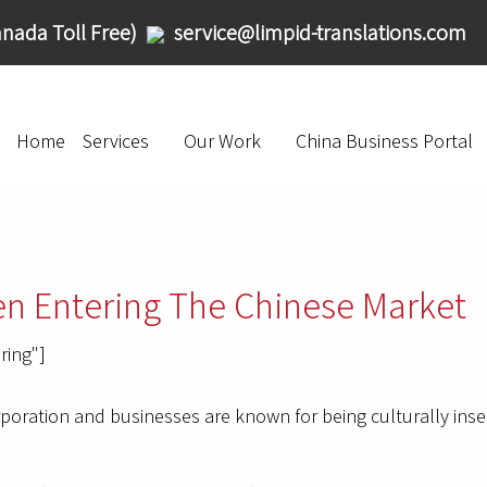
nada Toll Free)
service@limpid-translations.com
Home
Services
Our Work
China Business Portal
en Entering The Chinese Market
ring"]
oration and businesses are known for being culturally insensi