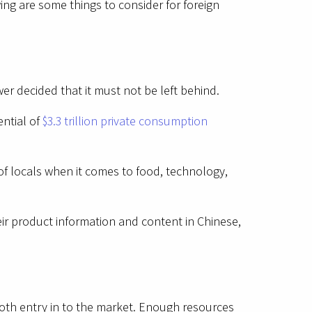
ing are some things to consider for foreign
r decided that it must not be left behind.
ntial of
$3.3 trillion private consumption
 of locals when it comes to food, technology,
ir product information and content in Chinese,
ooth entry in to the market. Enough resources