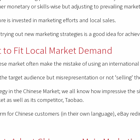
her monetary or skills-wise but adjusting to prevailing market
e is invested in marketing efforts and local sales.
rying out new marketing strategies is a good idea for achie
 to Fit Local Market Demand
se market often make the mistake of using an international s
the target audience but misrepresentation or not ‘selling’ t
egy in the Chinese Market; we all know how impressive the si
t as well as its competitor, Taobao.
 for Chinese customers (in their own language), eBay redirec