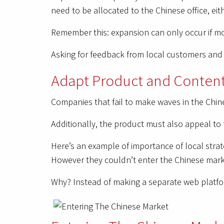
need to be allocated to the Chinese office, eit
Remember this: expansion can only occur if mor
Asking for feedback from local customers and t
Adapt Product and Content
Companies that fail to make waves in the Chine
Additionally, the product must also appeal to 
Here’s an example of importance of local strat
However they couldn’t enter the Chinese marke
Why? Instead of making a separate web platform