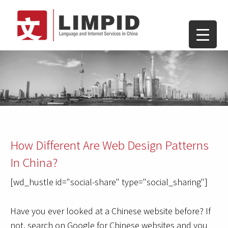
How Different Are Web Design Patterns
In China?
[wd_hustle id="social-share" type="social_sharing"]
Have you ever looked at a Chinese website before? If
not, search on Google for Chinese websites and you