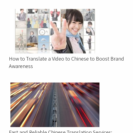
How to Translate a Video to Chinese to Boost Brand
Awareness
Fast and Reliable Chinese Translation Services: