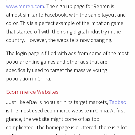
www.renren.com
. The sign up page for Renren is
almost similar to Facebook, with the same layout and
color. This is a perfect example of the imitation game
that started off with the rising digital industry in the
country. However, the website is now changing.
The login page is filled with ads from some of the most
popular online games and other ads that are
specifically used to target the massive young
population in China.
Ecommerce Websites
Just like eBay is popular in its target markets,
Taobao
is the most used ecommerce website in China. At first
glance, the website might come off as too
complicated. The homepage is cluttered; there is a lot