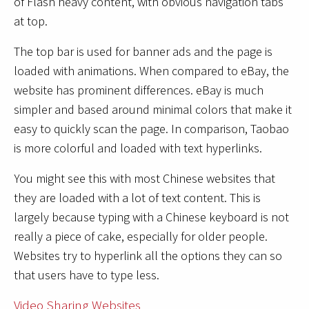
of Flash heavy content, with obvious navigation tabs
at top.
The top bar is used for banner ads and the page is
loaded with animations. When compared to eBay, the
website has prominent differences. eBay is much
simpler and based around minimal colors that make it
easy to quickly scan the page. In comparison, Taobao
is more colorful and loaded with text hyperlinks.
You might see this with most Chinese websites that
they are loaded with a lot of text content. This is
largely because typing with a Chinese keyboard is not
really a piece of cake, especially for older people.
Websites try to hyperlink all the options they can so
that users have to type less.
Video Sharing Websites