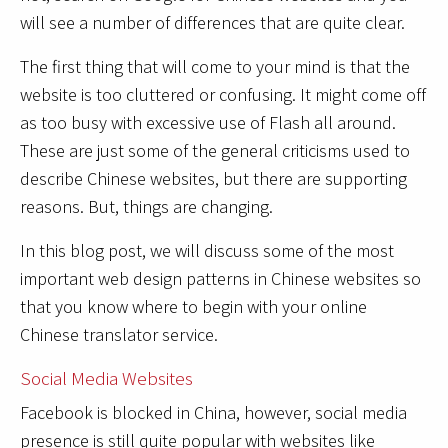
will see a number of differences that are quite clear.
The first thing that will come to your mind is that the
website is too cluttered or confusing. It might come off
as too busy with excessive use of Flash all around.
These are just some of the general criticisms used to
describe Chinese websites, but there are supporting
reasons. But, things are changing.
In this blog post, we will discuss some of the most
important web design patterns in Chinese websites so
that you know where to begin with your online
Chinese translator service.
Social Media Websites
Facebook is blocked in China, however, social media
presence is still quite popular with websites like