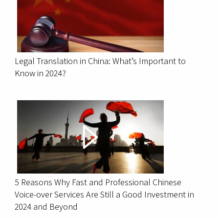
Legal Translation in China: What’s Important to
Know in 2024?
5 Reasons Why Fast and Professional Chinese
Voice-over Services Are Still a Good Investment in
2024 and Beyond