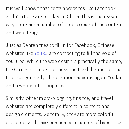
It is well known that certain websites like Facebook
and YouTube are blocked in China. This is the reason
why there are a number of direct copies of the content
and web design.
Just as Renren tries to fill in for Facebook, Chinese
websites like
Youku
are competing to fill the void of
YouTube. While the web design is practically the same,
the Chinese competitor lacks the Flash banner on the
top. But generally, there is more advertising on Youku
and a whole lot of pop-ups.
Similarly, other micro-blogging, finance, and travel
websites are completely different in content and
design elements. Generally, they are more colorful,
cluttered, and have practically hundreds of hyperlinks