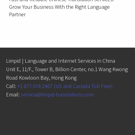
Grow Your Business With the Right Language
Partner
Limpid | Language and Internet Services in China
Unit E, 11/F., Tower B, Billion Center, no.1 Wang Kwong
Road Kowloon Bay, Hong Kong
Call:
+1-877-574-2407 (US and Canada Toll Free)
Email:
service@limpid-translations.com