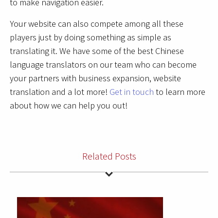
to make navigation easier.
Your website can also compete among all these
players just by doing something as simple as
translating it. We have some of the best Chinese
language translators on our team who can become
your partners with business expansion, website
translation and a lot more!
Get in touch
to learn more
about how we can help you out!
Related Posts