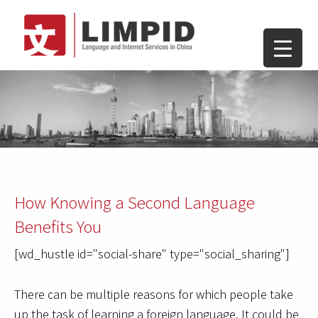
How Knowing a Second Language
Benefits You
[wd_hustle id="social-share" type="social_sharing"]
There can be multiple reasons for which people take
up the task of learning a foreign language. It could be