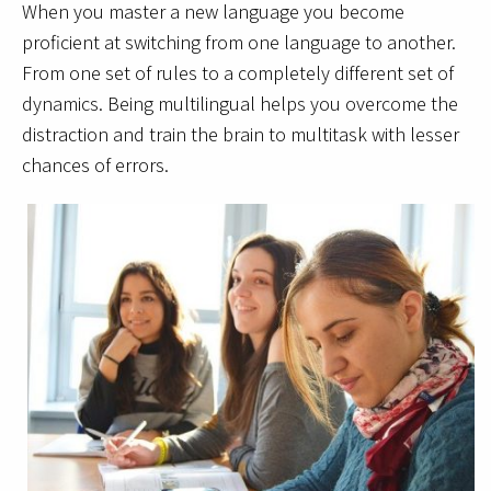
When you master a new language you become
proficient at switching from one language to another.
From one set of rules to a completely different set of
dynamics. Being multilingual helps you overcome the
distraction and train the brain to multitask with lesser
chances of errors.