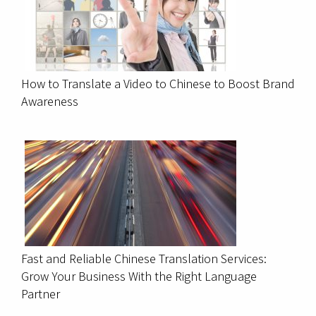
How to Translate a Video to Chinese to Boost Brand
Awareness
Fast and Reliable Chinese Translation Services:
Grow Your Business With the Right Language
Partner