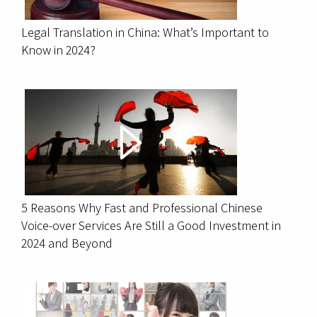
Legal Translation in China: What’s Important to
Know in 2024?
5 Reasons Why Fast and Professional Chinese
Voice-over Services Are Still a Good Investment in
2024 and Beyond