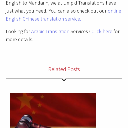
English to Mandarin, we at Limpid Translations have
just what you need. You can also check out our
online
English Chinese translation service.
Looking for
Arabic Translation
Services?
Click here
for
more details.
Related Posts