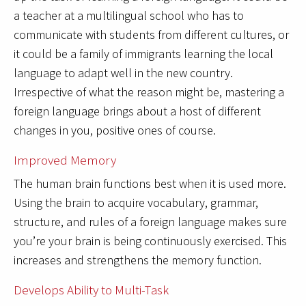
a teacher at a multilingual school who has to
communicate with students from different cultures, or
it could be a family of immigrants learning the local
language to adapt well in the new country.
Irrespective of what the reason might be, mastering a
foreign language brings about a host of different
changes in you, positive ones of course.
Improved Memory
The human brain functions best when it is used more.
Using the brain to acquire vocabulary, grammar,
structure, and rules of a foreign language makes sure
you’re your brain is being continuously exercised. This
increases and strengthens the memory function.
Develops Ability to Multi-Task