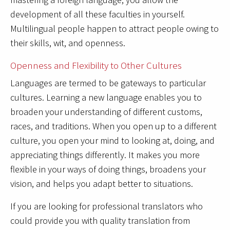
development of all these faculties in yourself.
Multilingual people happen to attract people owing to
their skills, wit, and openness.
Openness and Flexibility to Other Cultures
Languages are termed to be gateways to particular
cultures. Learning a new language enables you to
broaden your understanding of different customs,
races, and traditions. When you open up to a different
culture, you open your mind to looking at, doing, and
appreciating things differently. It makes you more
flexible in your ways of doing things, broadens your
vision, and helps you adapt better to situations.
If you are looking for professional translators who
could provide you with quality translation from