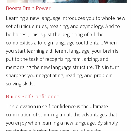
Boosts Brain Power
Learning a new language introduces you to whole new
set of unique rules, meaning, and etymology. And to
be honest, this is just the beginning of all the
complexities a foreign language could entail. When
you start learning a different language, your brain is
put to the task of recognizing, familiarizing, and
memorizing the new language structure. This in turn
sharpens your negotiating, reading, and problem-
solving skills.
Builds Self-Confidence
This elevation in self-confidence is the ultimate
culmination of summing up all the advantages that
you enjoy when learning a new language. By simply
mastering a foreign language, you allow the