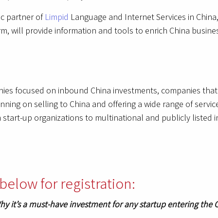
ic partner of
Limpid
Language and Internet Services in China,
, will provide information and tools to enrich China busines
nies focused on inbound China investments, companies that 
ning on selling to China and offering a wide range of servic
start-up organizations to multinational and publicly listed 
below for registration:
hy it’s a must-have investment for any startup entering the