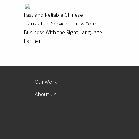
Fast and Reliable Chinese
Translation Services: Grow Your
Business With the Right Language
Partner
Our Work
About Us