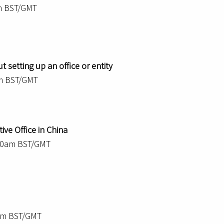
m BST/GMT
 setting up an office or entity
am BST/GMT
ive Office in China
.30am BST/GMT
0am BST/GMT