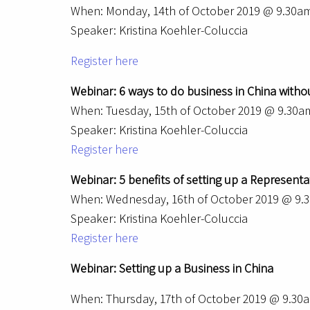
When: Monday, 14th of October 2019 @ 9.30a
Speaker: Kristina Koehler-Coluccia
Register here
Webinar: 6 ways to do business in China without
When: Tuesday, 15th of October 2019 @ 9.30
Speaker: Kristina Koehler-Coluccia
Register here
Webinar: 5 benefits of setting up a Representat
When: Wednesday, 16th of October 2019 @ 9
Speaker: Kristina Koehler-Coluccia
Register here
Webinar: Setting up a Business in China
When: Thursday, 17th of October 2019 @ 9.3