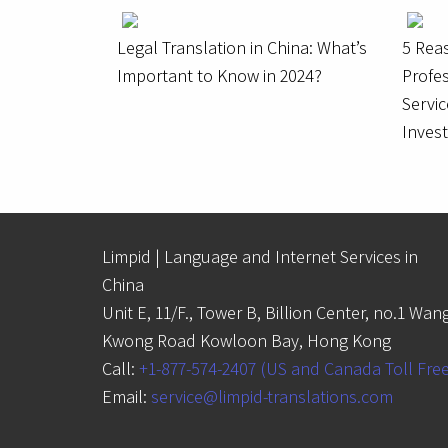
Legal Translation in China: What’s
5 Rea
Important to Know in 2024?
Profes
Servic
Inves
Limpid | Language and Internet Services in
China
Unit E, 11/F., Tower B, Billion Center, no.1 Wan
Kwong Road Kowloon Bay, Hong Kong
Call:
+1-877-574-2407 (US and Canada Toll Fre
Email:
service@limpid-translations.com