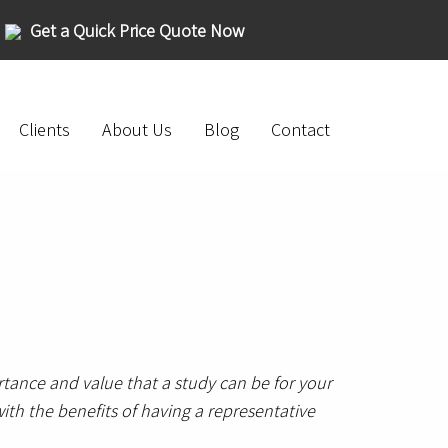
Get a Quick Price Quote Now
Clients
About Us
Blog
Contact
tance and value that a study can be for your
ith the benefits of having a representative