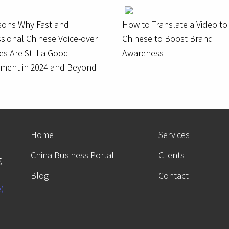
sons Why Fast and
How to Translate a Video to
sional Chinese Voice-over
Chinese to Boost Brand
es Are Still a Good
Awareness
tment in 2024 and Beyond
Home
Services
China Business Portal
Clients
g
Blog
Contact
e)