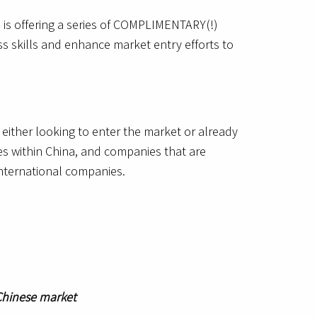
 is offering a series of COMPLIMENTARY(!)
s skills and enhance market entry efforts to
either looking to enter the market or already
es within China, and companies that are
international companies.
 Chinese market