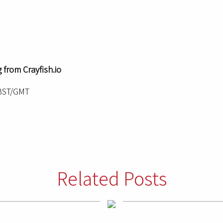
 from Crayfish.io
 BST/GMT
Related Posts