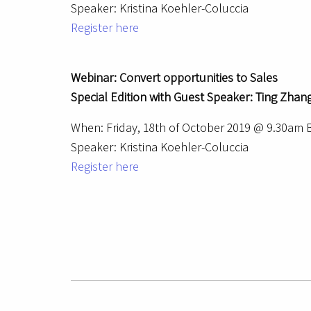
Speaker: Kristina Koehler-Coluccia
Register here
Webinar: Convert opportunities to Sales
Special Edition with Guest Speaker: Ting Zhang
When: Friday, 18th of October 2019 @ 9.30am
Speaker: Kristina Koehler-Coluccia
Register here