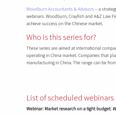
Woodburn Accountants & Advisors
– a strateg
webinars. Woodburn, Crayfish and A&Z Law Firm
achieve success on the Chinese market.
Who is this series for?
These series are aimed at international compa
operating in China market. Companies that plan
manufacturing in China. The range can be from 
List of scheduled webinars 
Webinar: Market research on a tight budget:
W