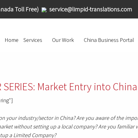
nada Toll Free)
service@limpid-translations.com
Home
Services
Our Work
China Business Portal
ERIES: Market Entry into China
ring"]
 your industry/sector in China? Are you aware of the impor
rket without setting up a local company? Are you familiar w
 setup a Limited Company?