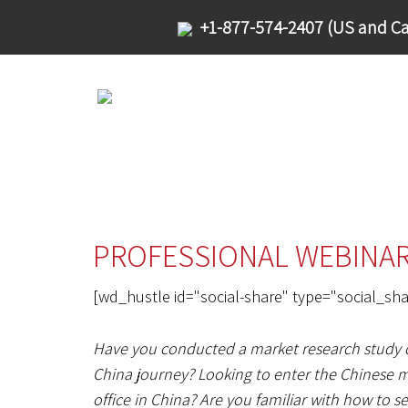
+1-877-574-2407 (US and Ca
PROFESSIONAL WEBINAR S
[wd_hustle id="social-share" type="social_sha
Have you conducted a market research study on
China journey? Looking to enter the Chinese ma
office in China? Are you familiar with how to