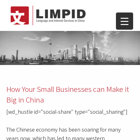
How Your Small Businesses can Make it
Big in China
[wd_hustle id="social-share" type="social_sharing"]
The Chinese economy has been soaring for many
years now, which has led to many western