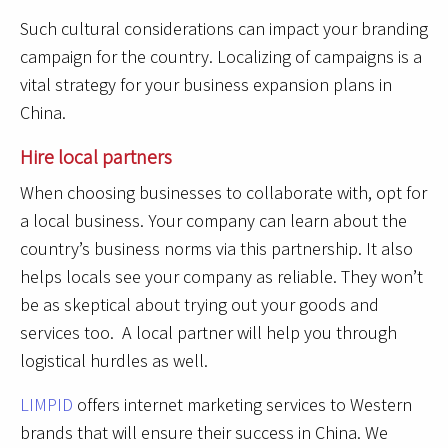
Such cultural considerations can impact your branding
campaign for the country. Localizing of campaigns is a
vital strategy for your business expansion plans in
China.
Hire local partners
When choosing businesses to collaborate with, opt for
a local business. Your company can learn about the
country’s business norms via this partnership. It also
helps locals see your company as reliable. They won’t
be as skeptical about trying out your goods and
services too. A local partner will help you through
logistical hurdles as well.
LIMPID
offers internet marketing services to Western
brands that will ensure their success in China. We