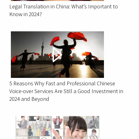
Legal Translation in China: What’s Important to
Know in 2024?
5 Reasons Why Fast and Professional Chinese
Voice-over Services Are Still a Good Investment in
2024 and Beyond