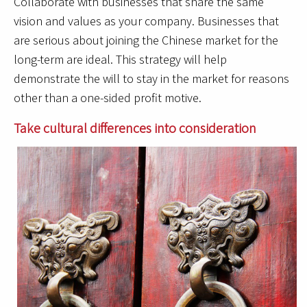
Collaborate with businesses that share the same
vision and values as your company. Businesses that
are serious about joining the Chinese market for the
long-term are ideal. This strategy will help
demonstrate the will to stay in the market for reasons
other than a one-sided profit motive.
Take cultural differences into consideration