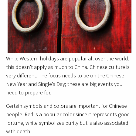
While Western holidays are popular all over the world,
this doesn’t apply as much to China. Chinese culture is
very different. The focus needs to be on the Chinese
New Year and Single’s Day; these are big events you
need to prepare for.
Certain symbols and colors are important for Chinese
people. Red is a popular color since it represents good
fortune, white symbolizes purity but is also associated
with death.