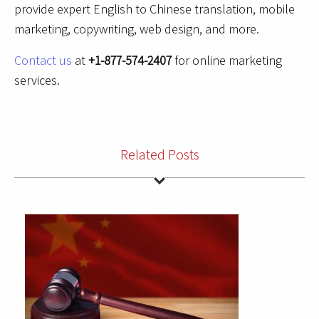
provide expert English to Chinese translation, mobile
marketing, copywriting, web design, and more.
Contact us
at
+1-877-574-2407
for online marketing
services.
Related Posts