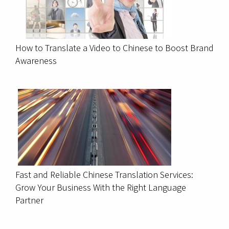
How to Translate a Video to Chinese to Boost Brand
Awareness
Fast and Reliable Chinese Translation Services:
Grow Your Business With the Right Language
Partner