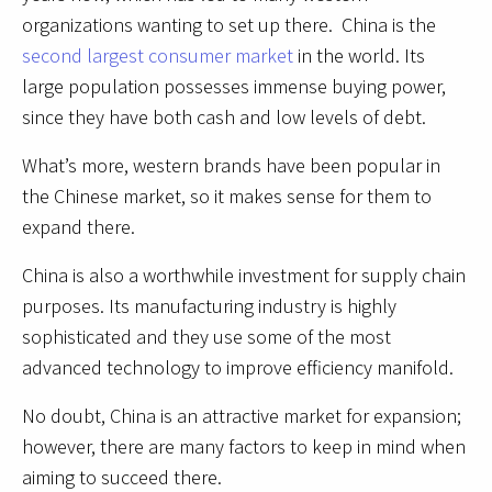
organizations wanting to set up there. China is the
second largest consumer market
in the world. Its
large population possesses immense buying power,
since they have both cash and low levels of debt.
What’s more, western brands have been popular in
the Chinese market, so it makes sense for them to
expand there.
China is also a worthwhile investment for supply chain
purposes. Its manufacturing industry is highly
sophisticated and they use some of the most
advanced technology to improve efficiency manifold.
No doubt, China is an attractive market for expansion;
however, there are many factors to keep in mind when
aiming to succeed there.