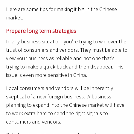
Here are some tips for making it big in the Chinese
market:
Prepare long term strategies
In any business situation, you’re trying to win over the
trust of consumers and vendors. They must be able to
view your business as reliable and not one that’s
trying to make a quick buck and then disappear. This
issue is even more sensitive in China.
Local consumers and vendors will be inherently
skeptical of a new foreign business. A business
planning to expand into the Chinese market will have
to work extra hard to send the right signals to
consumers and vendors.