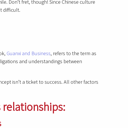
le. Don’t fret, though! Since Chinese culture
difficult.
ook,
Guanxi and Business
, refers to the term as
obligations and understandings between
ept isn’t a ticket to success. All other factors
 relationships:
s