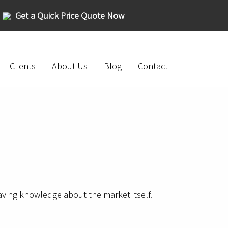
Get a Quick Price Quote Now
Clients
About Us
Blog
Contact
having knowledge about the market itself.
.