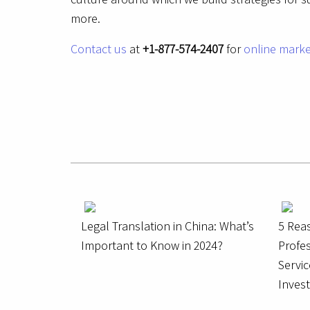
more.
Contact us
at
+1-877-574-2407
for
online marke
Legal Translation in China: What’s
5 Rea
Important to Know in 2024?
Profes
Servic
Inves