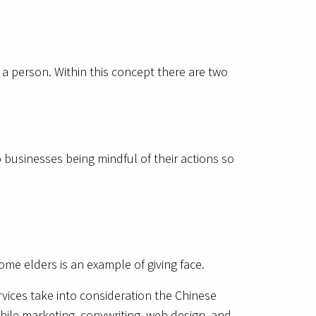
f a person. Within this concept there are two
o businesses being mindful of their actions so
ome elders is an example of giving face.
rvices take into consideration the Chinese
bile marketing, copywriting, web design, and