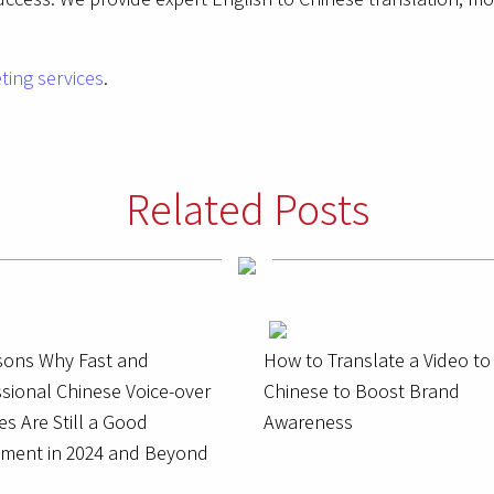
ting services
.
Related Posts
sons Why Fast and
How to Translate a Video to
sional Chinese Voice-over
Chinese to Boost Brand
es Are Still a Good
Awareness
tment in 2024 and Beyond