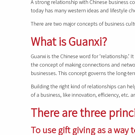
A strong relationship with Chinese business co
today has many western ideas and lifestyle choic
There are two major concepts of business cult
What is Guanxi?
Guanxi is the Chinese word for ‘relationship.’ 
the concept of making connections and network
businesses. This concept governs the long-term
Building the right kind of relationships can he
of a business, like innovation, efficiency, etc. ar
There are three princ
To use gift giving as a way