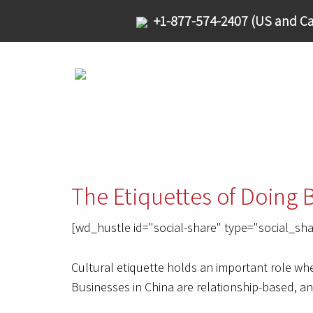
+1-877-574-2407 (US and Ca
The Etiquettes of Doing 
[wd_hustle id="social-share" type="social_sha
Cultural etiquette holds an important role whe
Businesses in China are relationship-based, a