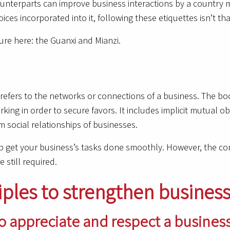
unterparts can improve business interactions by a country mi
es incorporated into it, following these etiquettes isn’t that 
ure here: the Guanxi and Mianzi.
It refers to the networks or connections of a business. The b
ing in order to secure favors. It includes implicit mutual 
 social relationships of businesses.
lp get your business’s tasks done smoothly. However, the conc
e still required.
iples to strengthen business
 to appreciate and respect a busines