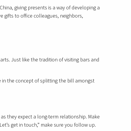
 China, giving presents is a way of developing a
e gifts to office colleagues, neighbors,
rts. Just like the tradition of visiting bars and
 in the concept of splitting the bill amongst
 as they expect a long-term relationship. Make
‘Let’s get in touch,” make sure you follow up.