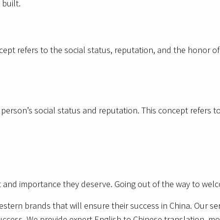
built.
ncept refers to the social status, reputation, and the honor o
a person’s social status and reputation. This concept refers t
ct and importance they deserve. Going out of the way to welc
estern brands that will ensure their success in China. Our se
uccess. We provide expert English to Chinese translation, mo