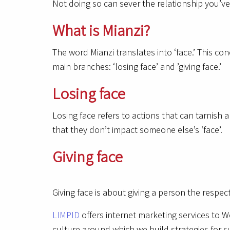
Not doing so can sever the relationship you’ve 
What is Mianzi?
The word Mianzi translates into ‘face.’ This co
main branches: ‘losing face’ and ’giving face.’
Losing face
Losing face refers to actions that can tarnish 
that they don’t impact someone else’s ‘face’.
Giving face
Giving face is about giving a person the respe
LIMPID
offers internet marketing services to W
culture around which we build strategies for s