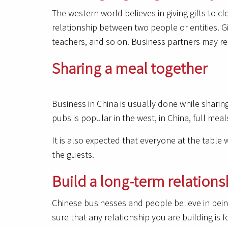
The western world believes in giving gifts to cl
relationship between two people or entities. Gi
teachers, and so on. Business partners may rec
Sharing a meal together
Business in China is usually done while sharing f
pubs is popular in the west, in China, full meal
It is also expected that everyone at the table 
the guests.
Build a long-term relations
Chinese businesses and people believe in being
sure that any relationship you are building is f