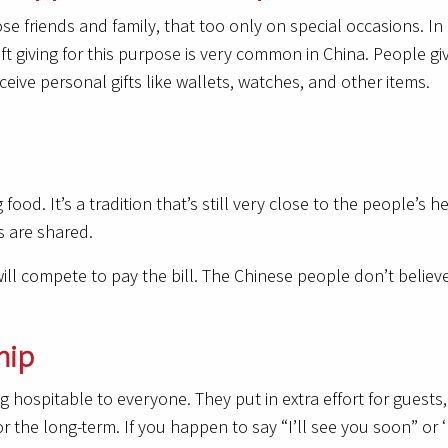
ose friends and family, that too only on special occasions. In
ft giving for this purpose is very common in China. People giv
eive personal gifts like wallets, watches, and other items.
ood. It’s a tradition that’s still very close to the people’s hea
s are shared.
will compete to pay the bill. The Chinese people don’t believe
hip
 hospitable to everyone. They put in extra effort for guests,
or the long-term. If you happen to say “I’ll see you soon” or 