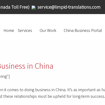
nada Toll Free)
service@limpid-translations.com
Home
Services
Our Work
China Business Portal
Business in China
ring"]
n it comes to doing business in China. It’s as important as 
nd these relationships must be upheld for long-term success