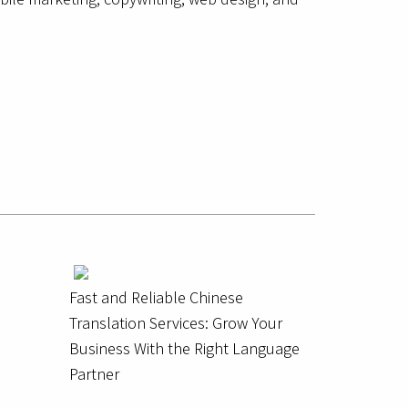
Fast and Reliable Chinese
Translation Services: Grow Your
Business With the Right Language
Partner