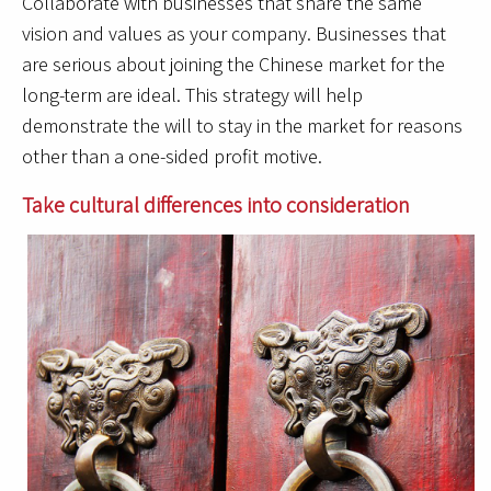
Collaborate with businesses that share the same
vision and values as your company. Businesses that
are serious about joining the Chinese market for the
long-term are ideal. This strategy will help
demonstrate the will to stay in the market for reasons
other than a one-sided profit motive.
Take cultural differences into consideration