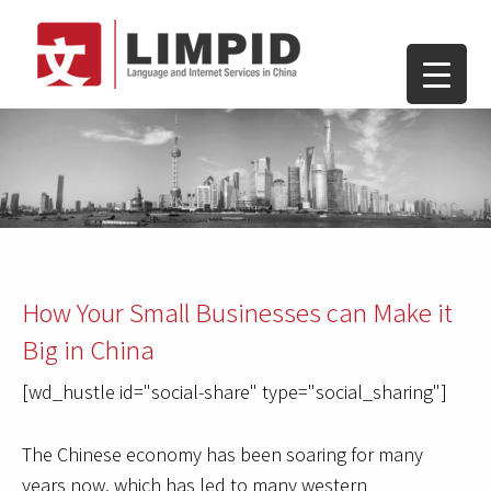
How Your Small Businesses can Make it
Big in China
[wd_hustle id="social-share" type="social_sharing"]
The Chinese economy has been soaring for many
years now, which has led to many western