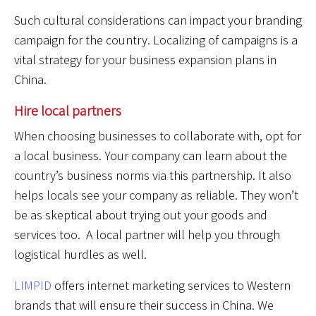
Such cultural considerations can impact your branding
campaign for the country. Localizing of campaigns is a
vital strategy for your business expansion plans in
China.
Hire local partners
When choosing businesses to collaborate with, opt for
a local business. Your company can learn about the
country’s business norms via this partnership. It also
helps locals see your company as reliable. They won’t
be as skeptical about trying out your goods and
services too. A local partner will help you through
logistical hurdles as well.
LIMPID
offers internet marketing services to Western
brands that will ensure their success in China. We