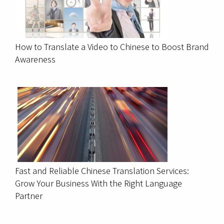
How to Translate a Video to Chinese to Boost Brand
Awareness
Fast and Reliable Chinese Translation Services:
Grow Your Business With the Right Language
Partner