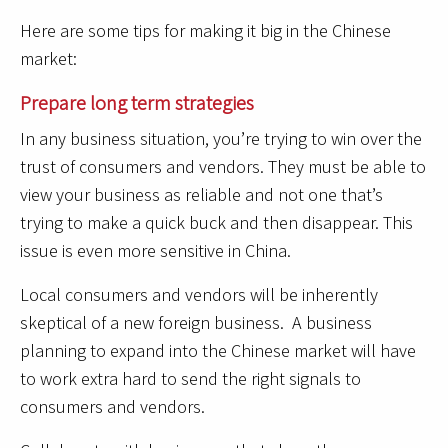
Here are some tips for making it big in the Chinese
market:
Prepare long term strategies
In any business situation, you’re trying to win over the
trust of consumers and vendors. They must be able to
view your business as reliable and not one that’s
trying to make a quick buck and then disappear. This
issue is even more sensitive in China.
Local consumers and vendors will be inherently
skeptical of a new foreign business. A business
planning to expand into the Chinese market will have
to work extra hard to send the right signals to
consumers and vendors.