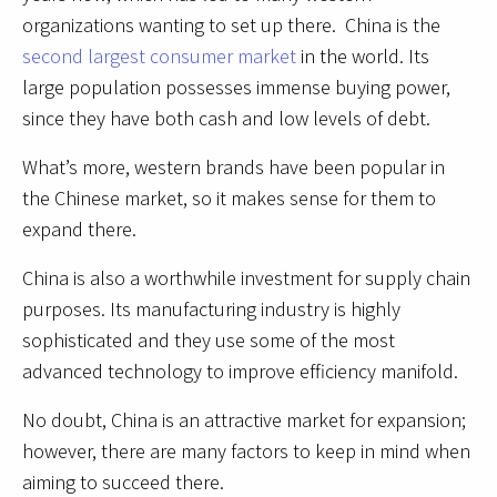
organizations wanting to set up there. China is the
second largest consumer market
in the world. Its
large population possesses immense buying power,
since they have both cash and low levels of debt.
What’s more, western brands have been popular in
the Chinese market, so it makes sense for them to
expand there.
China is also a worthwhile investment for supply chain
purposes. Its manufacturing industry is highly
sophisticated and they use some of the most
advanced technology to improve efficiency manifold.
No doubt, China is an attractive market for expansion;
however, there are many factors to keep in mind when
aiming to succeed there.