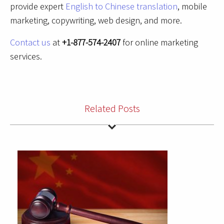
provide expert
English to Chinese translation
, mobile
marketing, copywriting, web design, and more.
Contact us
at
+1-877-574-2407
for online marketing
services.
Related Posts