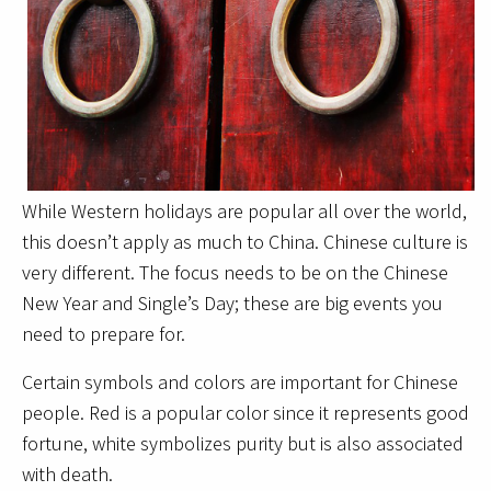
While Western holidays are popular all over the world,
this doesn’t apply as much to China. Chinese culture is
very different. The focus needs to be on the Chinese
New Year and Single’s Day; these are big events you
need to prepare for.
Certain symbols and colors are important for Chinese
people. Red is a popular color since it represents good
fortune, white symbolizes purity but is also associated
with death.