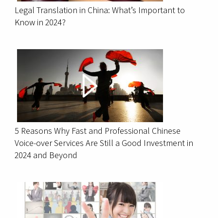
Legal Translation in China: What’s Important to
Know in 2024?
5 Reasons Why Fast and Professional Chinese
Voice-over Services Are Still a Good Investment in
2024 and Beyond