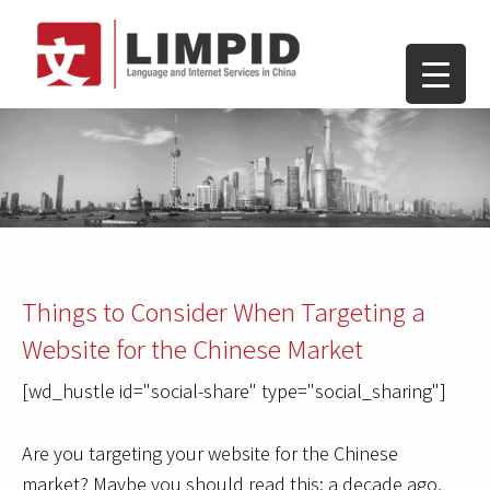
Things to Consider When Targeting a
Website for the Chinese Market
[wd_hustle id="social-share" type="social_sharing"]
Are you targeting your website for the Chinese
market? Maybe you should read this: a decade ago,