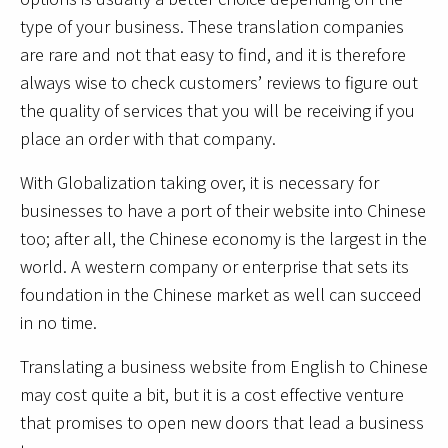
type of your business. These translation companies
are rare and not that easy to find, and it is therefore
always wise to check customers’ reviews to figure out
the quality of services that you will be receiving if you
place an order with that company.
With Globalization taking over, it is necessary for
businesses to have a port of their website into Chinese
too; after all, the Chinese economy is the largest in the
world. A western company or enterprise that sets its
foundation in the Chinese market as well can succeed
in no time.
Translating a business website from English to Chinese
may cost quite a bit, but it is a cost effective venture
that promises to open new doors that lead a business