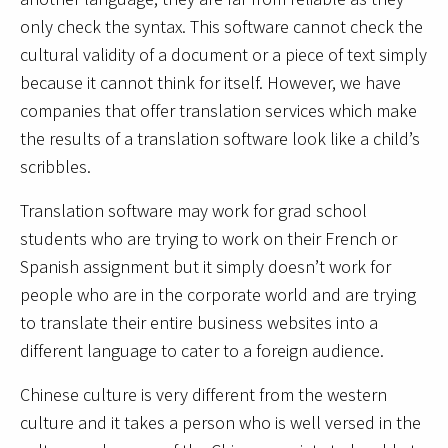
only check the syntax. This software cannot check the
cultural validity of a document or a piece of text simply
because it cannot think for itself. However, we have
companies that offer translation services which make
the results of a translation software look like a child’s
scribbles.
Translation software may work for grad school
students who are trying to work on their French or
Spanish assignment but it simply doesn’t work for
people who are in the corporate world and are trying
to translate their entire business websites into a
different language to cater to a foreign audience.
Chinese culture is very different from the western
culture and it takes a person who is well versed in the