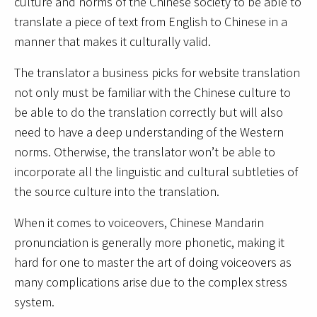
culture and norms of the Chinese society to be able to
translate a piece of text from English to Chinese in a
manner that makes it culturally valid.
The translator a business picks for website translation
not only must be familiar with the Chinese culture to
be able to do the translation correctly but will also
need to have a deep understanding of the Western
norms. Otherwise, the translator won’t be able to
incorporate all the linguistic and cultural subtleties of
the source culture into the translation.
When it comes to voiceovers, Chinese Mandarin
pronunciation is generally more phonetic, making it
hard for one to master the art of doing voiceovers as
many complications arise due to the complex stress
system.