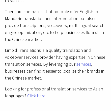
to success.
There are companies that not only offer English to
Mandarin translation and interpretation but also
provide transcriptions, voiceovers, multilingual search
engine optimization, etc to help businesses flourish in
the Chinese market.
Limpid Translations is a quality translation and
voiceover services provider having expertise in Chinese
translation services. By leveraging our
services
,
businesses can find it easier to localize their brands in
the Chinese market.
Looking for professional translation services to Asian
languages?
Click here
.