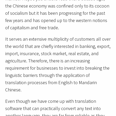
the Chinese economy was confined only to its cocoon
of socialism but it has been progressing for the past
few years and has opened up to the western notions
of capitalism and free trade.
It serves an extensive multiplicity of customers all over
the world that are chiefly interested in banking, export,
import, insurance, stock market, real estate, and
agriculture. Therefore, there is an increasing
requirement for businesses to invest into breaking the
linguistic barriers through the application of
translation processes from English to Mandarin
Chinese.
Even though we have come up with translation
software that can practically convert any text into
another language, they are far from reliable as they