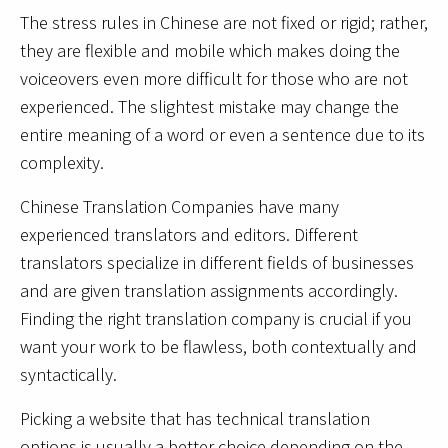
The stress rules in Chinese are not fixed or rigid; rather,
they are flexible and mobile which makes doing the
voiceovers even more difficult for those who are not
experienced. The slightest mistake may change the
entire meaning of a word or even a sentence due to its
complexity.
Chinese Translation Companies have many
experienced translators and editors. Different
translators specialize in different fields of businesses
and are given translation assignments accordingly.
Finding the right translation company is crucial if you
want your work to be flawless, both contextually and
syntactically.
Picking a website that has technical translation
options is usually a better choice depending on the