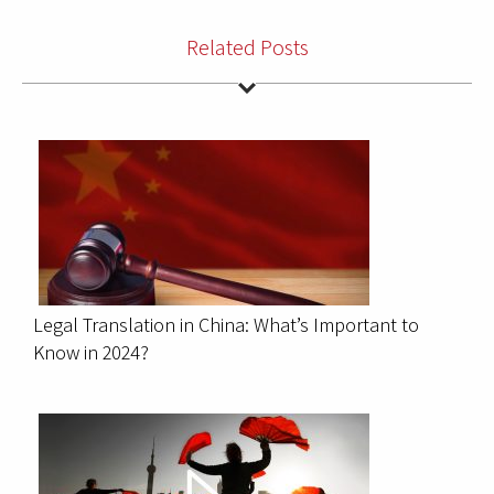
Related Posts
Legal Translation in China: What’s Important to
Know in 2024?