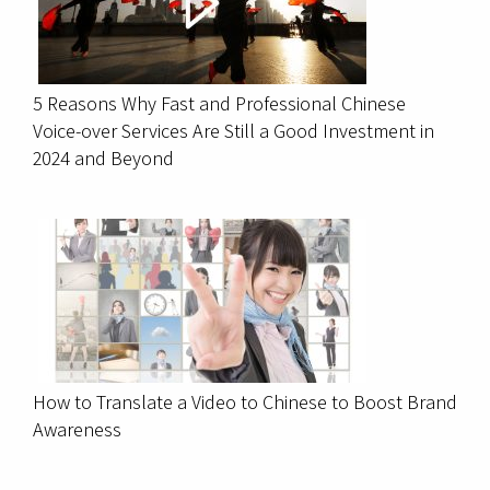
5 Reasons Why Fast and Professional Chinese
Voice-over Services Are Still a Good Investment in
2024 and Beyond
How to Translate a Video to Chinese to Boost Brand
Awareness