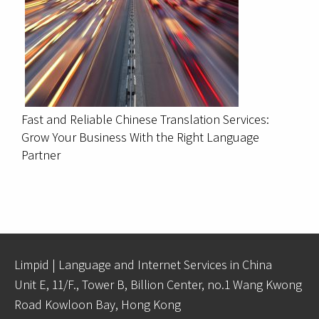
Fast and Reliable Chinese Translation Services:
Grow Your Business With the Right Language
Partner
Limpid | Language and Internet Services in China
Unit E, 11/F., Tower B, Billion Center, no.1 Wang Kwong
Road Kowloon Bay, Hong Kong