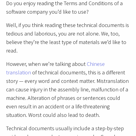
Do you enjoy reading the Terms and Conditions of a
software company you’d like to use?
Well, if you think reading these technical documents is
tedious and laborious, you are not alone. We, too,
believe they’re the least type of materials we’d like to
read.
However, when we’re talking about
Chinese
translation
of technical documents, this is a different
story — every word and context matter. Mistranslation
can cause injury in the assembly line, malfunction of a
machine. Alteration of phrases or sentences could
even result in an accident or a life-threatening
situation. Worst could also lead to death.
Technical documents usually include a step-by-step