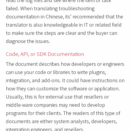
read the log files and see where the item or task
failed. When translating troubleshooting
documentation in Chinese, its’ recommended that the
translator is also knowledgeable in IT or related field
to make sure the steps are clear and the buyer can
diagnose the issues.
Code, API, or SDK Documentation
The document describes how developers or engineers
can use your code or libraries to write plugins,
integration, and add-ons. It could have instructions on
how they can customize the software or application.
Usually, this is for external use that resellers or
middle-ware companies may need to develop
programs for their clients. The readers of this type of
documents are either system analysts, developers,
integration engineers, and resellers.