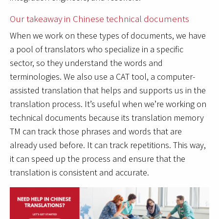
Our takeaway in Chinese technical documents
When we work on these types of documents, we have
a pool of translators who specialize in a specific
sector, so they understand the words and
terminologies. We also use a CAT tool, a computer-
assisted translation that helps and supports us in the
translation process. It’s useful when we’re working on
technical documents because its translation memory
TM can track those phrases and words that are
already used before. It can track repetitions. This way,
it can speed up the process and ensure that the
translation is consistent and accurate.