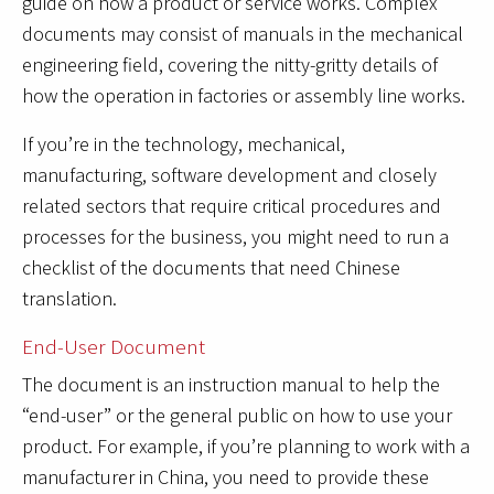
guide on how a product or service works. Complex
documents may consist of manuals in the mechanical
engineering field, covering the nitty-gritty details of
how the operation in factories or assembly line works.
If you’re in the technology, mechanical,
manufacturing, software development and closely
related sectors that require critical procedures and
processes for the business, you might need to run a
checklist of the documents that need Chinese
translation.
End-User Document
The document is an instruction manual to help the
“end-user” or the general public on how to use your
product. For example, if you’re planning to work with a
manufacturer in China, you need to provide these