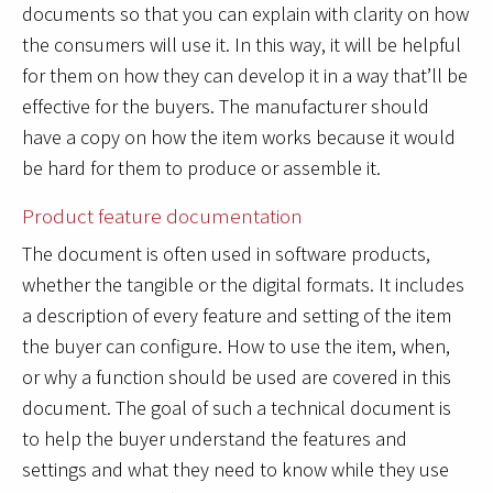
documents so that you can explain with clarity on how
the consumers will use it. In this way, it will be helpful
for them on how they can develop it in a way that’ll be
effective for the buyers. The manufacturer should
have a copy on how the item works because it would
be hard for them to produce or assemble it.
Product feature documentation
The document is often used in software products,
whether the tangible or the digital formats. It includes
a description of every feature and setting of the item
the buyer can configure. How to use the item, when,
or why a function should be used are covered in this
document. The goal of such a technical document is
to help the buyer understand the features and
settings and what they need to know while they use