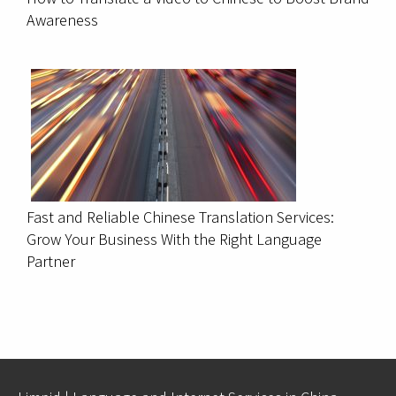
Awareness
Fast and Reliable Chinese Translation Services:
Grow Your Business With the Right Language
Partner