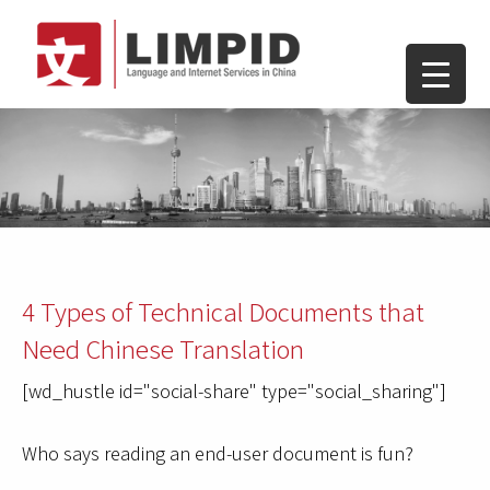
4 Types of Technical Documents that
Need Chinese Translation
[wd_hustle id="social-share" type="social_sharing"]
Who says reading an end-user document is fun?