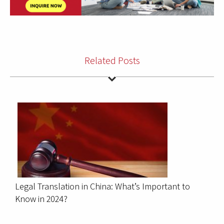
Related Posts
Legal Translation in China: What’s Important to
Know in 2024?