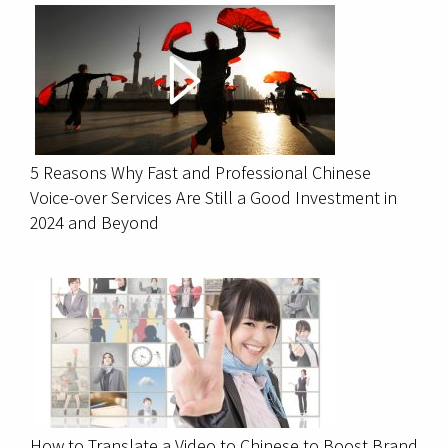
5 Reasons Why Fast and Professional Chinese
Voice-over Services Are Still a Good Investment in
2024 and Beyond
How to Translate a Video to Chinese to Boost Brand