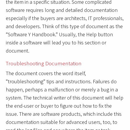
the item in a specific situation. Some complicated
software requires long and detailed documentation
especially if the buyers are architects, IT professionals,
and developers. Think of this type of document as the
“Software Y Handbook.” Usually, the Help button
inside a software will lead you to his section or
document.
Troubleshooting Documentation
The document covers the word itself,
“troubleshooting” tips and instructions. Failures do
happen, perhaps a malfunction or merely a bug in a
system. The technical writer of this document will help
the end-user or buyer to figure out how to fix the
issue. There are software products, which include this
documentation suitable for advanced users, too, to