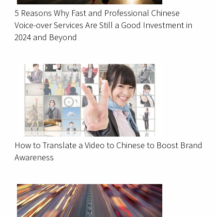
5 Reasons Why Fast and Professional Chinese
Voice-over Services Are Still a Good Investment in
2024 and Beyond
How to Translate a Video to Chinese to Boost Brand
Awareness