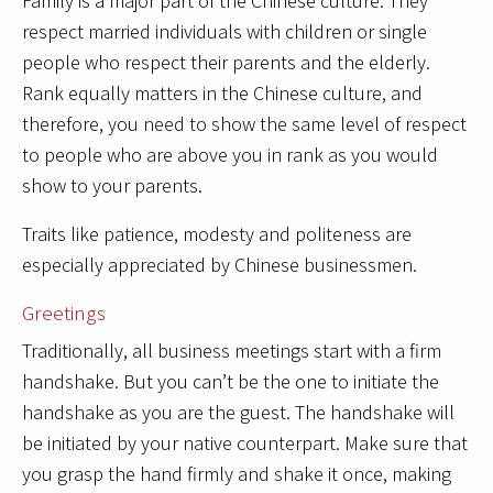
Family is a major part of the Chinese culture. They
respect married individuals with children or single
people who respect their parents and the elderly.
Rank equally matters in the Chinese culture, and
therefore, you need to show the same level of respect
to people who are above you in rank as you would
show to your parents.
Traits like patience, modesty and politeness are
especially appreciated by Chinese businessmen.
Greetings
Traditionally, all business meetings start with a firm
handshake. But you can’t be the one to initiate the
handshake as you are the guest. The handshake will
be initiated by your native counterpart. Make sure that
you grasp the hand firmly and shake it once, making