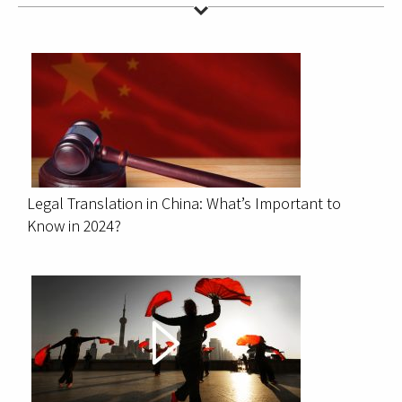
Legal Translation in China: What’s Important to
Know in 2024?