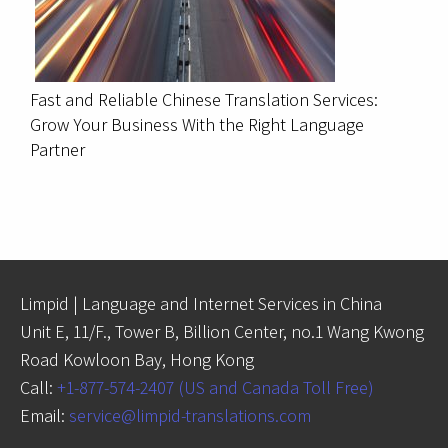
Fast and Reliable Chinese Translation Services:
Grow Your Business With the Right Language
Partner
Limpid | Language and Internet Services in China
Unit E, 11/F., Tower B, Billion Center, no.1 Wang Kwong
Road Kowloon Bay, Hong Kong
Call:
+1-877-574-2407 (US and Canada Toll Free)
Email:
service@limpid-translations.com