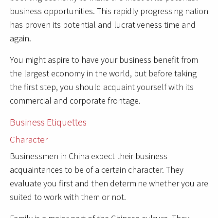
business opportunities. This rapidly progressing nation
has proven its potential and lucrativeness time and
again.
You might aspire to have your business benefit from
the largest economy in the world, but before taking
the first step, you should acquaint yourself with its
commercial and corporate frontage.
Business Etiquettes
Character
Businessmen in China expect their business
acquaintances to be of a certain character. They
evaluate you first and then determine whether you are
suited to work with them or not.