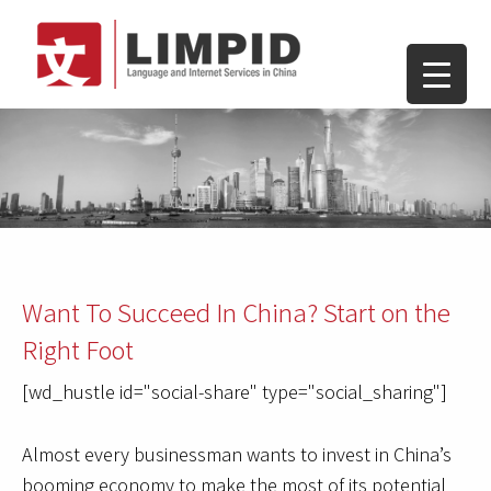
Want To Succeed In China? Start on the
Right Foot
[wd_hustle id="social-share" type="social_sharing"]
Almost every businessman wants to invest in China’s
booming economy to make the most of its potential