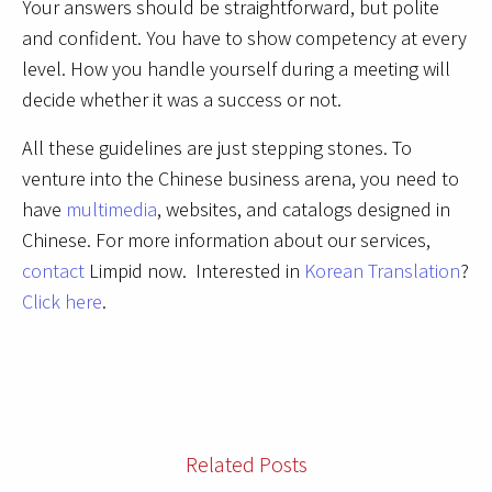
Your answers should be straightforward, but polite
and confident. You have to show competency at every
level. How you handle yourself during a meeting will
decide whether it was a success or not.
All these guidelines are just stepping stones. To
venture into the Chinese business arena, you need to
have
multimedia
, websites, and catalogs designed in
Chinese. For more information about our services,
contact
Limpid now. Interested in
Korean Translation
?
Click here
.
Related Posts