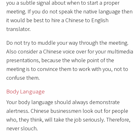
you a subtle signal about when to start a proper
meeting. If you do not speak the native language then
it would be best to hire a Chinese to English
translator.
Do not try to muddle your way through the meeting.
Also consider a Chinese voice over for your multimedia
presentations, because the whole point of the
meeting is to convince them to work with you, not to
confuse them.
Body Language
Your body language should always demonstrate
alertness. Chinese businessmen look out for people
who, they think, will take the job seriously. Therefore,
never slouch.