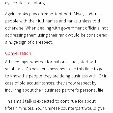
eye contact all along.
Again, ranks play an important part. Always address
people with their full names and ranks unless told
otherwise. When dealing with government officials, not
addressing them using their rank would be considered
a huge sign of disrespect.
Conversation
All meetings, whether formal or casual, start with
small talk. Chinese businessmen take this time to get
to know the people they are doing business with. Or in
case of old acquaintances, they show respect by
inquiring about their business partner’s personal life.
This small talk is expected to continue for about
fifteen minutes. Your Chinese counterpart would give