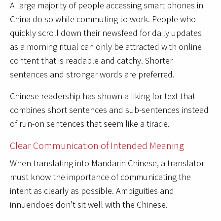
A large majority of people accessing smart phones in
China do so while commuting to work. People who
quickly scroll down their newsfeed for daily updates
as a morning ritual can only be attracted with online
content that is readable and catchy. Shorter
sentences and stronger words are preferred.
Chinese readership has shown a liking for text that
combines short sentences and sub-sentences instead
of run-on sentences that seem like a tirade.
Clear Communication of Intended Meaning
When translating into Mandarin Chinese, a translator
must know the importance of communicating the
intent as clearly as possible. Ambiguities and
innuendoes don’t sit well with the Chinese.