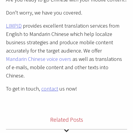
Don’t worry, we have you covered.
LIMPID
provides excellent translation services from
English to Mandarin Chinese which help localize
business strategies and produce mobile content
accurately for the target audience. We offer
Mandarin Chinese voice overs
as well as translations
of e-mails, mobile content and other texts into
Chinese.
To get in touch,
contact
us now!
Related Posts