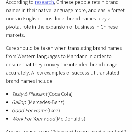
According to
research
, Chinese people retain brand
names in their native language more, and easily forget
ones in English. Thus, local brand names play a
pivotal role in the expansion of business in Chinese
markets.
Care should be taken when translating brand names
from Western languages to Mandarin in order to
ensure that they convey the intended brand image
accurately. A few examples of successful translated
brand names include:
Tasty & Pleasant
(Coca Cola)
Gallop
(Mercedes-Benz)
Good For Home
(Ikea)
Work For Your Food
(Mc Donald’s)
Are you ready to go
Chinese
with your mobile content?