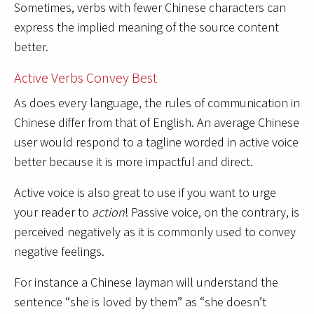
Sometimes, verbs with fewer Chinese characters can
express the implied meaning of the source content
better.
Active Verbs Convey Best
As does every language, the rules of communication in
Chinese differ from that of English. An average Chinese
user would respond to a tagline worded in active voice
better because it is more impactful and direct.
Active voice is also great to use if you want to urge
your reader to
action
! Passive voice, on the contrary, is
perceived negatively as it is commonly used to convey
negative feelings.
For instance a Chinese layman will understand the
sentence “she is loved by them” as “she doesn’t