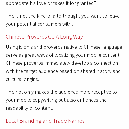
appreciate his love or takes it for granted”.
This is not the kind of afterthought you want to leave
your potential consumers with!
Chinese Proverbs Go A Long Way
Using idioms and proverbs native to Chinese language
serve as great ways of localizing your mobile content.
Chinese proverbs immediately develop a connection
with the target audience based on shared history and
cultural origins.
This not only makes the audience more receptive to
your mobile copywriting but also enhances the
readability of content.
Local Branding and Trade Names