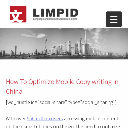
How To Optimize Mobile Copy writing in
China
[wd_hustle id="social-share" type="social_sharing"]
With over
550 million users
accessing mobile content
on their smartphones on the go, the need to optimize