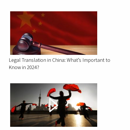
Legal Translation in China: What’s Important to
Know in 2024?