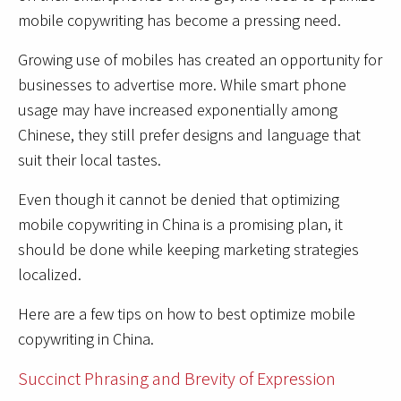
mobile copywriting has become a pressing need.
Growing use of mobiles has created an opportunity for
businesses to advertise more. While smart phone
usage may have increased exponentially among
Chinese, they still prefer designs and language that
suit their local tastes.
Even though it cannot be denied that optimizing
mobile copywriting in China is a promising plan, it
should be done while keeping marketing strategies
localized.
Here are a few tips on how to best optimize mobile
copywriting in China.
Succinct Phrasing and Brevity of Expression