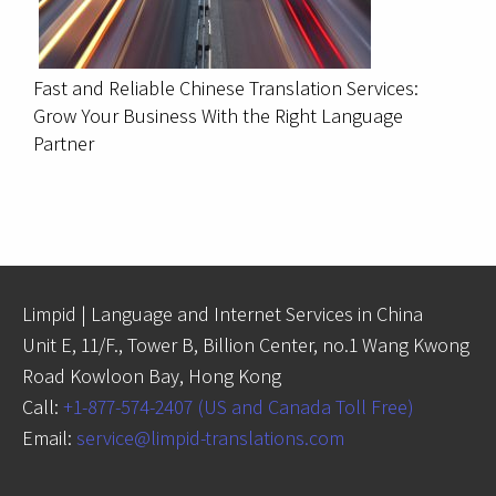
Fast and Reliable Chinese Translation Services:
Grow Your Business With the Right Language
Partner
Limpid | Language and Internet Services in China
Unit E, 11/F., Tower B, Billion Center, no.1 Wang Kwong
Road Kowloon Bay, Hong Kong
Call:
+1-877-574-2407 (US and Canada Toll Free)
Email:
service@limpid-translations.com