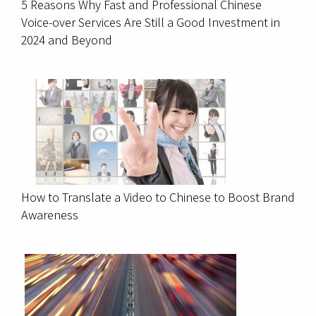
5 Reasons Why Fast and Professional Chinese
Voice-over Services Are Still a Good Investment in
2024 and Beyond
How to Translate a Video to Chinese to Boost Brand
Awareness