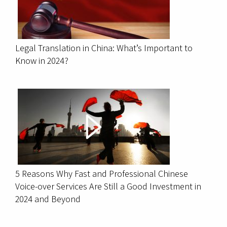
Legal Translation in China: What’s Important to
Know in 2024?
5 Reasons Why Fast and Professional Chinese
Voice-over Services Are Still a Good Investment in
2024 and Beyond