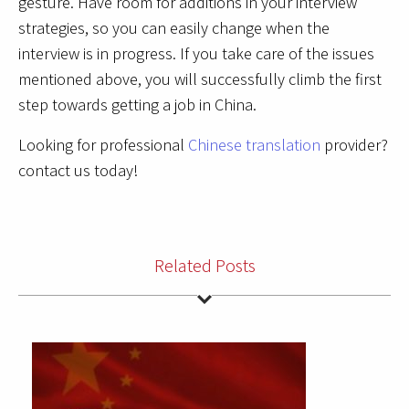
gesture. Have room for additions in your interview
strategies, so you can easily change when the
interview is in progress. If you take care of the issues
mentioned above, you will successfully climb the first
step towards getting a job in China.
Looking for professional
Chinese translation
provider?
contact us today!
Related Posts