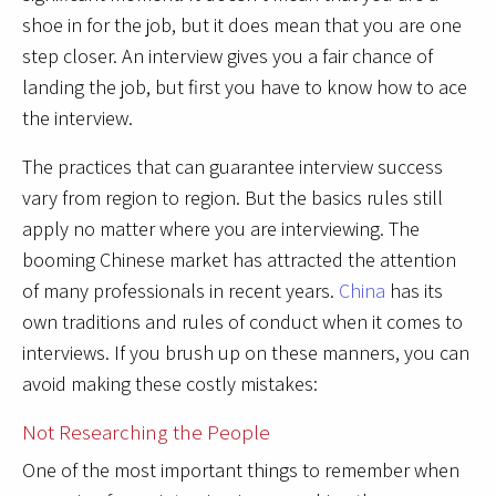
shoe in for the job, but it does mean that you are one
step closer. An interview gives you a fair chance of
landing the job, but first you have to know how to ace
the interview.
The practices that can guarantee interview success
vary from region to region. But the basics rules still
apply no matter where you are interviewing. The
booming Chinese market has attracted the attention
of many professionals in recent years.
China
has its
own traditions and rules of conduct when it comes to
interviews. If you brush up on these manners, you can
avoid making these costly mistakes:
Not Researching the People
One of the most important things to remember when