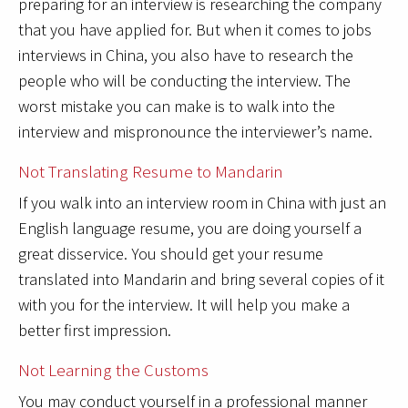
preparing for an interview is researching the company
that you have applied for. But when it comes to jobs
interviews in China, you also have to research the
people who will be conducting the interview. The
worst mistake you can make is to walk into the
interview and mispronounce the interviewer’s name.
Not Translating Resume to Mandarin
If you walk into an interview room in China with just an
English language resume, you are doing yourself a
great disservice. You should get your resume
translated into Mandarin and bring several copies of it
with you for the interview. It will help you make a
better first impression.
Not Learning the Customs
You may conduct yourself in a professional manner