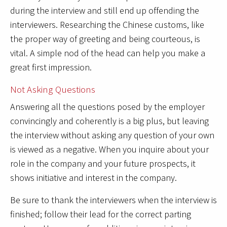
during the interview and still end up offending the
interviewers. Researching the Chinese customs, like
the proper way of greeting and being courteous, is
vital. A simple nod of the head can help you make a
great first impression.
Not Asking Questions
Answering all the questions posed by the employer
convincingly and coherently is a big plus, but leaving
the interview without asking any question of your own
is viewed as a negative. When you inquire about your
role in the company and your future prospects, it
shows initiative and interest in the company.
Be sure to thank the interviewers when the interview is
finished; follow their lead for the correct parting