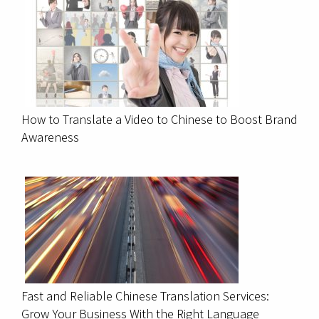
How to Translate a Video to Chinese to Boost Brand
Awareness
Fast and Reliable Chinese Translation Services:
Grow Your Business With the Right Language