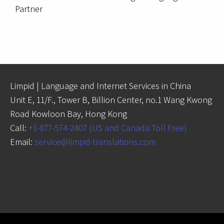
Partner
Limpid | Language and Internet Services in China
Unit E, 11/F., Tower B, Billion Center, no.1 Wang Kwong
Road Kowloon Bay, Hong Kong
Call:
+1-877-574-2407 (US and Canada Toll Free)
Email:
service@limpid-translations.com