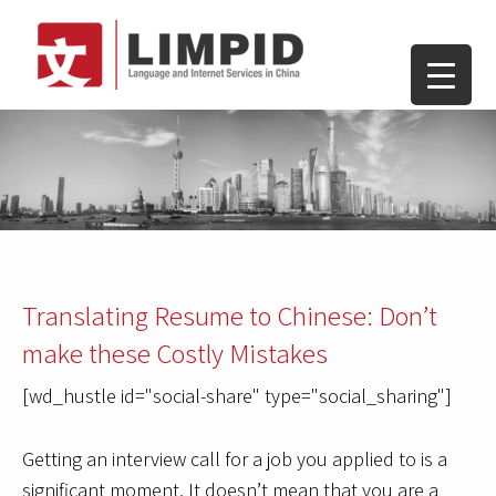
Translating Resume to Chinese: Don’t
make these Costly Mistakes
[wd_hustle id="social-share" type="social_sharing"]
Getting an interview call for a job you applied to is a
significant moment. It doesn’t mean that you are a