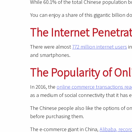
While 60.1% of the total Chinese population 
You can enjoy a share of this gigantic billion 
The Internet Penetra
There were almost
772 million internet users
in
and smartphones.
The Popularity of On
In 2016, the
online commerce transactions reac
as a medium of social connectivity that it has 
The Chinese people also like the options of o
before purchasing them.
The e-commerce giant in China,
Alibaba, recor