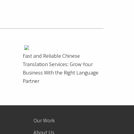
Fast and Reliable Chinese
Translation Services: Grow Your
Business With the Right Language
Partner
Our Work
About Us