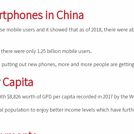
rtphones in China
se mobile users and it showed that as of 2018, there were 
here were only 1.25 billion mobile users.
 putting out new phones, more and more people are getting 
 Capita
th $8,826 worth of GPD per capita recorded in 2017 by the Wo
 population to enjoy better income levels which have further