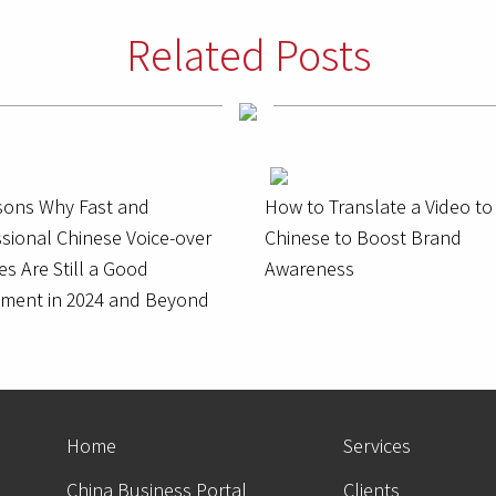
Related Posts
sons Why Fast and
How to Translate a Video to
sional Chinese Voice-over
Chinese to Boost Brand
es Are Still a Good
Awareness
tment in 2024 and Beyond
Home
Services
China Business Portal
Clients