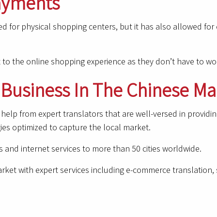
Payments
ed for physical shopping centers, but it has also allowed fo
t to the online shopping experience as they don’t have to wo
Business In The Chinese Ma
help from expert translators that are well-versed in provid
ies optimized to capture the local market.
 and internet services to more than 50 cities worldwide.
ket with expert services including e-commerce translation, s