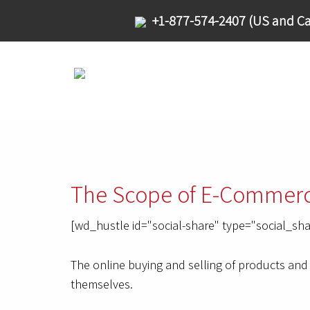
+1-877-574-2407 (US and Ca
The Scope of E-Commerc
[wd_hustle id="social-share" type="social_sha
The online buying and selling of products and 
themselves.