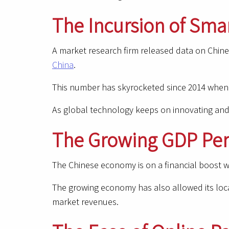
The Incursion of Sma
A market research firm released data on Chine
China
.
This number has skyrocketed since 2014 when t
As global technology keeps on innovating and
The Growing GDP Per
The Chinese economy is on a financial boost wi
The growing economy has also allowed its local
market revenues.