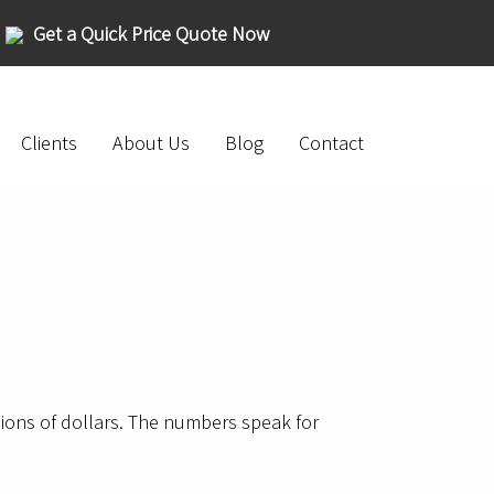
Get a Quick Price Quote Now
Clients
About Us
Blog
Contact
lions of dollars. The numbers speak for