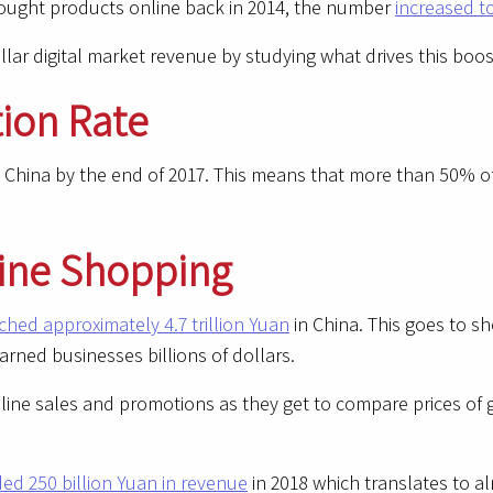
bought products online back in 2014, the number
increased t
dollar digital market revenue by studying what drives this b
tion Rate
 China by the end of 2017. This means that more than 50% of
line Shopping
hed approximately 4.7 trillion Yuan
in China. This goes to 
earned businesses billions of dollars.
nline sales and promotions as they get to compare prices of 
ded 250 billion Yuan in revenue
in 2018 which translates to al