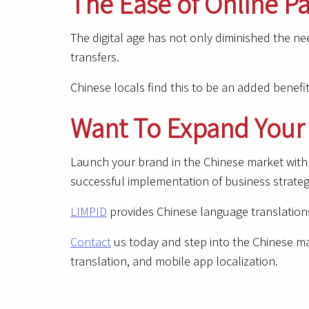
The Ease of Online 
The digital age has not only diminished the ne
transfers.
Chinese locals find this to be an added benefi
Want To Expand Your 
Launch your brand in the Chinese market with 
successful implementation of business strateg
LIMPID
provides Chinese language translations
Contact
us today and step into the Chinese mar
translation, and mobile app localization.