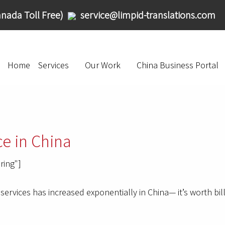
nada Toll Free)
service@limpid-translations.com
Home
Services
Our Work
China Business Portal
e in China
ring"]
services has increased exponentially in China— it’s worth bil