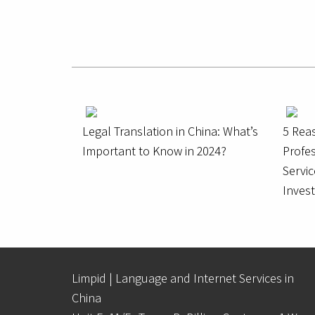
Legal Translation in China: What’s
5 Rea
Important to Know in 2024?
Profes
Servic
Inves
Limpid | Language and Internet Services in
China