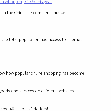
o a whopping 74.7% this year
.
oost in the Chinese e-commerce market.
 the total population had access to internet
show how popular online shopping has become
goods and services on different websites
most 40 billion US dollars!