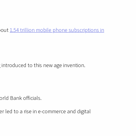
about
1.54 trillion mobile phone subscriptions in
introduced to this new age invention.
rld Bank officials.
 led to a rise in e-commerce and digital