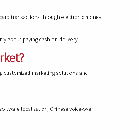
r card transactions through electronic money
rry about paying cash-on-delivery.
rket?
ing customized marketing solutions and
oftware localization, Chinese voice-over