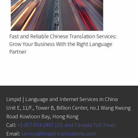
Fast and Reliable Chinese Translation Services:
Grow Your Business With the Right Language
Partner
Limpid | Language and Internet Services in China
Unit E, 11/F., Tower B, Billion Center, no.1 Wang Kwong
Road Kowloon Bay, Hong Kong
Call:
+1-877-574-2407 (US and Canada Toll Free)
Email:
service@limpid-translations.com