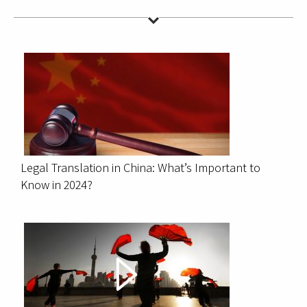
Legal Translation in China: What’s Important to
Know in 2024?