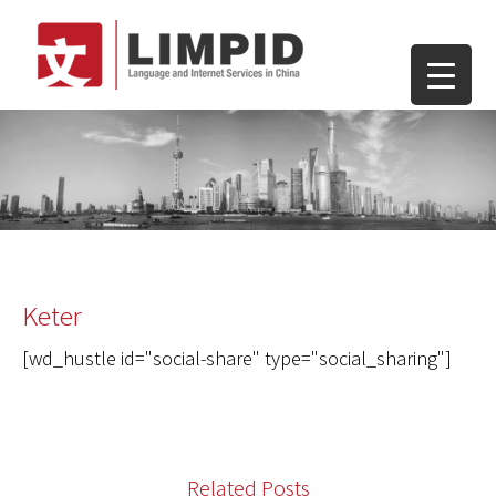
Keter
[wd_hustle id="social-share" type="social_sharing"]
Related Posts