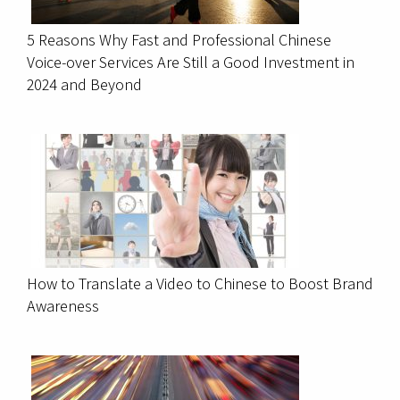
5 Reasons Why Fast and Professional Chinese
Voice-over Services Are Still a Good Investment in
2024 and Beyond
How to Translate a Video to Chinese to Boost Brand
Awareness