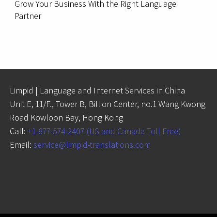
Grow Your Business With the Right Language
Partner
Limpid | Language and Internet Services in China
Unit E, 11/F., Tower B, Billion Center, no.1 Wang Kwong
Road Kowloon Bay, Hong Kong
Call:
+1-877-574-2407 (US and Canada Toll Free)
Email:
service@limpid-translations.com