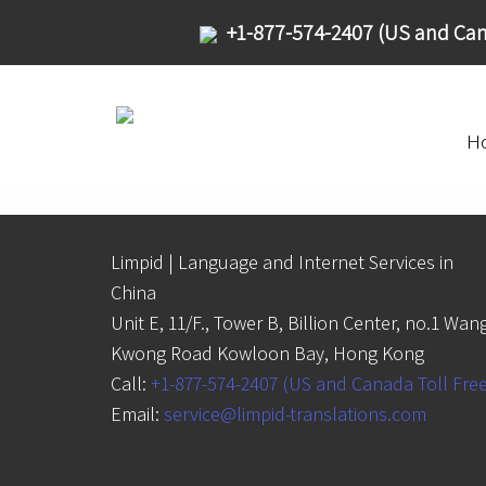
+1-877-574-2407 (US and Can
H
Limpid | Language and Internet Services in
China
Unit E, 11/F., Tower B, Billion Center, no.1 Wan
Kwong Road Kowloon Bay, Hong Kong
Call:
+1-877-574-2407 (US and Canada Toll Fre
Email:
service@limpid-translations.com