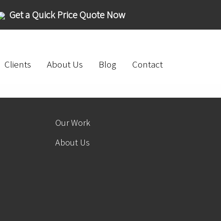
Get a Quick Price Quote Now
Clients
About Us
Blog
Contact
Our Work
About Us