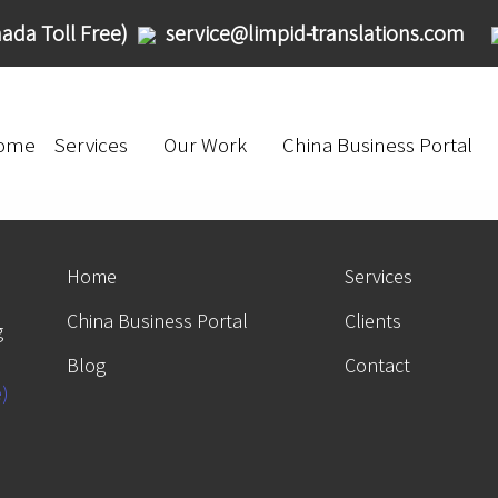
ada Toll Free)
service@limpid-translations.com
ome
Services
Our Work
China Business Portal
Home
Services
China Business Portal
Clients
g
Blog
Contact
e)