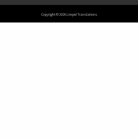
Copyright © 2026 Limpid Translations