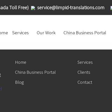
ada Toll Free)
service@limpid-translations.com
ome
Services
Our Work
China Business Portal
Home
Services
China Business Portal
Clients
g
Blog
Contact
e)