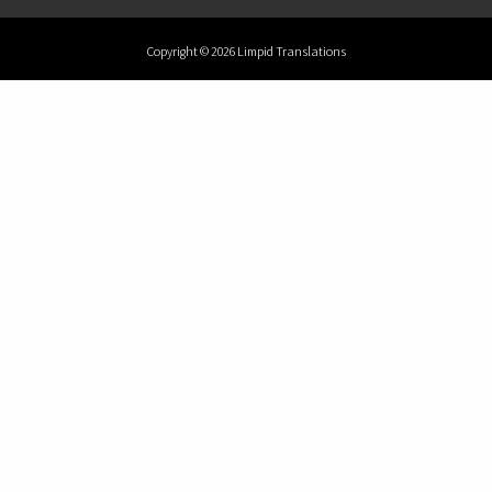
Copyright © 2026 Limpid Translations