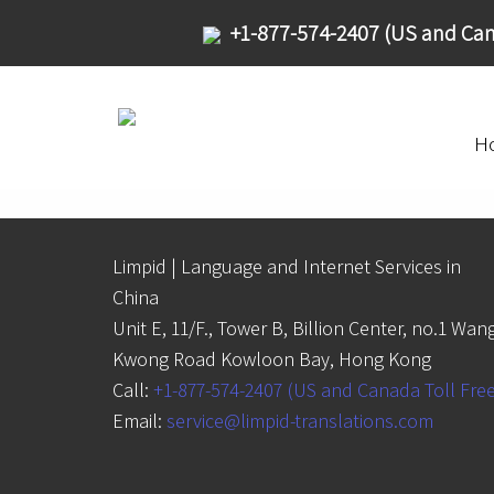
+1-877-574-2407 (US and Can
H
Limpid | Language and Internet Services in
China
Unit E, 11/F., Tower B, Billion Center, no.1 Wan
Kwong Road Kowloon Bay, Hong Kong
Call:
+1-877-574-2407 (US and Canada Toll Fre
Email:
service@limpid-translations.com