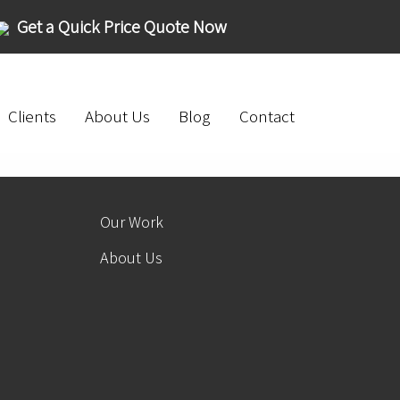
Get a Quick Price Quote Now
Clients
About Us
Blog
Contact
Our Work
About Us