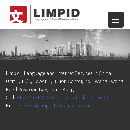
Limpid | Language and Internet Services in China
Unit E, 11/F., Tower B, Billion Center, no.1 Wang Kwong
Road Kowloon Bay, Hong Kong
Call:
+1-877-574-2407 (US and Canada Toll Free)
Email:
service@limpid-translations.com