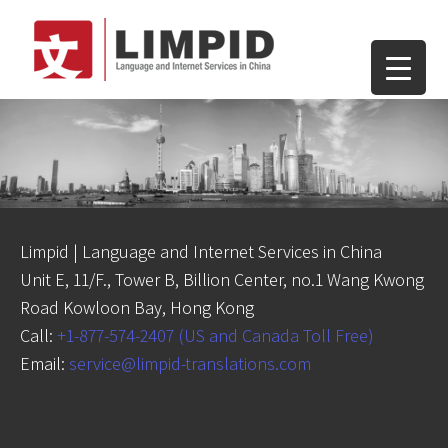
Limpid | Language and Internet Services in China
Unit E, 11/F., Tower B, Billion Center, no.1 Wang Kwong
Road Kowloon Bay, Hong Kong
Call:
+1-877-574-2407 (US and Canada Toll Free)
Email:
service@limpid-translations.com