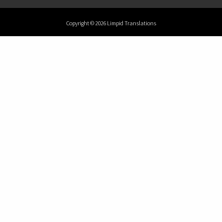
Copyright © 2026 Limpid Translations