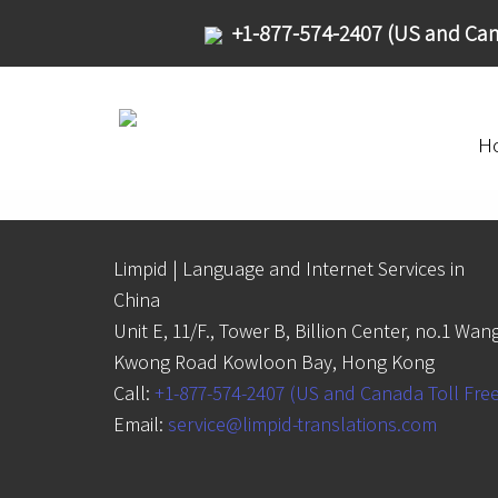
+1-877-574-2407 (US and Can
H
Limpid | Language and Internet Services in
China
Unit E, 11/F., Tower B, Billion Center, no.1 Wan
Kwong Road Kowloon Bay, Hong Kong
Call:
+1-877-574-2407 (US and Canada Toll Fre
Email:
service@limpid-translations.com