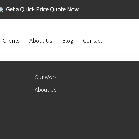
Get a Quick Price Quote Now
Clients
About Us
Blog
Contact
Our Work
About Us