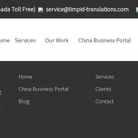
ada Toll Free)
service@limpid-translations.com
ome
Services
Our Work
China Business Portal
Home
Services
China Business Portal
Clients
g
Blog
Contact
e)