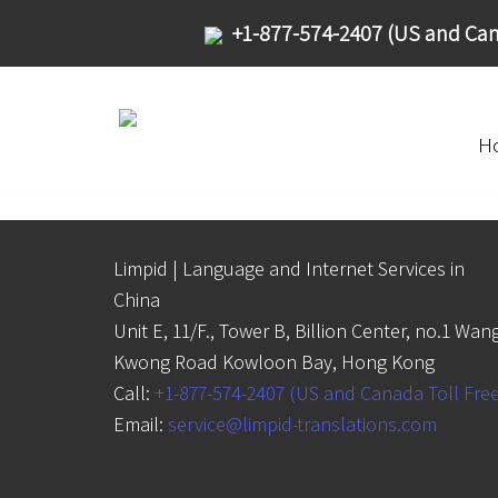
+1-877-574-2407 (US and Can
H
Limpid | Language and Internet Services in
China
Unit E, 11/F., Tower B, Billion Center, no.1 Wan
Kwong Road Kowloon Bay, Hong Kong
Call:
+1-877-574-2407 (US and Canada Toll Fre
Email:
service@limpid-translations.com