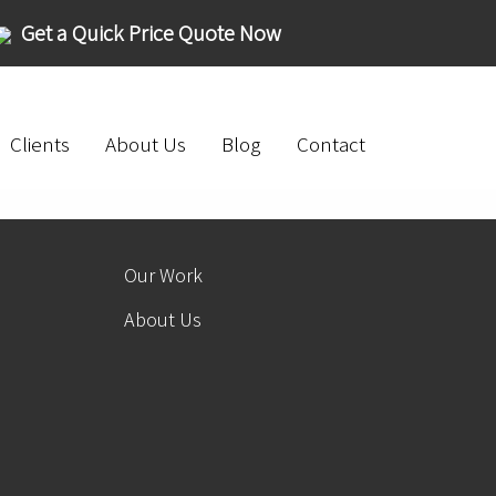
Get a Quick Price Quote Now
Clients
About Us
Blog
Contact
Our Work
About Us