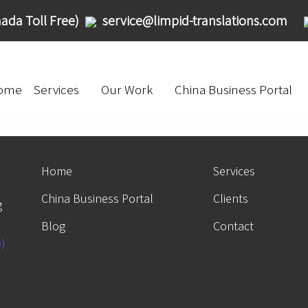
ada Toll Free)
service@limpid-translations.com
ome
Services
Our Work
China Business Portal
Home
Services
China Business Portal
Clients
g
Blog
Contact
e)