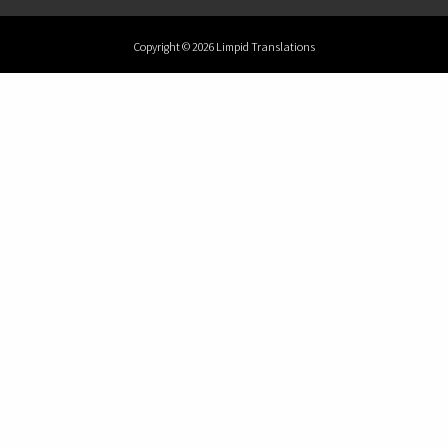
Copyright © 2026 Limpid Translations