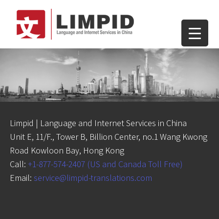
Limpid | Language and Internet Services in China
Unit E, 11/F., Tower B, Billion Center, no.1 Wang Kwong
Road Kowloon Bay, Hong Kong
Call:
+1-877-574-2407 (US and Canada Toll Free)
Email:
service@limpid-translations.com