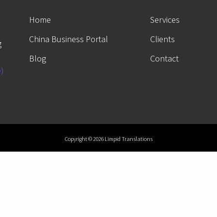
Home
Services
China Business Portal
Clients
g
Blog
Contact
e)
Copyright © 2026 Limpid Translations