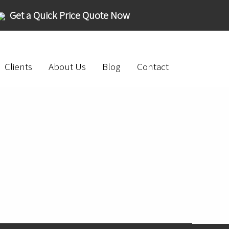
Get a Quick Price Quote Now
Clients
About Us
Blog
Contact