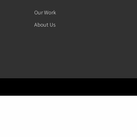
Our Work
About Us