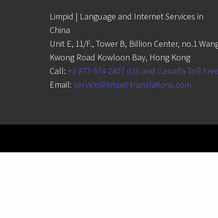
Limpid | Language and Internet Services in
China
Unit E, 11/F., Tower B, Billion Center, no.1 Wan
Kwong Road Kowloon Bay, Hong Kong
Call:
+1-877-574-2407 (US and Canada Toll Fre
Email:
service@limpid-translations.com