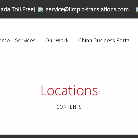
ada Toll Free)
service@limpid-translations.com
ome
Services
Our Work
China Business Portal
Locations
CONTENTS