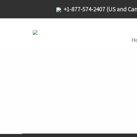
+1-877-574-2407 (US and Can
H