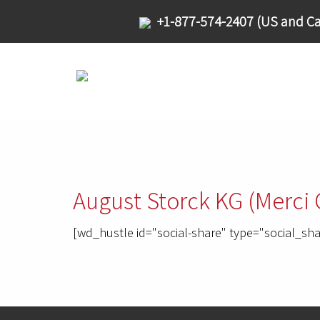
+1-877-574-2407 (US and Ca
August Storck KG (Merci 
[wd_hustle id="social-share" type="social_sha