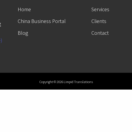
Home
Services
China Business Portal
Clients
g
Blog
Contact
e)
Copyright © 2026 Limpid Translations