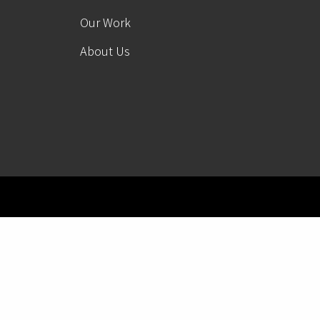
Our Work
About Us