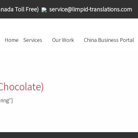
nada Toll Free)
service@limpid-translations.com
Home
Services
Our Work
China Business Portal
Chocolate)
ring"]