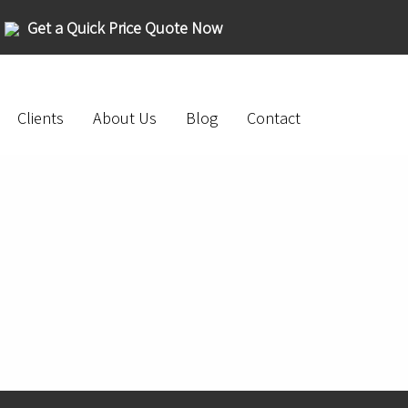
Get a Quick Price Quote Now
Clients
About Us
Blog
Contact