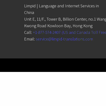
Limpid | Language and Internet Services in
China
Unit E, 11/F., Tower B, Billion Center, no.1 Wan
Kwong Road Kowloon Bay, Hong Kong
Call:
+1-877-574-2407 (US and Canada Toll Fre
Email:
service@limpid-translations.com