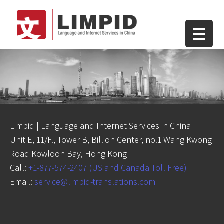
Limpid | Language and Internet Services in China
Unit E, 11/F., Tower B, Billion Center, no.1 Wang Kwong
Road Kowloon Bay, Hong Kong
Call:
+1-877-574-2407 (US and Canada Toll Free)
Email:
service@limpid-translations.com